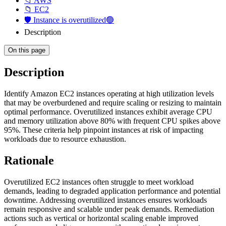
📁 AWS
📁 EC2
🛡️ Instance is overutilized🟢
Description
On this page
Description
Identify Amazon EC2 instances operating at high utilization levels
that may be overburdened and require scaling or resizing to maintain
optimal performance. Overutilized instances exhibit average CPU
and memory utilization above 80% with frequent CPU spikes above
95%. These criteria help pinpoint instances at risk of impacting
workloads due to resource exhaustion.
Rationale
Overutilized EC2 instances often struggle to meet workload
demands, leading to degraded application performance and potential
downtime. Addressing overutilized instances ensures workloads
remain responsive and scalable under peak demands. Remediation
actions such as vertical or horizontal scaling enable improved