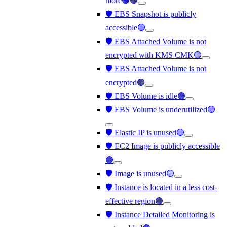
more🟠🟢
🛡️ EBS Snapshot is publicly
accessible🟢
🛡️ EBS Attached Volume is not
encrypted with KMS CMK🟢
🛡️ EBS Attached Volume is not
encrypted🟢
🛡️ EBS Volume is idle🟢
🛡️ EBS Volume is underutilized🟢
🛡️ Elastic IP is unused🟢
🛡️ EC2 Image is publicly accessible
🟢
🛡️ Image is unused🟢
🛡️ Instance is located in a less cost-
effective region🟢
🛡️ Instance Detailed Monitoring is