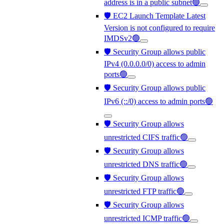
address is in a public subnet🟢
🛡️ EC2 Launch Template Latest
Version is not configured to require
IMDSv2🟢
🛡️ Security Group allows public
IPv4 (0.0.0.0/0) access to admin
ports🟢
🛡️ Security Group allows public
IPv6 (::/0) access to admin ports🟢
🛡️ Security Group allows
unrestricted CIFS traffic🟢
🛡️ Security Group allows
unrestricted DNS traffic🟢
🛡️ Security Group allows
unrestricted FTP traffic🟢
🛡️ Security Group allows
unrestricted ICMP traffic🟢