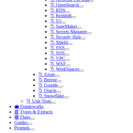
📁 OpenSearch
📁 RDS
📁 Redshift
📁 S3
📁 SageMaker
📁 Secrets Manager
📁 Security Hub
📁 Shield
📁 SNS
📁 SQS
📁 VPC
📁 WAF
📁 WorkSpaces
📁 Azure
📁 Breeze
📁 Google
📁 Oracle
📁 Snowflake
📁 Unit Tests
💼 Frameworks
📗 Types & Extracts
🔵 Flags
Guides
Prompts