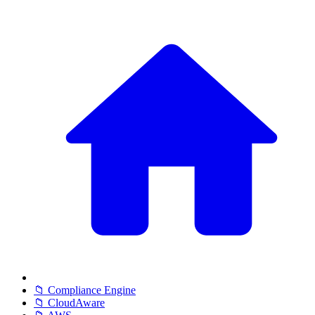
📁 Compliance Engine
📁 CloudAware