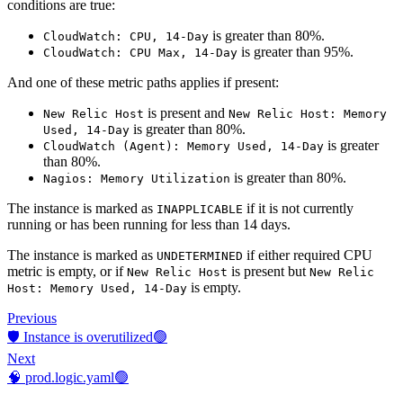
conditions are true:
is greater than 80%.
CloudWatch: CPU, 14-Day
is greater than 95%.
CloudWatch: CPU Max, 14-Day
And one of these metric paths applies if present:
is present and
New Relic Host
New Relic Host: Memory
is greater than 80%.
Used, 14-Day
is greater
CloudWatch (Agent): Memory Used, 14-Day
than 80%.
is greater than 80%.
Nagios: Memory Utilization
The instance is marked as
if it is not currently
INAPPLICABLE
running or has been running for less than 14 days.
The instance is marked as
if either required CPU
UNDETERMINED
metric is empty, or if
is present but
New Relic Host
New Relic
is empty.
Host: Memory Used, 14-Day
Previous
🛡️ Instance is overutilized🟢
Next
🧠 prod.logic.yaml🟢