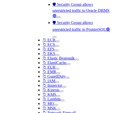
🛡️ Security Group allows
unrestricted traffic to Oracle DBMS
🟢
🛡️ Security Group allows
unrestricted traffic to PostgreSQL🟢
📁 ECR
📁 ECS
📁 EFS
📁 EKS
📁 Elastic Beanstalk
📁 ElastiCache
📁 ELB
📁 EMR
📁 GuardDuty
📁 IAM
📁 Inspector
📁 Kinesis
📁 KMS
📁 Lambda
📁 MQ
📁 MSK
📁 Network Firewall