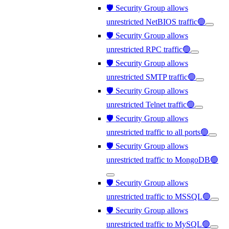
🛡️ Security Group allows
unrestricted NetBIOS traffic🟢
🛡️ Security Group allows
unrestricted RPC traffic🟢
🛡️ Security Group allows
unrestricted SMTP traffic🟢
🛡️ Security Group allows
unrestricted Telnet traffic🟢
🛡️ Security Group allows
unrestricted traffic to all ports🟢
🛡️ Security Group allows
unrestricted traffic to MongoDB🟢
🛡️ Security Group allows
unrestricted traffic to MSSQL🟢
🛡️ Security Group allows
unrestricted traffic to MySQL🟢