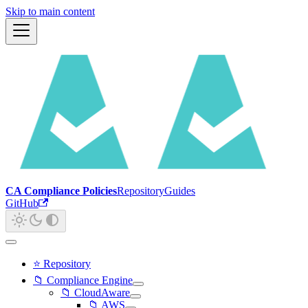
Skip to main content
CA Compliance Policies
Repository
Guides
GitHub
⭐ Repository
📁 Compliance Engine
📁 CloudAware
📁 AWS