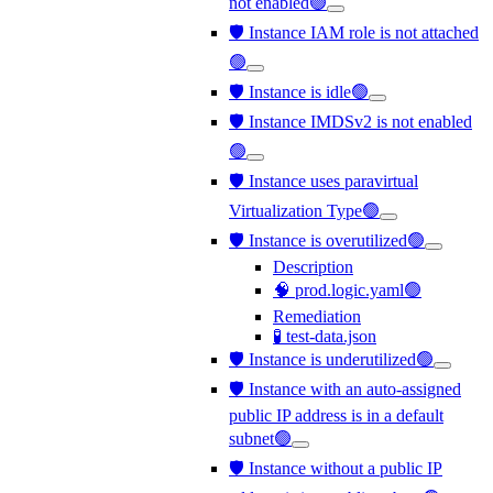
not enabled🟢
🛡️ Instance IAM role is not attached
🟢
🛡️ Instance is idle🟢
🛡️ Instance IMDSv2 is not enabled
🟢
🛡️ Instance uses paravirtual
Virtualization Type🟢
🛡️ Instance is overutilized🟢
Description
🧠 prod.logic.yaml🟢
Remediation
🧪 test-data.json
🛡️ Instance is underutilized🟢
🛡️ Instance with an auto-assigned
public IP address is in a default
subnet🟢
🛡️ Instance without a public IP