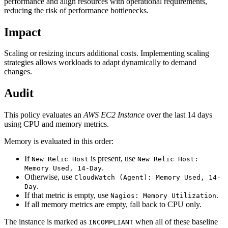
performance and align resources with operational requirements,
reducing the risk of performance bottlenecks.
Impact
Scaling or resizing incurs additional costs. Implementing scaling
strategies allows workloads to adapt dynamically to demand
changes.
Audit
This policy evaluates an
AWS EC2 Instance
over the last 14 days
using CPU and memory metrics.
Memory is evaluated in this order:
If
is present, use
New Relic Host
New Relic Host:
.
Memory Used, 14-Day
Otherwise, use
CloudWatch (Agent): Memory Used, 14-
.
Day
If that metric is empty, use
.
Nagios: Memory Utilization
If all memory metrics are empty, fall back to CPU only.
The instance is marked as
when all of these baseline
INCOMPLIANT