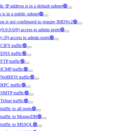
ic IP address is in a default subnet🟢
s is in a public subnet🟢
on is not configured to require IMDSv2🟢
(0.0.0.0/0) access to admin ports🟢
(::/0) access to admin ports🟢
 CIFS traffic🟢
d DNS traffic🟢
 FTP traffic🟢
d ICMP traffic🟢
d NetBIOS traffic🟢
d RPC traffic🟢
d SMTP traffic🟢
Telnet traffic🟢
raffic to all ports🟢
ed traffic to MongoDB🟢
d traffic to MSSQL🟢