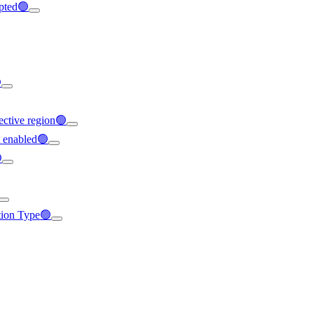
ypted🟢

ffective region🟢
t enabled🟢

ation Type🟢