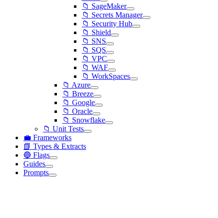
📁 SageMaker
📁 Secrets Manager
📁 Security Hub
📁 Shield
📁 SNS
📁 SQS
📁 VPC
📁 WAF
📁 WorkSpaces
📁 Azure
📁 Breeze
📁 Google
📁 Oracle
📁 Snowflake
📁 Unit Tests
💼 Frameworks
📗 Types & Extracts
🔵 Flags
Guides
Prompts