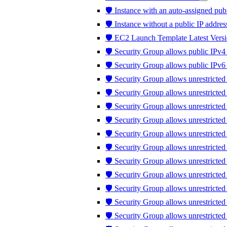
🛡️ Instance with an auto-assigned publ
🛡️ Instance without a public IP addres
🛡️ EC2 Launch Template Latest Versi
🛡️ Security Group allows public IPv4 
🛡️ Security Group allows public IPv6 
🛡️ Security Group allows unrestricted
🛡️ Security Group allows unrestricte
🛡️ Security Group allows unrestricted
🛡️ Security Group allows unrestricte
🛡️ Security Group allows unrestricte
🛡️ Security Group allows unrestricte
🛡️ Security Group allows unrestricte
🛡️ Security Group allows unrestricted 
🛡️ Security Group allows unrestricted t
🛡️ Security Group allows unrestrict
🛡️ Security Group allows unrestricte