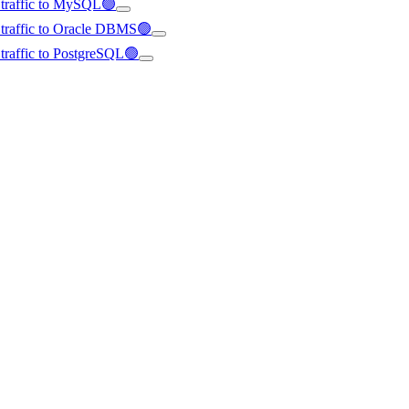
d traffic to MySQL🟢
d traffic to Oracle DBMS🟢
d traffic to PostgreSQL🟢