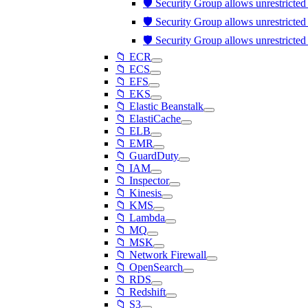
🛡️ Security Group allows unrestricte
🛡️ Security Group allows unrestricte
🛡️ Security Group allows unrestricte
📁 ECR
📁 ECS
📁 EFS
📁 EKS
📁 Elastic Beanstalk
📁 ElastiCache
📁 ELB
📁 EMR
📁 GuardDuty
📁 IAM
📁 Inspector
📁 Kinesis
📁 KMS
📁 Lambda
📁 MQ
📁 MSK
📁 Network Firewall
📁 OpenSearch
📁 RDS
📁 Redshift
📁 S3