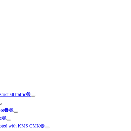
rict all traffic🟢
ore🟠🟢
le🟢
crypted with KMS CMK🟢