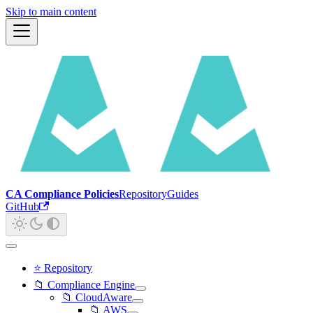
Skip to main content
CA Compliance Policies
Repository
Guides
GitHub
⭐ Repository
📁 Compliance Engine
📁 CloudAware
📁 AWS