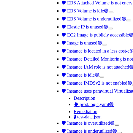
🛡️ EBS Attached Volume is not encr
🛡️ EBS Volume is idle🟢
🛡️ EBS Volume is underutilized🟢
🛡️ Elastic IP is unused🟢
🛡️ EC2 Image is publicly accessible
🛡️ Image is unused🟢
🛡️ Instance is located in a less cost-e
🛡️ Instance Detailed Monitoring is no
🛡️ Instance IAM role is not attached
🛡️ Instance is idle🟢
🛡️ Instance IMDSv2 is not enabled🟢
🛡️ Instance uses paravirtual Virtualiz
Description
🧠 prod.logic.yaml🟢
Remediation
🧪 test-data.json
🛡️ Instance is overutilized🟢
🛡️ Instance is underutilized🟢