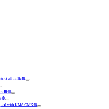
rict all traffic🟢
ore🟠🟢
le🟢
crypted with KMS CMK🟢