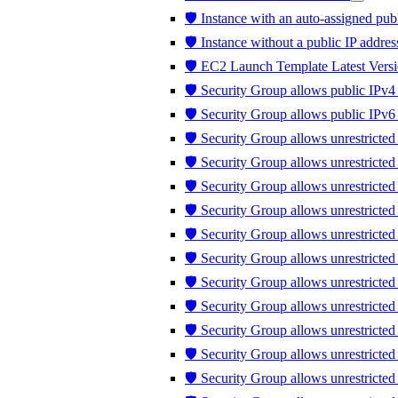
🛡️ Instance with an auto-assigned publ
🛡️ Instance without a public IP addres
🛡️ EC2 Launch Template Latest Versi
🛡️ Security Group allows public IPv4 
🛡️ Security Group allows public IPv6 
🛡️ Security Group allows unrestricted
🛡️ Security Group allows unrestricte
🛡️ Security Group allows unrestricted
🛡️ Security Group allows unrestricte
🛡️ Security Group allows unrestricte
🛡️ Security Group allows unrestricte
🛡️ Security Group allows unrestricte
🛡️ Security Group allows unrestricted 
🛡️ Security Group allows unrestricted t
🛡️ Security Group allows unrestrict
🛡️ Security Group allows unrestricte