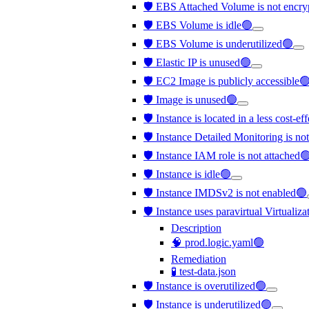
🛡️ EBS Attached Volume is not encr
🛡️ EBS Volume is idle🟢
🛡️ EBS Volume is underutilized🟢
🛡️ Elastic IP is unused🟢
🛡️ EC2 Image is publicly accessible
🛡️ Image is unused🟢
🛡️ Instance is located in a less cost-e
🛡️ Instance Detailed Monitoring is no
🛡️ Instance IAM role is not attached
🛡️ Instance is idle🟢
🛡️ Instance IMDSv2 is not enabled🟢
🛡️ Instance uses paravirtual Virtualiz
Description
🧠 prod.logic.yaml🟢
Remediation
🧪 test-data.json
🛡️ Instance is overutilized🟢
🛡️ Instance is underutilized🟢