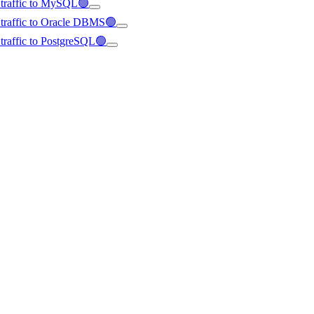
d traffic to MySQL🟢
d traffic to Oracle DBMS🟢
d traffic to PostgreSQL🟢