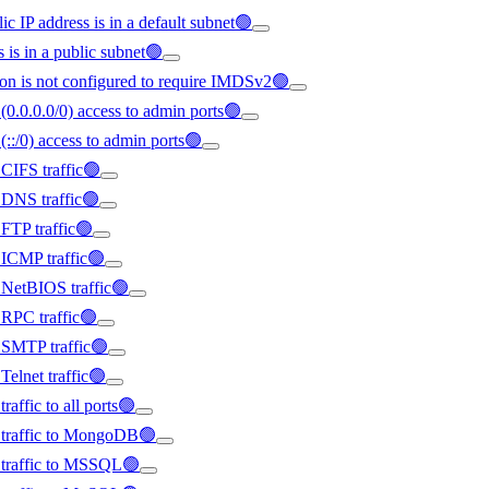
ic IP address is in a default subnet🟢
s is in a public subnet🟢
on is not configured to require IMDSv2🟢
(0.0.0.0/0) access to admin ports🟢
(::/0) access to admin ports🟢
 CIFS traffic🟢
d DNS traffic🟢
 FTP traffic🟢
d ICMP traffic🟢
d NetBIOS traffic🟢
d RPC traffic🟢
d SMTP traffic🟢
Telnet traffic🟢
raffic to all ports🟢
ed traffic to MongoDB🟢
d traffic to MSSQL🟢