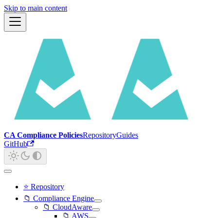
Skip to main content
CA Compliance Policies
Repository
Guides
GitHub
⭐ Repository
📁 Compliance Engine
📁 CloudAware
📁 AWS