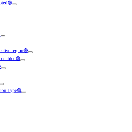
ypted🟢

ffective region🟢
t enabled🟢

ation Type🟢