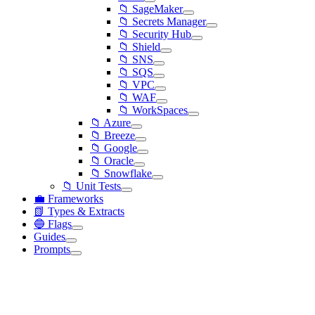
📁 SageMaker
📁 Secrets Manager
📁 Security Hub
📁 Shield
📁 SNS
📁 SQS
📁 VPC
📁 WAF
📁 WorkSpaces
📁 Azure
📁 Breeze
📁 Google
📁 Oracle
📁 Snowflake
📁 Unit Tests
💼 Frameworks
📗 Types & Extracts
🔵 Flags
Guides
Prompts