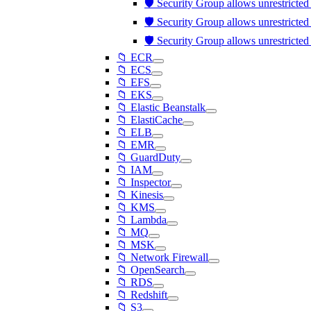
🛡️ Security Group allows unrestricte
🛡️ Security Group allows unrestricte
🛡️ Security Group allows unrestricte
📁 ECR
📁 ECS
📁 EFS
📁 EKS
📁 Elastic Beanstalk
📁 ElastiCache
📁 ELB
📁 EMR
📁 GuardDuty
📁 IAM
📁 Inspector
📁 Kinesis
📁 KMS
📁 Lambda
📁 MQ
📁 MSK
📁 Network Firewall
📁 OpenSearch
📁 RDS
📁 Redshift
📁 S3