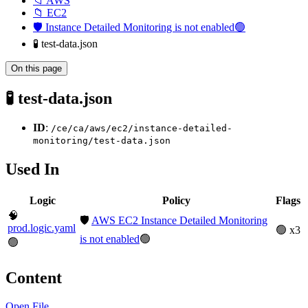
📁 AWS
📁 EC2
🛡️ Instance Detailed Monitoring is not enabled🟢
🧪 test-data.json
On this page
🧪 test-data.json
ID
:
/ce/ca/aws/ec2/instance-detailed-
monitoring/test-data.json
Used In
Logic
Policy
Flags
🧠
🛡️
AWS EC2 Instance Detailed Monitoring
prod.logic.yaml
🟢 x3
is not enabled
🟢
🟢
Content
Open File