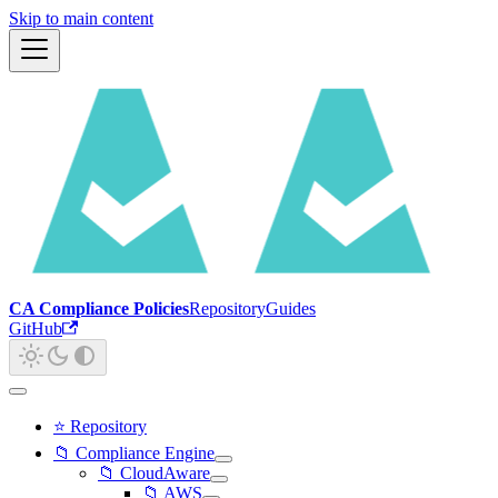
Skip to main content
CA Compliance Policies
Repository
Guides
GitHub
⭐ Repository
📁 Compliance Engine
📁 CloudAware
📁 AWS