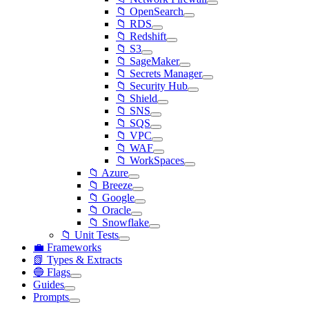
📁 OpenSearch
📁 RDS
📁 Redshift
📁 S3
📁 SageMaker
📁 Secrets Manager
📁 Security Hub
📁 Shield
📁 SNS
📁 SQS
📁 VPC
📁 WAF
📁 WorkSpaces
📁 Azure
📁 Breeze
📁 Google
📁 Oracle
📁 Snowflake
📁 Unit Tests
💼 Frameworks
📗 Types & Extracts
🔵 Flags
Guides
Prompts