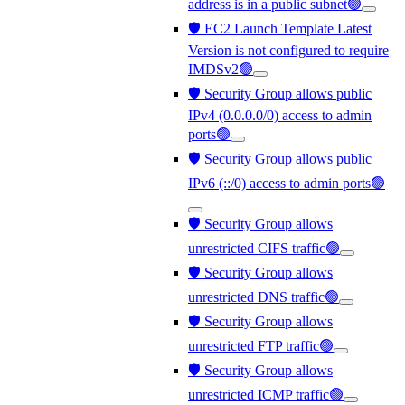
address is in a public subnet🟢
🛡️ EC2 Launch Template Latest
Version is not configured to require
IMDSv2🟢
🛡️ Security Group allows public
IPv4 (0.0.0.0/0) access to admin
ports🟢
🛡️ Security Group allows public
IPv6 (::/0) access to admin ports🟢
🛡️ Security Group allows
unrestricted CIFS traffic🟢
🛡️ Security Group allows
unrestricted DNS traffic🟢
🛡️ Security Group allows
unrestricted FTP traffic🟢
🛡️ Security Group allows
unrestricted ICMP traffic🟢