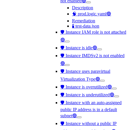
not enabled🟢
Description
🧠 prod.logic.yaml🟢
Remediation
🧪 test-data.json
🛡️ Instance IAM role is not attached
🟢
🛡️ Instance is idle🟢
🛡️ Instance IMDSv2 is not enabled
🟢
🛡️ Instance uses paravirtual
Virtualization Type🟢
🛡️ Instance is overutilized🟢
🛡️ Instance is underutilized🟢
🛡️ Instance with an auto-assigned
public IP address is in a default
subnet🟢
🛡️ Instance without a public IP