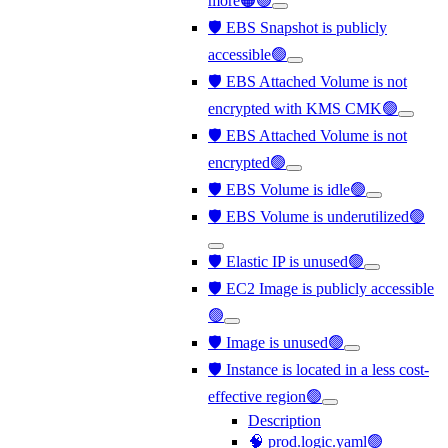
more🟠🟢
🛡️ EBS Snapshot is publicly
accessible🟢
🛡️ EBS Attached Volume is not
encrypted with KMS CMK🟢
🛡️ EBS Attached Volume is not
encrypted🟢
🛡️ EBS Volume is idle🟢
🛡️ EBS Volume is underutilized🟢
🛡️ Elastic IP is unused🟢
🛡️ EC2 Image is publicly accessible
🟢
🛡️ Image is unused🟢
🛡️ Instance is located in a less cost-
effective region🟢
Description
🧠 prod.logic.yaml🟢