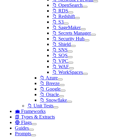
📁 OpenSearch
📁 RDS
📁 Redshift
📁 S3
📁 SageMaker
📁 Secrets Manager
📁 Security Hub
📁 Shield
📁 SNS
📁 SQS
📁 VPC
📁 WAF
📁 WorkSpaces
📁 Azure
📁 Breeze
📁 Google
📁 Oracle
📁 Snowflake
📁 Unit Tests
💼 Frameworks
📗 Types & Extracts
🔵 Flags
Guides
Prompts