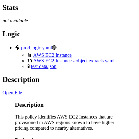
Stats
not available
Logic
🧠
prod.logic.yaml
🟢
📗
AWS EC2 Instance
🔌
AWS EC2 Instance - object.extracts.yaml
🧪
test-data.json
Description
Open File
Description
This policy identifies AWS EC2 Instances that are
provisioned in AWS regions known to have higher
pricing compared to nearby alternatives.