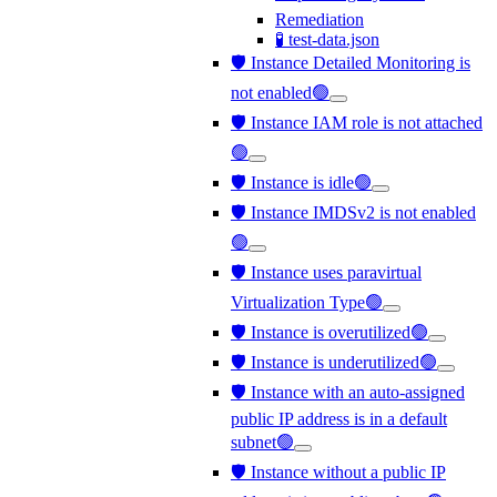
Remediation
🧪 test-data.json
🛡️ Instance Detailed Monitoring is
not enabled🟢
🛡️ Instance IAM role is not attached
🟢
🛡️ Instance is idle🟢
🛡️ Instance IMDSv2 is not enabled
🟢
🛡️ Instance uses paravirtual
Virtualization Type🟢
🛡️ Instance is overutilized🟢
🛡️ Instance is underutilized🟢
🛡️ Instance with an auto-assigned
public IP address is in a default
subnet🟢
🛡️ Instance without a public IP