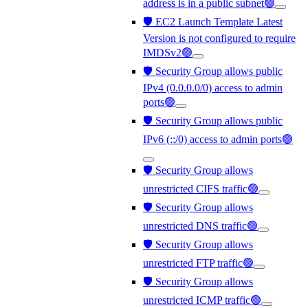
address is in a public subnet🟢
🛡️ EC2 Launch Template Latest
Version is not configured to require
IMDSv2🟢
🛡️ Security Group allows public
IPv4 (0.0.0.0/0) access to admin
ports🟢
🛡️ Security Group allows public
IPv6 (::/0) access to admin ports🟢
🛡️ Security Group allows
unrestricted CIFS traffic🟢
🛡️ Security Group allows
unrestricted DNS traffic🟢
🛡️ Security Group allows
unrestricted FTP traffic🟢
🛡️ Security Group allows
unrestricted ICMP traffic🟢