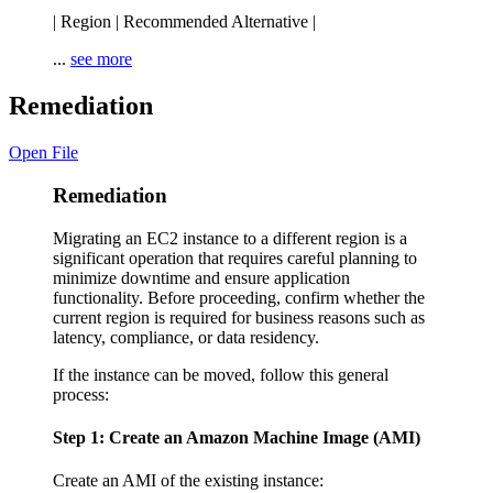
| Region | Recommended Alternative |
...
see more
Remediation
Open File
Remediation
Migrating an EC2 instance to a different region is a
significant operation that requires careful planning to
minimize downtime and ensure application
functionality. Before proceeding, confirm whether the
current region is required for business reasons such as
latency, compliance, or data residency.
If the instance can be moved, follow this general
process:
Step 1: Create an Amazon Machine Image (AMI)
Create an AMI of the existing instance: