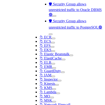
🛡️ Security Group allows
unrestricted traffic to Oracle DBMS
🟢
🛡️ Security Group allows
unrestricted traffic to PostgreSQL🟢
📁 ECR
📁 ECS
📁 EFS
📁 EKS
📁 Elastic Beanstalk
📁 ElastiCache
📁 ELB
📁 EMR
📁 GuardDuty
📁 IAM
📁 Inspector
📁 Kinesis
📁 KMS
📁 Lambda
📁 MQ
📁 MSK
📁 Network Firewall