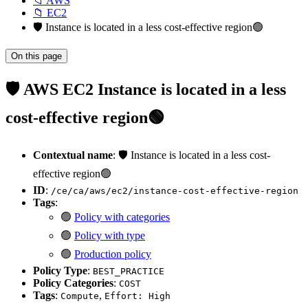
📁 AWS
📁 EC2
🛡️ Instance is located in a less cost-effective region🟢
On this page
🛡️ AWS EC2 Instance is located in a less
cost-effective region🟢
Contextual name
: 🛡️ Instance is located in a less cost-
effective region🟢
ID
:
/ce/ca/aws/ec2/instance-cost-effective-region
Tags
:
🟢
Policy with categories
🟢
Policy with type
🟢
Production policy
Policy Type
:
BEST_PRACTICE
Policy Categories
:
COST
Tags
:
,
Compute
Effort: High