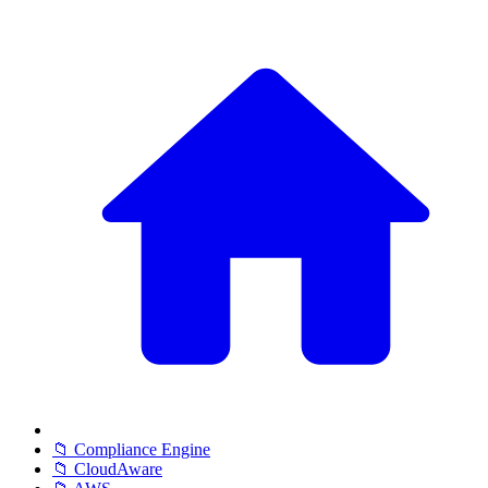
📁 Compliance Engine
📁 CloudAware