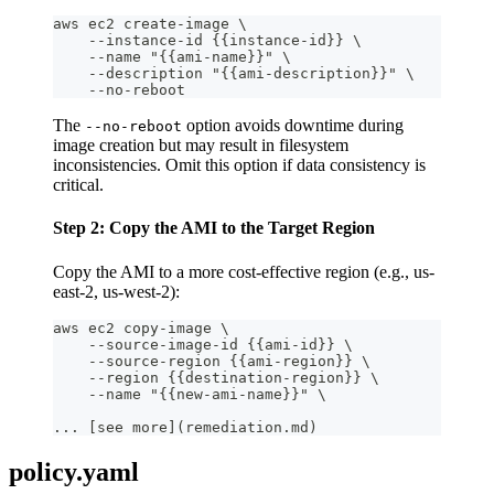
aws ec2 create-image \
    --instance-id {{instance-id}} \
    --name "{{ami-name}}" \
    --description "{{ami-description}}" \
    --no-reboot
The
option avoids downtime during
--no-reboot
image creation but may result in filesystem
inconsistencies. Omit this option if data consistency is
critical.
Step 2: Copy the AMI to the Target Region
Copy the AMI to a more cost-effective region (e.g., us-
east-2, us-west-2):
aws ec2 copy-image \
    --source-image-id {{ami-id}} \
    --source-region {{ami-region}} \
    --region {{destination-region}} \
    --name "{{new-ami-name}}" \
... [see more](remediation.md)
policy.yaml