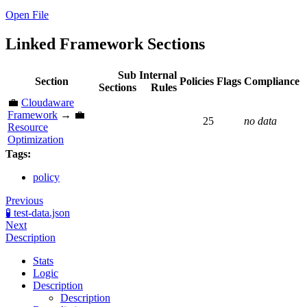
Open File
Linked Framework Sections
Sub
Internal
Section
Policies
Flags
Compliance
Sections
Rules
💼
Cloudaware
Framework
→ 💼
25
no data
Resource
Optimization
Tags:
policy
Previous
🧪 test-data.json
Next
Description
Stats
Logic
Description
Description