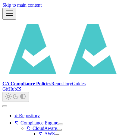
Skip to main content
CA Compliance Policies
Repository
Guides
GitHub
⭐ Repository
📁 Compliance Engine
📁 CloudAware
📁 AWS