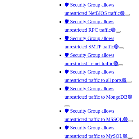
🛡️ Security Group allows
unrestricted NetBIOS traffic🟢
🛡️ Security Group allows
unrestricted RPC traffic🟢
🛡️ Security Group allows
unrestricted SMTP traffic🟢
🛡️ Security Group allows
unrestricted Telnet traffic🟢
🛡️ Security Group allows
unrestricted traffic to all ports🟢
🛡️ Security Group allows
unrestricted traffic to MongoDB🟢
🛡️ Security Group allows
unrestricted traffic to MSSQL🟢
🛡️ Security Group allows
unrestricted traffic to MySQL🟢