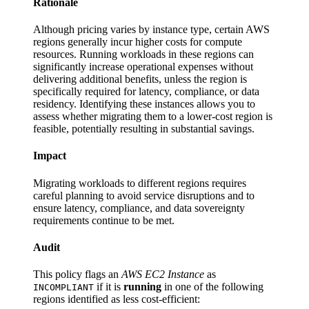
Rationale
Although pricing varies by instance type, certain AWS
regions generally incur higher costs for compute
resources. Running workloads in these regions can
significantly increase operational expenses without
delivering additional benefits, unless the region is
specifically required for latency, compliance, or data
residency. Identifying these instances allows you to
assess whether migrating them to a lower-cost region is
feasible, potentially resulting in substantial savings.
Impact
Migrating workloads to different regions requires
careful planning to avoid service disruptions and to
ensure latency, compliance, and data sovereignty
requirements continue to be met.
Audit
This policy flags an
AWS EC2 Instance
as
if it is
running
in one of the following
INCOMPLIANT
regions identified as less cost-efficient: