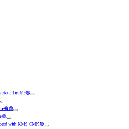
rict all traffic🟢
ore🟠🟢
le🟢
crypted with KMS CMK🟢