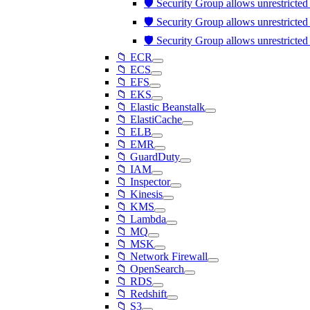
🛡️ Security Group allows unrestricte
🛡️ Security Group allows unrestricte
🛡️ Security Group allows unrestricte
📁 ECR
📁 ECS
📁 EFS
📁 EKS
📁 Elastic Beanstalk
📁 ElastiCache
📁 ELB
📁 EMR
📁 GuardDuty
📁 IAM
📁 Inspector
📁 Kinesis
📁 KMS
📁 Lambda
📁 MQ
📁 MSK
📁 Network Firewall
📁 OpenSearch
📁 RDS
📁 Redshift
📁 S3