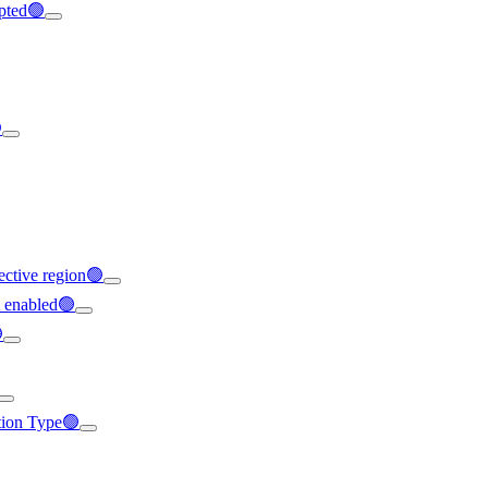
ypted🟢

ffective region🟢
t enabled🟢

ation Type🟢