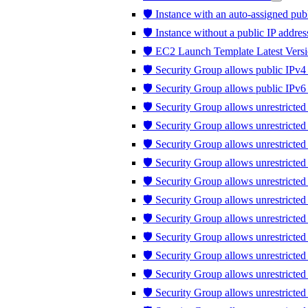
🛡️ Instance with an auto-assigned publ
🛡️ Instance without a public IP addres
🛡️ EC2 Launch Template Latest Versi
🛡️ Security Group allows public IPv4 
🛡️ Security Group allows public IPv6 
🛡️ Security Group allows unrestricted
🛡️ Security Group allows unrestricte
🛡️ Security Group allows unrestricted
🛡️ Security Group allows unrestricte
🛡️ Security Group allows unrestricte
🛡️ Security Group allows unrestricte
🛡️ Security Group allows unrestricte
🛡️ Security Group allows unrestricted 
🛡️ Security Group allows unrestricted t
🛡️ Security Group allows unrestrict
🛡️ Security Group allows unrestricte