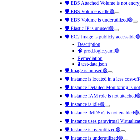
🛡️ EBS Attached Volume is not encr
🛡️ EBS Volume is idle🟢
🛡️ EBS Volume is underutilized🟢
🛡️ Elastic IP is unused🟢
🛡️ EC2 Image is publicly accessible
Description
🧠 prod.logic.yaml🟢
Remediation
🧪 test-data.json
🛡️ Image is unused🟢
🛡️ Instance is located in a less cost-e
🛡️ Instance Detailed Monitoring is no
🛡️ Instance IAM role is not attached
🛡️ Instance is idle🟢
🛡️ Instance IMDSv2 is not enabled🟢
🛡️ Instance uses paravirtual Virtualiz
🛡️ Instance is overutilized🟢
🛡️ Instance is underutilized🟢