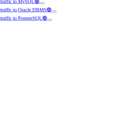
d traffic to MySQL🟢
d traffic to Oracle DBMS🟢
d traffic to PostgreSQL🟢