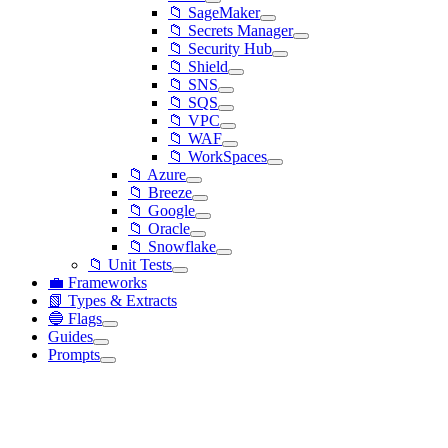
📁 SageMaker
📁 Secrets Manager
📁 Security Hub
📁 Shield
📁 SNS
📁 SQS
📁 VPC
📁 WAF
📁 WorkSpaces
📁 Azure
📁 Breeze
📁 Google
📁 Oracle
📁 Snowflake
📁 Unit Tests
💼 Frameworks
📗 Types & Extracts
🔵 Flags
Guides
Prompts