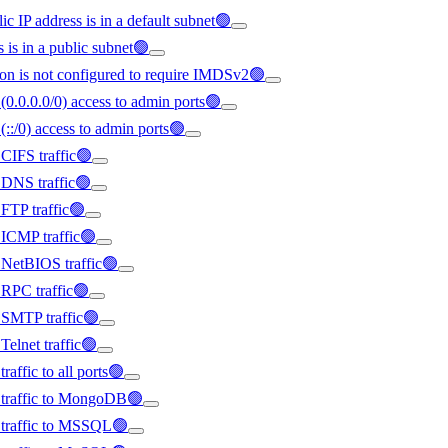
ic IP address is in a default subnet🟢
s is in a public subnet🟢
on is not configured to require IMDSv2🟢
(0.0.0.0/0) access to admin ports🟢
(::/0) access to admin ports🟢
 CIFS traffic🟢
d DNS traffic🟢
 FTP traffic🟢
d ICMP traffic🟢
d NetBIOS traffic🟢
d RPC traffic🟢
d SMTP traffic🟢
Telnet traffic🟢
raffic to all ports🟢
ed traffic to MongoDB🟢
d traffic to MSSQL🟢