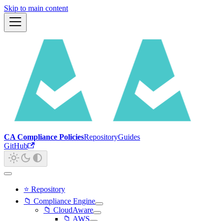
Skip to main content
CA Compliance Policies
Repository
Guides
GitHub
⭐ Repository
📁 Compliance Engine
📁 CloudAware
📁 AWS