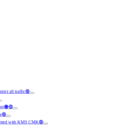
rict all traffic🟢
ore🟠🟢
le🟢
crypted with KMS CMK🟢