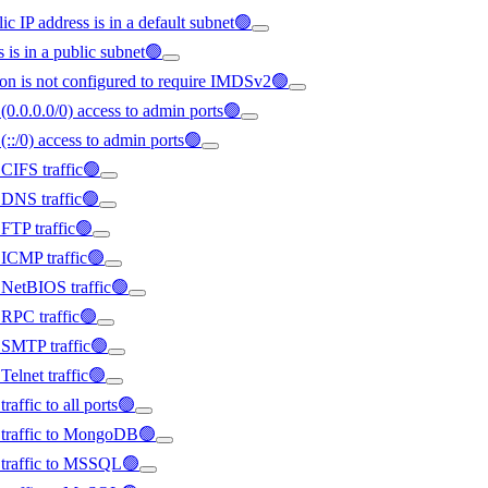
ic IP address is in a default subnet🟢
s is in a public subnet🟢
on is not configured to require IMDSv2🟢
(0.0.0.0/0) access to admin ports🟢
(::/0) access to admin ports🟢
 CIFS traffic🟢
d DNS traffic🟢
 FTP traffic🟢
d ICMP traffic🟢
d NetBIOS traffic🟢
d RPC traffic🟢
d SMTP traffic🟢
Telnet traffic🟢
raffic to all ports🟢
ed traffic to MongoDB🟢
d traffic to MSSQL🟢