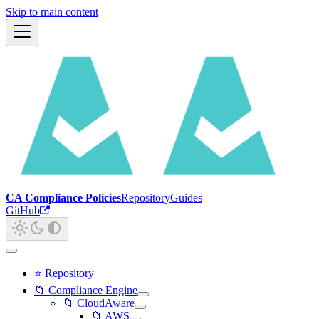
Skip to main content
CA Compliance Policies
Repository
Guides
GitHub
⭐ Repository
📁 Compliance Engine
📁 CloudAware
📁 AWS