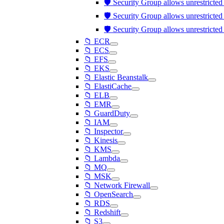
🛡️ Security Group allows unrestricte
🛡️ Security Group allows unrestricte
🛡️ Security Group allows unrestricte
📁 ECR
📁 ECS
📁 EFS
📁 EKS
📁 Elastic Beanstalk
📁 ElastiCache
📁 ELB
📁 EMR
📁 GuardDuty
📁 IAM
📁 Inspector
📁 Kinesis
📁 KMS
📁 Lambda
📁 MQ
📁 MSK
📁 Network Firewall
📁 OpenSearch
📁 RDS
📁 Redshift
📁 S3