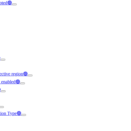
ypted🟢

ffective region🟢
t enabled🟢

ation Type🟢