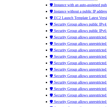
🛡️ Instance with an auto-assigned publ
🛡️ Instance without a public IP addres
🛡️ EC2 Launch Template Latest Versi
🛡️ Security Group allows public IPv4 
🛡️ Security Group allows public IPv6 
🛡️ Security Group allows unrestricted
🛡️ Security Group allows unrestricte
🛡️ Security Group allows unrestricted
🛡️ Security Group allows unrestricte
🛡️ Security Group allows unrestricte
🛡️ Security Group allows unrestricte
🛡️ Security Group allows unrestricte
🛡️ Security Group allows unrestricted 
🛡️ Security Group allows unrestricted t
🛡️ Security Group allows unrestrict
🛡️ Security Group allows unrestricte