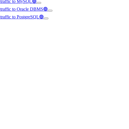
d traffic to MySQL🟢
d traffic to Oracle DBMS🟢
d traffic to PostgreSQL🟢