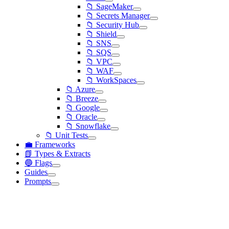
📁 SageMaker
📁 Secrets Manager
📁 Security Hub
📁 Shield
📁 SNS
📁 SQS
📁 VPC
📁 WAF
📁 WorkSpaces
📁 Azure
📁 Breeze
📁 Google
📁 Oracle
📁 Snowflake
📁 Unit Tests
💼 Frameworks
📗 Types & Extracts
🔵 Flags
Guides
Prompts