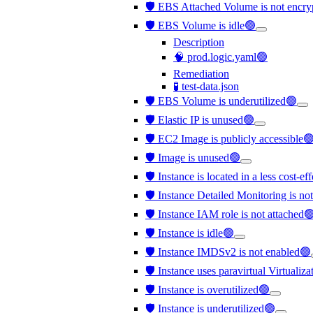
🛡️ EBS Attached Volume is not encr
🛡️ EBS Volume is idle🟢
Description
🧠 prod.logic.yaml🟢
Remediation
🧪 test-data.json
🛡️ EBS Volume is underutilized🟢
🛡️ Elastic IP is unused🟢
🛡️ EC2 Image is publicly accessible
🛡️ Image is unused🟢
🛡️ Instance is located in a less cost-e
🛡️ Instance Detailed Monitoring is no
🛡️ Instance IAM role is not attached
🛡️ Instance is idle🟢
🛡️ Instance IMDSv2 is not enabled🟢
🛡️ Instance uses paravirtual Virtualiz
🛡️ Instance is overutilized🟢
🛡️ Instance is underutilized🟢