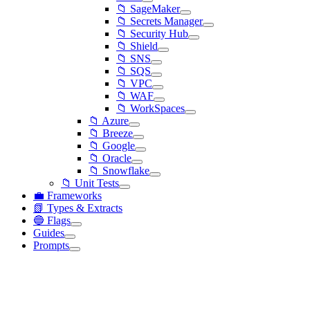
📁 SageMaker
📁 Secrets Manager
📁 Security Hub
📁 Shield
📁 SNS
📁 SQS
📁 VPC
📁 WAF
📁 WorkSpaces
📁 Azure
📁 Breeze
📁 Google
📁 Oracle
📁 Snowflake
📁 Unit Tests
💼 Frameworks
📗 Types & Extracts
🔵 Flags
Guides
Prompts