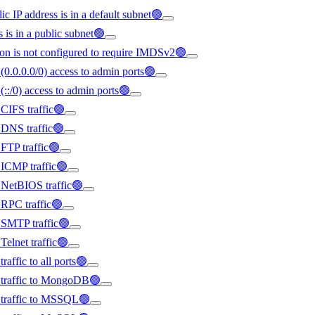
ic IP address is in a default subnet🟢
s is in a public subnet🟢
on is not configured to require IMDSv2🟢
(0.0.0.0/0) access to admin ports🟢
(::/0) access to admin ports🟢
 CIFS traffic🟢
d DNS traffic🟢
 FTP traffic🟢
d ICMP traffic🟢
d NetBIOS traffic🟢
d RPC traffic🟢
d SMTP traffic🟢
Telnet traffic🟢
raffic to all ports🟢
ed traffic to MongoDB🟢
d traffic to MSSQL🟢