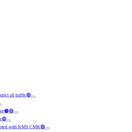
rict all traffic🟢
ore🟠🟢
le🟢
crypted with KMS CMK🟢