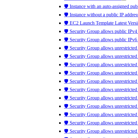
🛡️ Instance with an auto-assigned publ
🛡️ Instance without a public IP addres
🛡️ EC2 Launch Template Latest Versi
🛡️ Security Group allows public IPv4 
🛡️ Security Group allows public IPv6 
🛡️ Security Group allows unrestricted
🛡️ Security Group allows unrestricte
🛡️ Security Group allows unrestricted
🛡️ Security Group allows unrestricte
🛡️ Security Group allows unrestricte
🛡️ Security Group allows unrestricte
🛡️ Security Group allows unrestricte
🛡️ Security Group allows unrestricted 
🛡️ Security Group allows unrestricted t
🛡️ Security Group allows unrestrict
🛡️ Security Group allows unrestricte