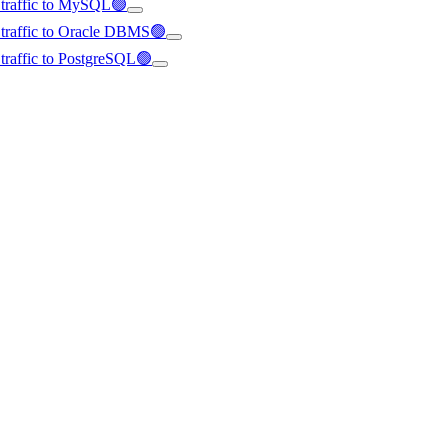
d traffic to MySQL🟢
d traffic to Oracle DBMS🟢
d traffic to PostgreSQL🟢