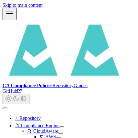
Skip to main content
CA Compliance Policies
Repository
Guides
GitHub
⭐ Repository
📁 Compliance Engine
📁 CloudAware
📁 AWS