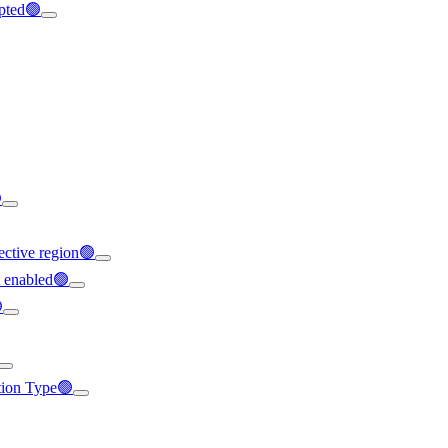
ypted🟢

ffective region🟢
t enabled🟢

ation Type🟢