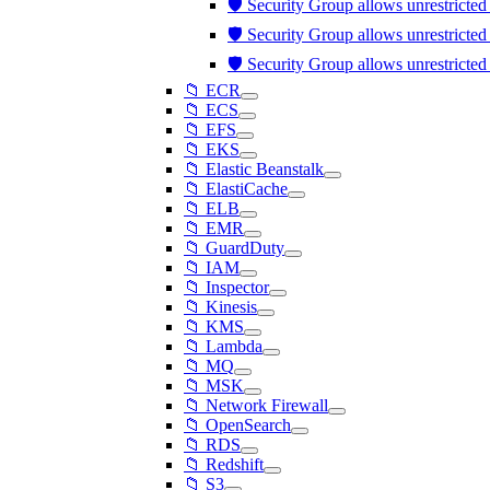
🛡️ Security Group allows unrestricte
🛡️ Security Group allows unrestricte
🛡️ Security Group allows unrestricte
📁 ECR
📁 ECS
📁 EFS
📁 EKS
📁 Elastic Beanstalk
📁 ElastiCache
📁 ELB
📁 EMR
📁 GuardDuty
📁 IAM
📁 Inspector
📁 Kinesis
📁 KMS
📁 Lambda
📁 MQ
📁 MSK
📁 Network Firewall
📁 OpenSearch
📁 RDS
📁 Redshift
📁 S3