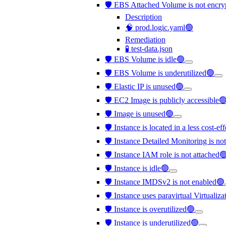
🛡️ EBS Attached Volume is not encr
Description
🧠 prod.logic.yaml🟢
Remediation
🧪 test-data.json
🛡️ EBS Volume is idle🟢
🛡️ EBS Volume is underutilized🟢
🛡️ Elastic IP is unused🟢
🛡️ EC2 Image is publicly accessible
🛡️ Image is unused🟢
🛡️ Instance is located in a less cost-e
🛡️ Instance Detailed Monitoring is no
🛡️ Instance IAM role is not attached
🛡️ Instance is idle🟢
🛡️ Instance IMDSv2 is not enabled🟢
🛡️ Instance uses paravirtual Virtualiz
🛡️ Instance is overutilized🟢
🛡️ Instance is underutilized🟢