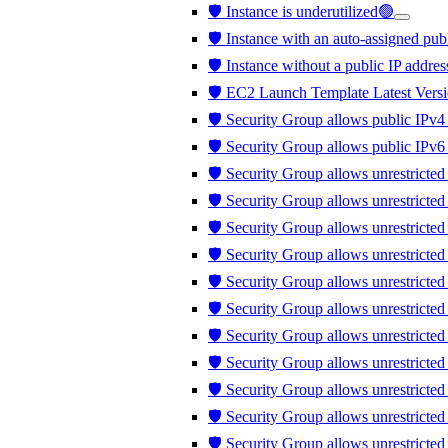
🛡️ Instance is underutilized🟢
🛡️ Instance with an auto-assigned publ
🛡️ Instance without a public IP addres
🛡️ EC2 Launch Template Latest Versi
🛡️ Security Group allows public IPv4 
🛡️ Security Group allows public IPv6 
🛡️ Security Group allows unrestricted
🛡️ Security Group allows unrestricte
🛡️ Security Group allows unrestricted
🛡️ Security Group allows unrestricte
🛡️ Security Group allows unrestricte
🛡️ Security Group allows unrestricte
🛡️ Security Group allows unrestricte
🛡️ Security Group allows unrestricted 
🛡️ Security Group allows unrestricted t
🛡️ Security Group allows unrestrict
🛡️ Security Group allows unrestricte