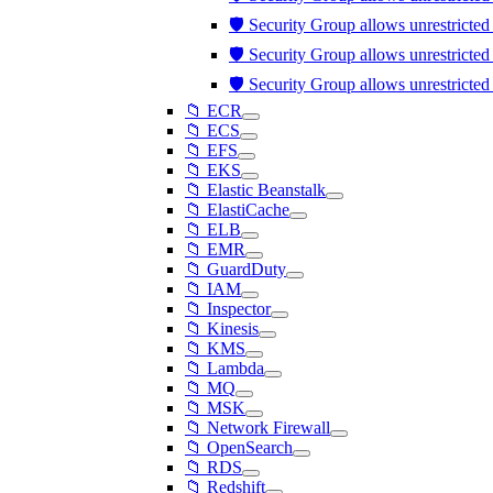
🛡️ Security Group allows unrestricte
🛡️ Security Group allows unrestricte
🛡️ Security Group allows unrestricte
📁 ECR
📁 ECS
📁 EFS
📁 EKS
📁 Elastic Beanstalk
📁 ElastiCache
📁 ELB
📁 EMR
📁 GuardDuty
📁 IAM
📁 Inspector
📁 Kinesis
📁 KMS
📁 Lambda
📁 MQ
📁 MSK
📁 Network Firewall
📁 OpenSearch
📁 RDS
📁 Redshift