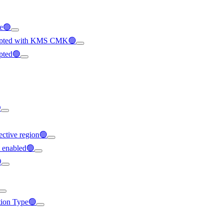
le🟢
crypted with KMS CMK🟢
ypted🟢

ffective region🟢
t enabled🟢

ation Type🟢