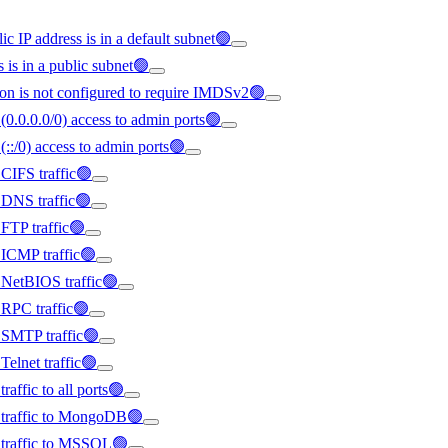
ic IP address is in a default subnet🟢
s is in a public subnet🟢
on is not configured to require IMDSv2🟢
(0.0.0.0/0) access to admin ports🟢
(::/0) access to admin ports🟢
 CIFS traffic🟢
d DNS traffic🟢
 FTP traffic🟢
d ICMP traffic🟢
d NetBIOS traffic🟢
d RPC traffic🟢
d SMTP traffic🟢
Telnet traffic🟢
raffic to all ports🟢
ed traffic to MongoDB🟢
d traffic to MSSQL🟢