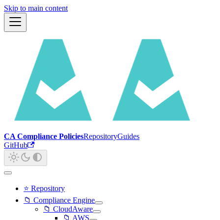
Skip to main content
CA Compliance Policies
Repository
Guides
GitHub
⭐ Repository
📁 Compliance Engine
📁 CloudAware
📁 AWS