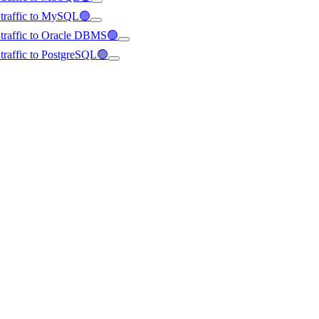
d traffic to MySQL🟢
d traffic to Oracle DBMS🟢
d traffic to PostgreSQL🟢