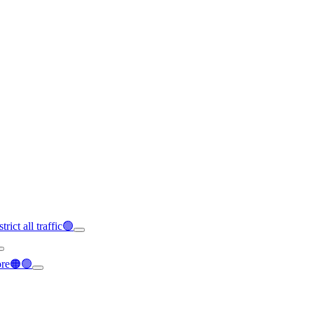
rict all traffic🟢
ore🟠🟢