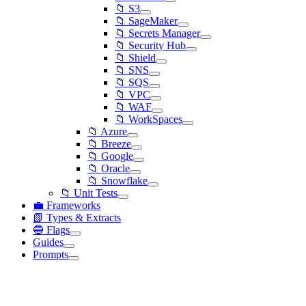
📁 S3
📁 SageMaker
📁 Secrets Manager
📁 Security Hub
📁 Shield
📁 SNS
📁 SQS
📁 VPC
📁 WAF
📁 WorkSpaces
📁 Azure
📁 Breeze
📁 Google
📁 Oracle
📁 Snowflake
📁 Unit Tests
💼 Frameworks
📗 Types & Extracts
🔵 Flags
Guides
Prompts