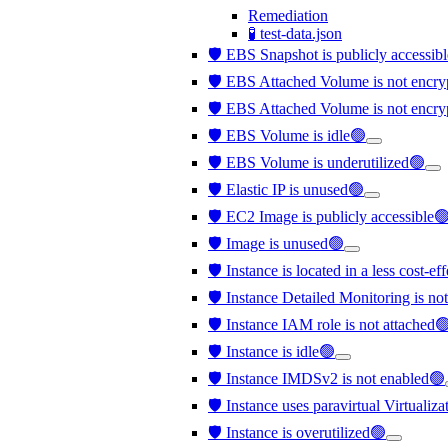
Remediation
🧪 test-data.json
🛡️ EBS Snapshot is publicly accessib
🛡️ EBS Attached Volume is not en
🛡️ EBS Attached Volume is not encr
🛡️ EBS Volume is idle🟢
🛡️ EBS Volume is underutilized🟢
🛡️ Elastic IP is unused🟢
🛡️ EC2 Image is publicly accessible
🛡️ Image is unused🟢
🛡️ Instance is located in a less cost-e
🛡️ Instance Detailed Monitoring is no
🛡️ Instance IAM role is not attached
🛡️ Instance is idle🟢
🛡️ Instance IMDSv2 is not enabled🟢
🛡️ Instance uses paravirtual Virtualiz
🛡️ Instance is overutilized🟢