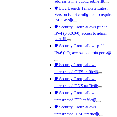
address is in a public subnet🟢
🛡️ EC2 Launch Template Latest
Version is not configured to require
IMDSv2🟢
🛡️ Security Group allows public
IPv4 (0.0.0.0/0) access to admin
ports🟢
🛡️ Security Group allows public
IPv6 (::/0) access to admin ports🟢
🛡️ Security Group allows
unrestricted CIFS traffic🟢
🛡️ Security Group allows
unrestricted DNS traffic🟢
🛡️ Security Group allows
unrestricted FTP traffic🟢
🛡️ Security Group allows
unrestricted ICMP traffic🟢