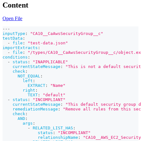
Content
Open File
---
inputType
:
"CA10__CaAwsSecurityGroup__c"
testData
:
-
file
:
"test-data.json"
importExtracts
:
-
file
:
"/types/CA10__CaAwsSecurityGroup__c/object.ex
conditions
:
-
status
:
"INAPPLICABLE"
currentStateMessage
:
"This is not a default securit
check
:
NOT_EQUAL
:
left
:
EXTRACT
:
"Name"
right
:
TEXT
:
"default"
-
status
:
"INCOMPLIANT"
currentStateMessage
:
"This default security group d
remediationMessage
:
"Remove all rules from this sec
check
:
AND
:
args
:
-
RELATED_LIST_HAS
:
status
:
"INCOMPLIANT"
relationshipName
:
"CA10__AWS_EC2_Security