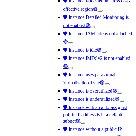
🛡️ Instance is located in a less cost-
effective region🟢
🛡️ Instance Detailed Monitoring is
not enabled🟢
🛡️ Instance IAM role is not attached
🟢
🛡️ Instance is idle🟢
🛡️ Instance IMDSv2 is not enabled
🟢
🛡️ Instance uses paravirtual
Virtualization Type🟢
🛡️ Instance is overutilized🟢
🛡️ Instance is underutilized🟢
🛡️ Instance with an auto-assigned
public IP address is in a default
subnet🟢
🛡️ Instance without a public IP