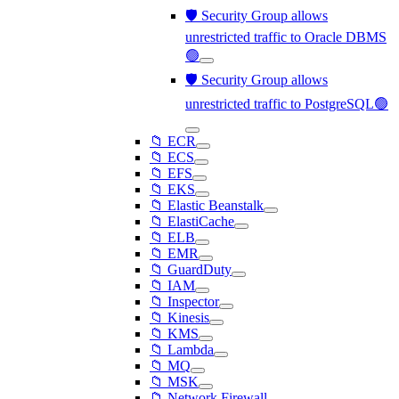
🛡️ Security Group allows
unrestricted traffic to Oracle DBMS
🟢
🛡️ Security Group allows
unrestricted traffic to PostgreSQL🟢
📁 ECR
📁 ECS
📁 EFS
📁 EKS
📁 Elastic Beanstalk
📁 ElastiCache
📁 ELB
📁 EMR
📁 GuardDuty
📁 IAM
📁 Inspector
📁 Kinesis
📁 KMS
📁 Lambda
📁 MQ
📁 MSK
📁 Network Firewall