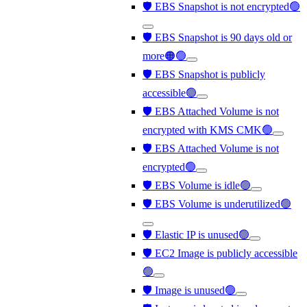
🛡️ EBS Snapshot is not encrypted🟢
🛡️ EBS Snapshot is 90 days old or
more🟠🟢
🛡️ EBS Snapshot is publicly
accessible🟢
🛡️ EBS Attached Volume is not
encrypted with KMS CMK🟢
🛡️ EBS Attached Volume is not
encrypted🟢
🛡️ EBS Volume is idle🟢
🛡️ EBS Volume is underutilized🟢
🛡️ Elastic IP is unused🟢
🛡️ EC2 Image is publicly accessible
🟢
🛡️ Image is unused🟢