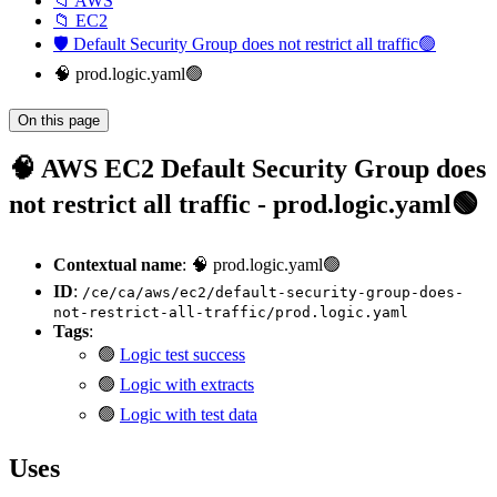
📁 AWS
📁 EC2
🛡️ Default Security Group does not restrict all traffic🟢
🧠 prod.logic.yaml🟢
On this page
🧠 AWS EC2 Default Security Group does
not restrict all traffic - prod.logic.yaml🟢
Contextual name
: 🧠 prod.logic.yaml🟢
ID
:
/ce/ca/aws/ec2/default-security-group-does-
not-restrict-all-traffic/prod.logic.yaml
Tags
:
🟢
Logic test success
🟢
Logic with extracts
🟢
Logic with test data
Uses