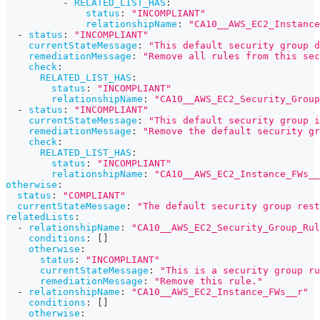
-
RELATED_LIST_HAS
:
status
:
"INCOMPLIANT"
relationshipName
:
"CA10__AWS_EC2_Instance
-
status
:
"INCOMPLIANT"
currentStateMessage
:
"This default security group d
remediationMessage
:
"Remove all rules from this sec
check
:
RELATED_LIST_HAS
:
status
:
"INCOMPLIANT"
relationshipName
:
"CA10__AWS_EC2_Security_Group
-
status
:
"INCOMPLIANT"
currentStateMessage
:
"This default security group i
remediationMessage
:
"Remove the default security gr
check
:
RELATED_LIST_HAS
:
status
:
"INCOMPLIANT"
relationshipName
:
"CA10__AWS_EC2_Instance_FWs__
otherwise
:
status
:
"COMPLIANT"
currentStateMessage
:
"The default security group rest
relatedLists
:
-
relationshipName
:
"CA10__AWS_EC2_Security_Group_Rul
conditions
:
[
]
otherwise
:
status
:
"INCOMPLIANT"
currentStateMessage
:
"This is a security group ru
remediationMessage
:
"Remove this rule."
-
relationshipName
:
"CA10__AWS_EC2_Instance_FWs__r"
conditions
:
[
]
otherwise
: