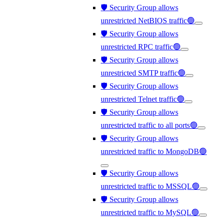
🛡️ Security Group allows
unrestricted NetBIOS traffic🟢
🛡️ Security Group allows
unrestricted RPC traffic🟢
🛡️ Security Group allows
unrestricted SMTP traffic🟢
🛡️ Security Group allows
unrestricted Telnet traffic🟢
🛡️ Security Group allows
unrestricted traffic to all ports🟢
🛡️ Security Group allows
unrestricted traffic to MongoDB🟢
🛡️ Security Group allows
unrestricted traffic to MSSQL🟢
🛡️ Security Group allows
unrestricted traffic to MySQL🟢