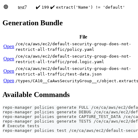
🟢
✔️
✔️
test7
199
extract('Name') != 'default'
Generation Bundle
File
/ce/ca/aws/ec2/default-security-group-does-not-
Open
restrict-all-traffic/policy.yaml
/ce/ca/aws/ec2/default-security-group-does-not-
Open
restrict-all-traffic/prod.logic.yaml
/ce/ca/aws/ec2/default-security-group-does-not-
Open
restrict-all-traffic/test-data.json
Open
/types/CA10__CaAwsSecurityGroup__c/object.extract
Available Commands
repo-manager policies generate FULL /ce/ca/aws/ec2/defa
repo-manager policies generate DEBUG /ce/ca/aws/ec2/def
repo-manager policies generate CAPTURE_TEST_DATA /ce/ca
repo-manager policies generate TESTS /ce/ca/aws/ec2/def
# Execute tests
repo-manager policies test /ce/ca/aws/ec2/default-secur