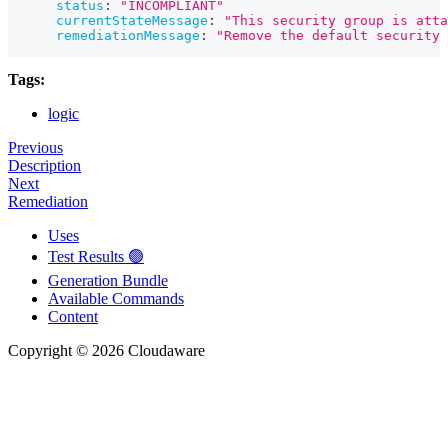
status
:
"INCOMPLIANT"
currentStateMessage
:
"This security group is atta
remediationMessage
:
"Remove the default security 
Tags:
logic
Previous
Description
Next
Remediation
Uses
Test Results 🟢
Generation Bundle
Available Commands
Content
Copyright © 2026 Cloudaware