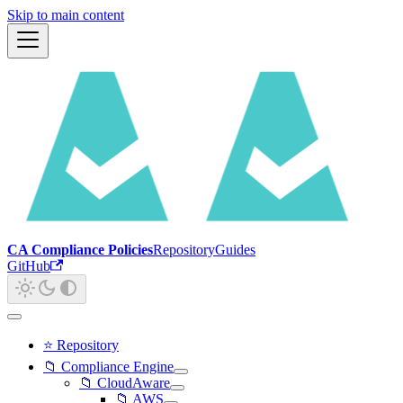
Skip to main content
CA Compliance Policies
Repository
Guides
GitHub
⭐ Repository
📁 Compliance Engine
📁 CloudAware
📁 AWS