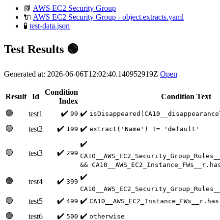
📗
AWS EC2 Security Group
🔌
AWS EC2 Security Group - object.extracts.yaml
🧪
test-data.json
Test Results 🟢
Generated at: 2026-06-06T12:02:40.140952919Z
Open
Condition
Result
Id
Condition Text
Index
🟢
✔️
✔️
test1
99
isDisappeared(CA10__disappearance
🟢
✔️
✔️
test2
199
extract('Name') != 'default'
✔️
🟢
✔️
test3
299
CA10__AWS_EC2_Security_Group_Rules_
&& CA10__AWS_EC2_Instance_FWs__r.ha
✔️
🟢
✔️
test4
399
CA10__AWS_EC2_Security_Group_Rules_
🟢
✔️
✔️
test5
499
CA10__AWS_EC2_Instance_FWs__r.has
🟢
✔️
✔️
test6
500
otherwise