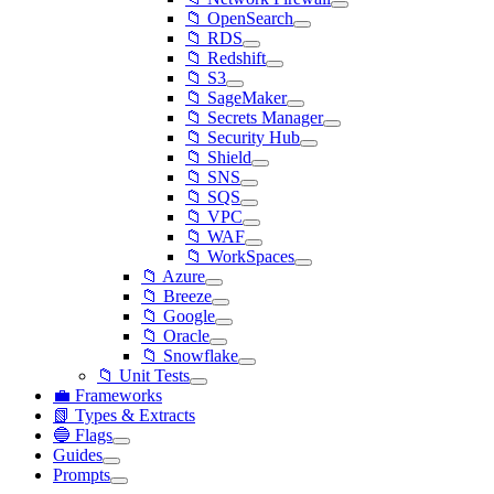
📁 OpenSearch
📁 RDS
📁 Redshift
📁 S3
📁 SageMaker
📁 Secrets Manager
📁 Security Hub
📁 Shield
📁 SNS
📁 SQS
📁 VPC
📁 WAF
📁 WorkSpaces
📁 Azure
📁 Breeze
📁 Google
📁 Oracle
📁 Snowflake
📁 Unit Tests
💼 Frameworks
📗 Types & Extracts
🔵 Flags
Guides
Prompts