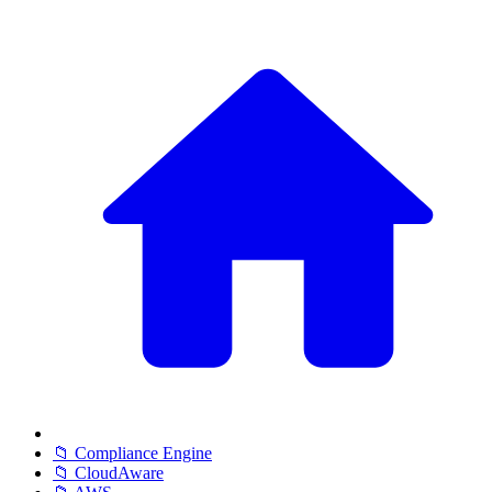
📁 Compliance Engine
📁 CloudAware