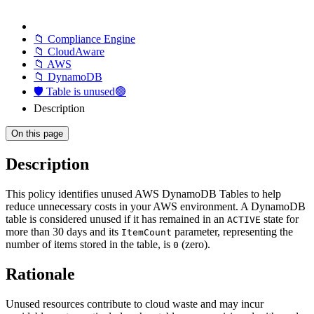
📁 Compliance Engine
📁 CloudAware
📁 AWS
📁 DynamoDB
🛡️ Table is unused🟢
Description
On this page
Description
This policy identifies unused AWS DynamoDB Tables to help
reduce unnecessary costs in your AWS environment. A DynamoDB
table is considered unused if it has remained in an
state for
ACTIVE
more than 30 days and its
parameter, representing the
ItemCount
number of items stored in the table, is
(zero).
0
Rationale
Unused resources contribute to cloud waste and may incur