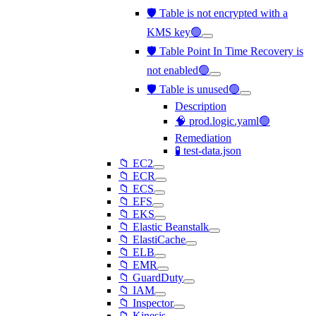
🛡️ Table is not encrypted with a
KMS key🟢
🛡️ Table Point In Time Recovery is
not enabled🟢
🛡️ Table is unused🟢
Description
🧠 prod.logic.yaml🟢
Remediation
🧪 test-data.json
📁 EC2
📁 ECR
📁 ECS
📁 EFS
📁 EKS
📁 Elastic Beanstalk
📁 ElastiCache
📁 ELB
📁 EMR
📁 GuardDuty
📁 IAM
📁 Inspector
📁 Kinesis