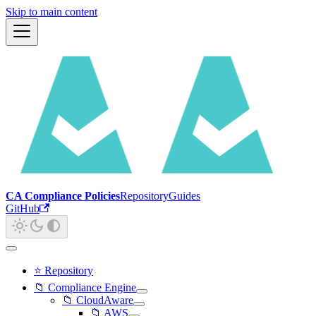
Skip to main content
CA Compliance Policies
Repository
Guides
GitHub
⭐ Repository
📁 Compliance Engine
📁 CloudAware
📁 AWS