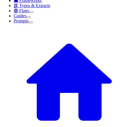
💼 Frameworks
📗 Types & Extracts
🔵 Flags
Guides
Prompts