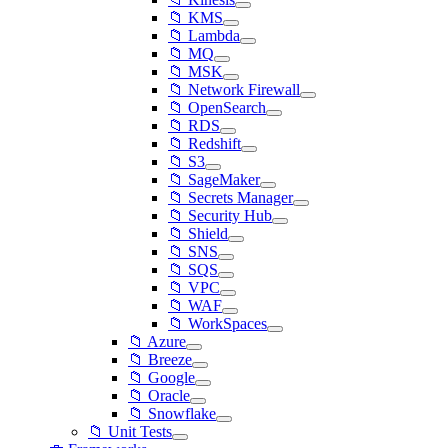
📁 KMS
📁 Lambda
📁 MQ
📁 MSK
📁 Network Firewall
📁 OpenSearch
📁 RDS
📁 Redshift
📁 S3
📁 SageMaker
📁 Secrets Manager
📁 Security Hub
📁 Shield
📁 SNS
📁 SQS
📁 VPC
📁 WAF
📁 WorkSpaces
📁 Azure
📁 Breeze
📁 Google
📁 Oracle
📁 Snowflake
📁 Unit Tests