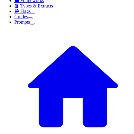
💼 Frameworks
📗 Types & Extracts
🔵 Flags
Guides
Prompts