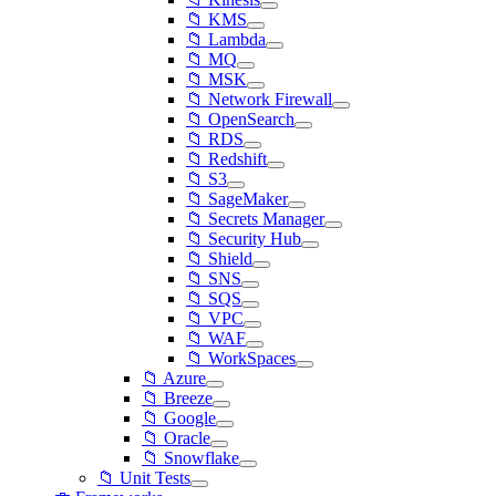
📁 KMS
📁 Lambda
📁 MQ
📁 MSK
📁 Network Firewall
📁 OpenSearch
📁 RDS
📁 Redshift
📁 S3
📁 SageMaker
📁 Secrets Manager
📁 Security Hub
📁 Shield
📁 SNS
📁 SQS
📁 VPC
📁 WAF
📁 WorkSpaces
📁 Azure
📁 Breeze
📁 Google
📁 Oracle
📁 Snowflake
📁 Unit Tests