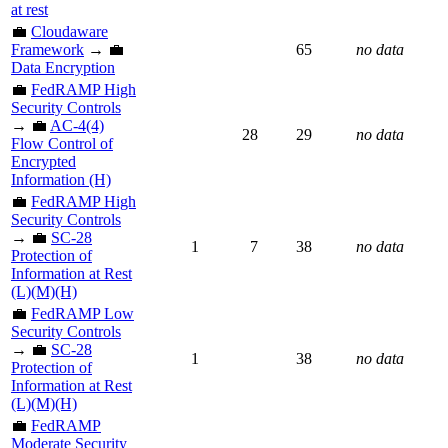
at rest
💼
Cloudaware
Framework
→ 💼
65
no data
Data Encryption
💼
FedRAMP High
Security Controls
→ 💼
AC-4(4)
28
29
no data
Flow Control of
Encrypted
Information (H)
💼
FedRAMP High
Security Controls
→ 💼
SC-28
1
7
38
no data
Protection of
Information at Rest
(L)(M)(H)
💼
FedRAMP Low
Security Controls
→ 💼
SC-28
1
38
no data
Protection of
Information at Rest
(L)(M)(H)
💼
FedRAMP
Moderate Security