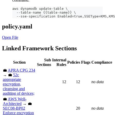
command:
aws dynamodb update-table \
  --table-name {{table-name}} \
  --sse-specification Enabled=true,SSEType=KMS,KMS
policy.yaml
Open File
Linked Framework Sections
Sub
Internal
Section
Policies
Flags
Compliance
Sections
Rules
💼
APRA CPG 234
→ 💼
52c
appropriate
12
12
no data
encryption,
cleansing and
auditing of devices;
💼
AWS Well-
Architected
→ 💼
SEC08-BP02
20
no data
Enforce encryption