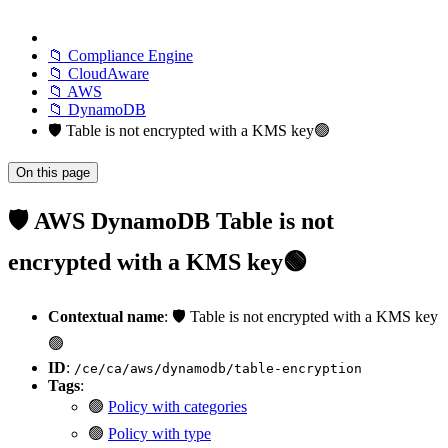
📁 Compliance Engine
📁 CloudAware
📁 AWS
📁 DynamoDB
🛡️ Table is not encrypted with a KMS key🟢
On this page
🛡️ AWS DynamoDB Table is not
encrypted with a KMS key🟢
Contextual name
: 🛡️ Table is not encrypted with a KMS key
🟢
ID
:
/ce/ca/aws/dynamodb/table-encryption
Tags
:
🟢
Policy with categories
🟢
Policy with type