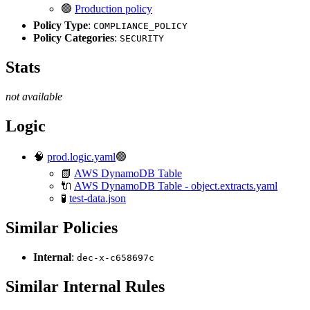
🟢
Production policy
Policy Type
:
COMPLIANCE_POLICY
Policy Categories
:
SECURITY
Stats
not available
Logic
🧠
prod.logic.yaml
🟢
📗
AWS DynamoDB Table
🔌
AWS DynamoDB Table - object.extracts.yaml
🧪
test-data.json
Similar Policies
Internal
:
dec-x-c658697c
Similar Internal Rules