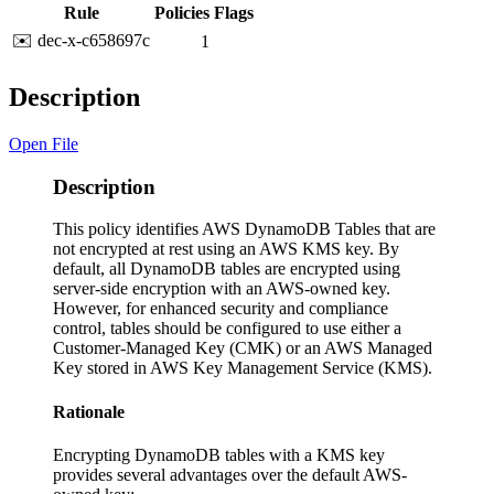
Rule
Policies
Flags
✉️ dec-x-c658697c
1
Description
Open File
Description
This policy identifies AWS DynamoDB Tables that are
not encrypted at rest using an AWS KMS key. By
default, all DynamoDB tables are encrypted using
server-side encryption with an AWS-owned key.
However, for enhanced security and compliance
control, tables should be configured to use either a
Customer-Managed Key (CMK) or an AWS Managed
Key stored in AWS Key Management Service (KMS).
Rationale
Encrypting DynamoDB tables with a KMS key
provides several advantages over the default AWS-