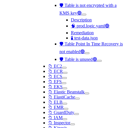
🛡️ Table is not encrypted with a
KMS key🟢
Description
🧠 prod.logic.yaml🟢
Remediation
🧪 test-data.json
🛡️ Table Point In Time Recovery is
not enabled🟢
🛡️ Table is unused🟢
📁 EC2
📁 ECR
📁 ECS
📁 EFS
📁 EKS
📁 Elastic Beanstalk
📁 ElastiCache
📁 ELB
📁 EMR
📁 GuardDuty
📁 IAM
📁 Inspector
📁 Kinesis