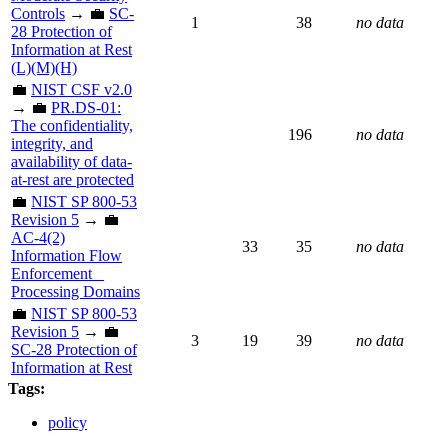
Controls
→ 💼
SC-
1
38
no data
28 Protection of
Information at Rest
(L)(M)(H)
💼
NIST CSF v2.0
→ 💼
PR.DS-01:
The confidentiality,
196
no data
integrity, and
availability of data-
at-rest are protected
💼
NIST SP 800-53
Revision 5
→ 💼
AC-4(2)
33
35
no data
Information Flow
Enforcement _
Processing Domains
💼
NIST SP 800-53
Revision 5
→ 💼
3
19
39
no data
SC-28 Protection of
Information at Rest
Tags:
policy