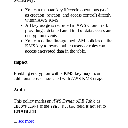
owned key:
You can manage key lifecycle operations (such
as creation, rotation, and access control) directly
within AWS KMS.
All key usage is recorded in AWS CloudTrail,
providing a detailed audit trail of data access and
decryption events.
You can define fine-grained IAM policies on the
KMS key to restrict which users or roles can
access encrypted data in the table.
Impact
Enabling encryption with a KMS key may incur
additional costs associated with AWS KMS usage.
Audit
This policy marks an
AWS DynamoDB Table
as
if the
field is not set to
INCOMPLIANT
SSE: Status
ENABLED
.
...
see more