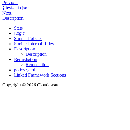
Previous
🧪 test-data.json
Next
Description
Stats
Logic
Similar Policies
Similar Internal Rules
Description
Description
Remediation
Remediation
policy.yaml
Linked Framework Sections
Copyright © 2026 Cloudaware