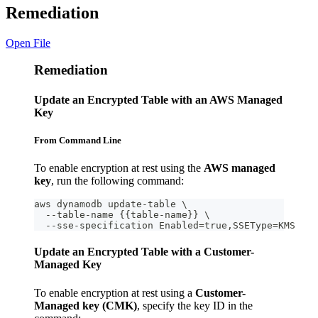
Remediation
Open File
Remediation
Update an Encrypted Table with an AWS Managed
Key
From Command Line
To enable encryption at rest using the
AWS managed
key
, run the following command:
aws dynamodb update-table \
  --table-name {{table-name}} \
  --sse-specification Enabled=true,SSEType=KMS
Update an Encrypted Table with a Customer-
Managed Key
To enable encryption at rest using a
Customer-
Managed key (CMK)
, specify the key ID in the