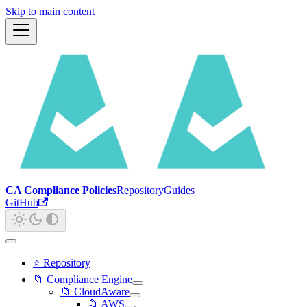
Skip to main content
CA Compliance Policies
Repository
Guides
GitHub
⭐ Repository
📁 Compliance Engine
📁 CloudAware
📁 AWS