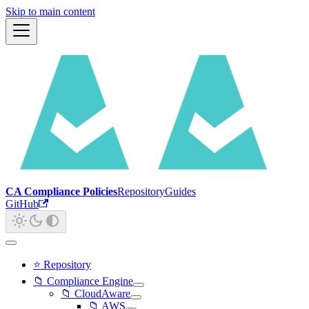
Skip to main content
CA Compliance Policies
Repository
Guides
GitHub
⭐ Repository
📁 Compliance Engine
📁 CloudAware
📁 AWS