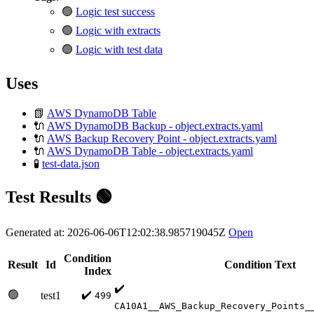
🟢
Logic test success
🟢
Logic with extracts
🟢
Logic with test data
Uses
📗
AWS DynamoDB Table
🔌
AWS DynamoDB Backup - object.extracts.yaml
🔌
AWS Backup Recovery Point - object.extracts.yaml
🔌
AWS DynamoDB Table - object.extracts.yaml
🧪
test-data.json
Test Results 🟢
Generated at: 2026-06-06T12:02:38.985719045Z
Open
Condition
Result
Id
Condition Text
Index
✔️
🟢
✔️
test1
499
CA10A1__AWS_Backup_Recovery_Points_