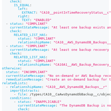
check
:
IS_EQUAL
:
left
:
EXTRACT
:
"CA10__pointInTimeRecoveryStatus__c"
right
:
TEXT
:
"ENABLED"
-
status
:
"COMPLIANT"
currentStateMessage
:
"At least one backup exists an
check
:
RELATED_LIST_HAS
:
status
:
"COMPLIANT"
relationshipName
:
"CA10__AWS_DynamoDB_Backups__
-
status
:
"COMPLIANT"
currentStateMessage
:
"At least one backup recovery 
check
:
RELATED_LIST_HAS
:
status
:
"COMPLIANT"
relationshipName
:
"CA10A1__AWS_Backup_Recovery_
otherwise
:
status
:
"INCOMPLIANT"
currentStateMessage
:
"No on-demand or AWS Backup reco
remediationMessage
:
"Create an on-demand backup for t
relatedLists
:
-
relationshipName
:
"CA10__AWS_DynamoDB_Backups__r"
importExtracts
:
-
file
:
 /types/CA10__CaAwsDynamoDbBackup__c/objec
conditions
:
-
status
:
"INAPPLICABLE"
currentStateMessage
:
"The DynamoDB Backup is no
check
: