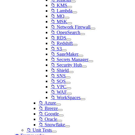
📁 KMS
📁 Lambda
📁 MQ
📁 MSK
📁 Network Firewall
📁 OpenSearch
📁 RDS
📁 Redshift
📁 S3
📁 SageMaker
📁 Secrets Manager
📁 Security Hub
📁 Shield
📁 SNS
📁 SQS
📁 VPC
📁 WAF
📁 WorkSpaces
📁 Azure
📁 Breeze
📁 Google
📁 Oracle
📁 Snowflake
📁 Unit Tests