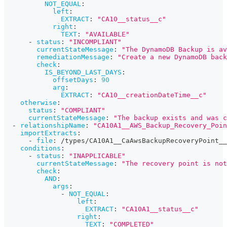
NOT_EQUAL
:
left
:
EXTRACT
:
"CA10__status__c"
right
:
TEXT
:
"AVAILABLE"
-
status
:
"INCOMPLIANT"
currentStateMessage
:
"The DynamoDB Backup is av
remediationMessage
:
"Create a new DynamoDB back
check
:
IS_BEYOND_LAST_DAYS
:
offsetDays
:
90
arg
:
EXTRACT
:
"CA10__creationDateTime__c"
otherwise
:
status
:
"COMPLIANT"
currentStateMessage
:
"The backup exists and was c
-
relationshipName
:
"CA10A1__AWS_Backup_Recovery_Poin
importExtracts
:
-
file
:
 /types/CA10A1__CaAwsBackupRecoveryPoint__
conditions
:
-
status
:
"INAPPLICABLE"
currentStateMessage
:
"The recovery point is not
check
:
AND
:
args
:
-
NOT_EQUAL
:
left
:
EXTRACT
:
"CA10A1__status__c"
right
:
TEXT
:
"COMPLETED"