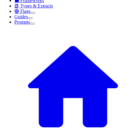
💼 Frameworks
📗 Types & Extracts
🔵 Flags
Guides
Prompts