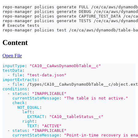
repo-manager policies generate FULL /ce/ca/aws/dynamodb
repo-manager policies generate DEBUG /ce/ca/aws/dynamod
repo-manager policies generate CAPTURE_TEST_DATA /ce/ca
repo-manager policies generate TESTS /ce/ca/aws/dynamod
# Execute tests
repo-manager policies test /ce/ca/aws/dynamodb/table-b
Content
Open File
inputType
:
"CA10__CaAwsDynamoDbTable__c"
testData
:
-
file
:
"test-data.json"
importExtracts
:
-
file
:
 /types/CA10__CaAwsDynamoDbTable__c/object.ext
conditions
:
-
status
:
"INAPPLICABLE"
currentStateMessage
:
"The table is not active."
check
:
NOT_EQUAL
:
left
:
EXTRACT
:
"CA10__tableStatus__c"
right
:
TEXT
:
"ACTIVE"
-
status
:
"INAPPLICABLE"
currentStateMessage
:
"Point-in-time recovery is ena