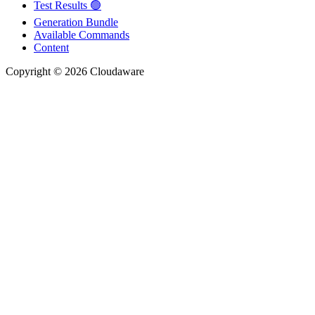
Test Results 🟢
Generation Bundle
Available Commands
Content
Copyright © 2026 Cloudaware