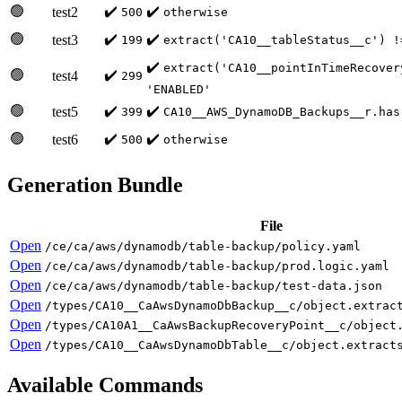
🟢
✔️
✔️
test2
500
otherwise
🟢
✔️
✔️
test3
199
extract('CA10__tableStatus__c') !
✔️
extract('CA10__pointInTimeRecover
🟢
✔️
test4
299
'ENABLED'
🟢
✔️
✔️
test5
399
CA10__AWS_DynamoDB_Backups__r.has
🟢
✔️
✔️
test6
500
otherwise
Generation Bundle
File
Open
/ce/ca/aws/dynamodb/table-backup/policy.yaml
Open
/ce/ca/aws/dynamodb/table-backup/prod.logic.yaml
Open
/ce/ca/aws/dynamodb/table-backup/test-data.json
Open
/types/CA10__CaAwsDynamoDbBackup__c/object.extrac
Open
/types/CA10A1__CaAwsBackupRecoveryPoint__c/object
Open
/types/CA10__CaAwsDynamoDbTable__c/object.extract
Available Commands