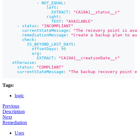
-
NOT_EQUAL
:
left
:
EXTRACT
:
"CA10A1__status__c"
right
:
TEXT
:
"AVAILABLE"
-
status
:
"INCOMPLIANT"
currentStateMessage
:
"The recovery point is ava
remediationMessage
:
"Create a backup plan to au
check
:
IS_BEYOND_LAST_DAYS
:
offsetDays
:
90
arg
:
EXTRACT
:
"CA10A1__creationDate__c"
otherwise
:
status
:
"COMPLIANT"
currentStateMessage
:
"The backup recovery point e
Tags:
logic
Previous
Description
Next
Remediation
Uses