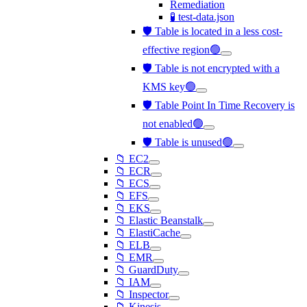
Remediation
🧪 test-data.json
🛡️ Table is located in a less cost-
effective region🟢
🛡️ Table is not encrypted with a
KMS key🟢
🛡️ Table Point In Time Recovery is
not enabled🟢
🛡️ Table is unused🟢
📁 EC2
📁 ECR
📁 ECS
📁 EFS
📁 EKS
📁 Elastic Beanstalk
📁 ElastiCache
📁 ELB
📁 EMR
📁 GuardDuty
📁 IAM
📁 Inspector
📁 Kinesis