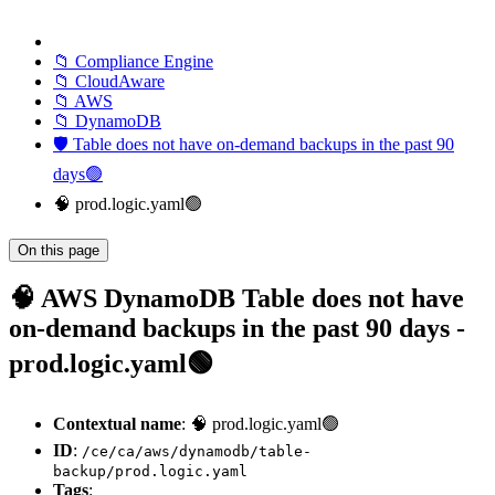
📁 Compliance Engine
📁 CloudAware
📁 AWS
📁 DynamoDB
🛡️ Table does not have on-demand backups in the past 90
days🟢
🧠 prod.logic.yaml🟢
On this page
🧠 AWS DynamoDB Table does not have
on-demand backups in the past 90 days -
prod.logic.yaml🟢
Contextual name
: 🧠 prod.logic.yaml🟢
ID
:
/ce/ca/aws/dynamodb/table-
backup/prod.logic.yaml
Tags
: