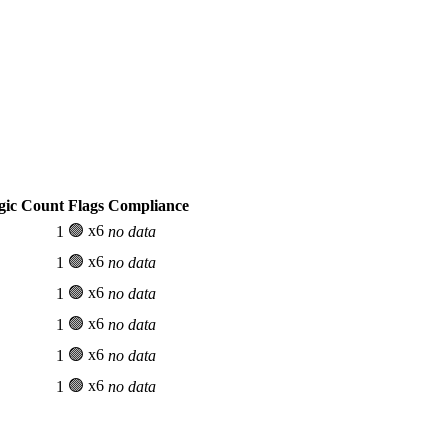
gic Count
Flags
Compliance
🟢 x6
1
no data
🟢 x6
1
no data
🟢 x6
1
no data
🟢 x6
1
no data
🟢 x6
1
no data
🟢 x6
1
no data