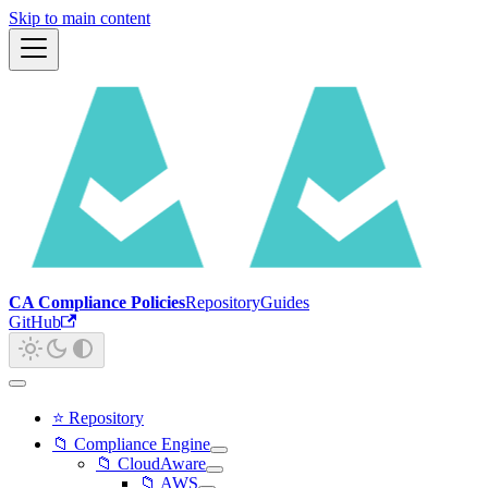
Skip to main content
CA Compliance Policies
Repository
Guides
GitHub
⭐ Repository
📁 Compliance Engine
📁 CloudAware
📁 AWS