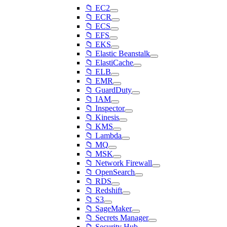
📁 EC2
📁 ECR
📁 ECS
📁 EFS
📁 EKS
📁 Elastic Beanstalk
📁 ElastiCache
📁 ELB
📁 EMR
📁 GuardDuty
📁 IAM
📁 Inspector
📁 Kinesis
📁 KMS
📁 Lambda
📁 MQ
📁 MSK
📁 Network Firewall
📁 OpenSearch
📁 RDS
📁 Redshift
📁 S3
📁 SageMaker
📁 Secrets Manager
📁 Security Hub