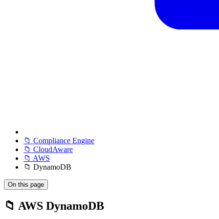
📁 Compliance Engine
📁 CloudAware
📁 AWS
📁 DynamoDB
On this page
📁 AWS DynamoDB