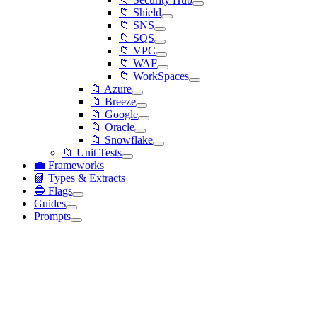
📁 Shield
📁 SNS
📁 SQS
📁 VPC
📁 WAF
📁 WorkSpaces
📁 Azure
📁 Breeze
📁 Google
📁 Oracle
📁 Snowflake
📁 Unit Tests
💼 Frameworks
📗 Types & Extracts
🔵 Flags
Guides
Prompts