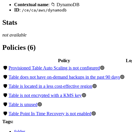
Contextual name
: 📁 DynamoDB
ID
:
/ce/ca/aws/dynamodb
Stats
not available
Policies (6)
Policy
Lo
🛡️
Provisioned Table Auto Scaling is not configured
🟢
🛡️
Table does not have on-demand backups in the past 90 days
🟢
🛡️
Table is located in a less cost-effective region
🟢
🛡️
Table is not encrypted with a KMS key
🟢
🛡️
Table is unused
🟢
🛡️
Table Point In Time Recovery is not enabled
🟢
Tags:
folder