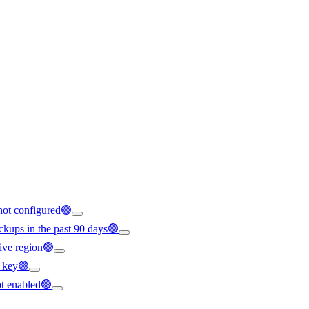
 not configured🟢
ckups in the past 90 days🟢
ctive region🟢
S key🟢
ot enabled🟢