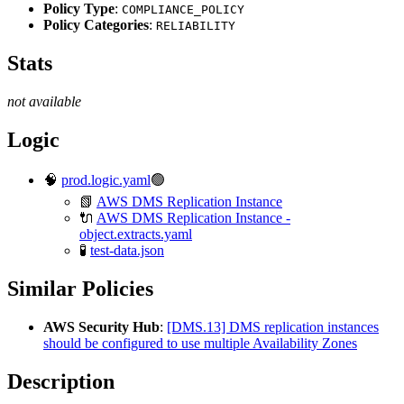
Policy Type
:
COMPLIANCE_POLICY
Policy Categories
:
RELIABILITY
Stats
not available
Logic
🧠
prod.logic.yaml
🟢
📗
AWS DMS Replication Instance
🔌
AWS DMS Replication Instance -
object.extracts.yaml
🧪
test-data.json
Similar Policies
AWS Security Hub
:
[DMS.13] DMS replication instances
should be configured to use multiple Availability Zones
Description