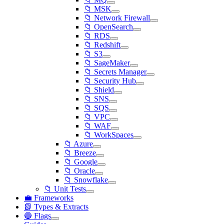
📁 MSK
📁 Network Firewall
📁 OpenSearch
📁 RDS
📁 Redshift
📁 S3
📁 SageMaker
📁 Secrets Manager
📁 Security Hub
📁 Shield
📁 SNS
📁 SQS
📁 VPC
📁 WAF
📁 WorkSpaces
📁 Azure
📁 Breeze
📁 Google
📁 Oracle
📁 Snowflake
📁 Unit Tests
💼 Frameworks
📗 Types & Extracts
🔵 Flags