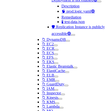
Deployment is not enabled🟢
Description
🧠 prod.logic.yaml🟢
Remediation
🧪 test-data.json
🛡️ Replication Instance is publicly
accessible🟢
📁 DynamoDB
📁 EC2
📁 ECR
📁 ECS
📁 EFS
📁 EKS
📁 Elastic Beanstalk
📁 ElastiCache
📁 ELB
📁 EMR
📁 GuardDuty
📁 IAM
📁 Inspector
📁 Kinesis
📁 KMS
📁 Lambda
📁 MQ