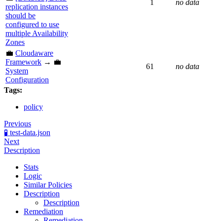
1
no data
replication instances
should be
configured to use
multiple Availability
Zones
💼
Cloudaware
Framework
→ 💼
61
no data
System
Configuration
Tags:
policy
Previous
🧪 test-data.json
Next
Description
Stats
Logic
Similar Policies
Description
Description
Remediation
Remediation