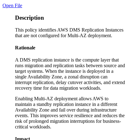
Open File
Description
This policy identifies AWS DMS Replication Instances
that are not configured for Multi-AZ deployment.
Rationale
A DMS replication instance is the compute layer that
runs migration and replication tasks between source and
target systems. When the instance is deployed in a
single Availability Zone, a zonal disruption can
interrupt replication, delay cutover activities, and extend
recovery time for data migration workloads.
Enabling Multi-AZ deployment allows AWS to
maintain a standby replication instance in a different
Availability Zone and fail over during infrastructure
events. This improves service resilience and reduces the
risk of prolonged migration interruptions for business-
critical workloads.
Impact