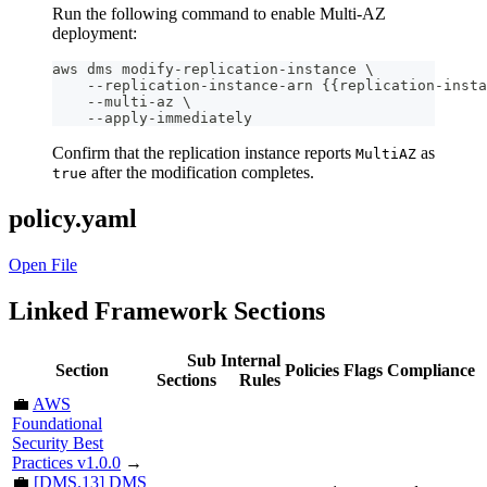
Run the following command to enable Multi-AZ
deployment:
aws dms modify-replication-instance \
    --replication-instance-arn {{replication-insta
    --multi-az \
    --apply-immediately
Confirm that the replication instance reports
as
MultiAZ
after the modification completes.
true
policy.yaml
Open File
Linked Framework Sections
Sub
Internal
Section
Policies
Flags
Compliance
Sections
Rules
💼
AWS
Foundational
Security Best
Practices v1.0.0
→
💼
[DMS.13] DMS