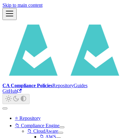
Skip to main content
CA Compliance Policies
Repository
Guides
GitHub
⭐ Repository
📁 Compliance Engine
📁 CloudAware
📁 AWS