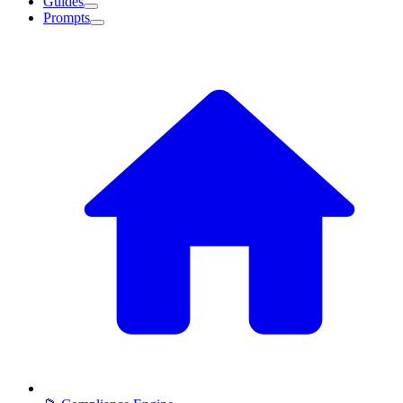
Guides
Prompts