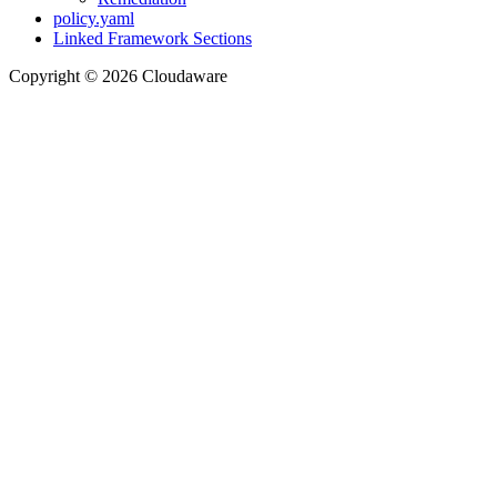
policy.yaml
Linked Framework Sections
Copyright © 2026 Cloudaware