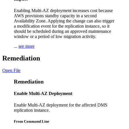
Enabling Multi-AZ deployment increases cost because
AWS provisions standby capacity in a second
Availability Zone. Applying the change can also trigger
a modification event for the replication instance, so it
should be scheduled during an approved maintenance
window or a period of low migration activity.
...
see more
Remediation
Open File
Remediation
Enable Multi-AZ Deployment
Enable Multi-AZ deployment for the affected DMS
replication instance.
From Command Line