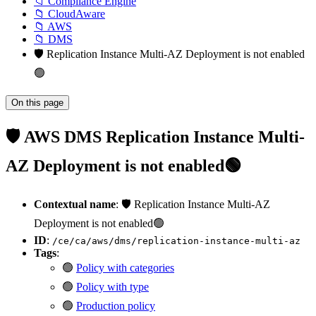
📁 Compliance Engine
📁 CloudAware
📁 AWS
📁 DMS
🛡️ Replication Instance Multi-AZ Deployment is not enabled
🟢
On this page
🛡️ AWS DMS Replication Instance Multi-
AZ Deployment is not enabled🟢
Contextual name
: 🛡️ Replication Instance Multi-AZ
Deployment is not enabled🟢
ID
:
/ce/ca/aws/dms/replication-instance-multi-az
Tags
:
🟢
Policy with categories
🟢
Policy with type
🟢
Production policy