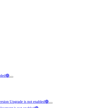
abled🟢
Version Upgrade is not enabled🟢