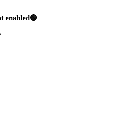
ot enabled🟢
