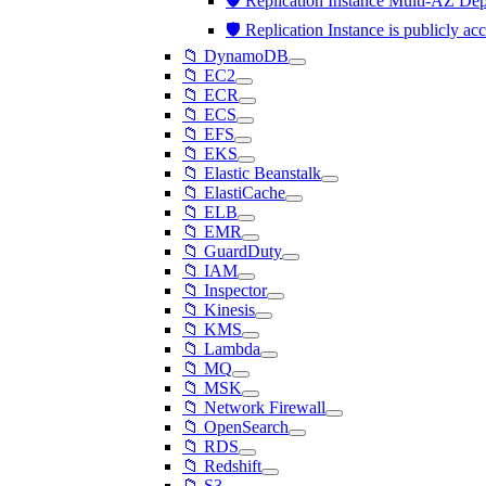
🛡️ Replication Instance Multi-AZ De
🛡️ Replication Instance is publicly ac
📁 DynamoDB
📁 EC2
📁 ECR
📁 ECS
📁 EFS
📁 EKS
📁 Elastic Beanstalk
📁 ElastiCache
📁 ELB
📁 EMR
📁 GuardDuty
📁 IAM
📁 Inspector
📁 Kinesis
📁 KMS
📁 Lambda
📁 MQ
📁 MSK
📁 Network Firewall
📁 OpenSearch
📁 RDS
📁 Redshift
📁 S3