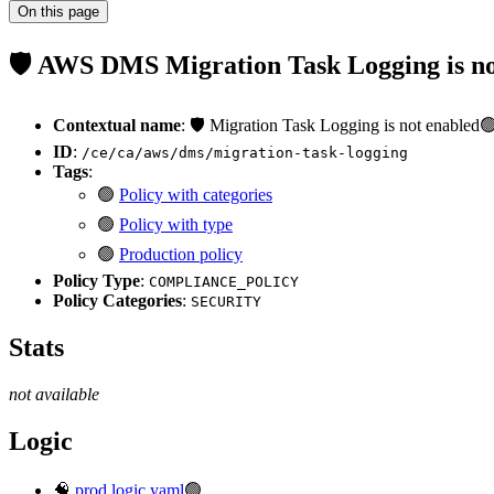
On this page
🛡️ AWS DMS Migration Task Logging is n
Contextual name
: 🛡️ Migration Task Logging is not enabled
ID
:
/ce/ca/aws/dms/migration-task-logging
Tags
:
🟢
Policy with categories
🟢
Policy with type
🟢
Production policy
Policy Type
:
COMPLIANCE_POLICY
Policy Categories
:
SECURITY
Stats
not available
Logic
🧠
prod.logic.yaml
🟢