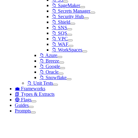
📁 SageMaker
📁 Secrets Manager
📁 Security Hub
📁 Shield
📁 SNS
📁 SQS
📁 VPC
📁 WAF
📁 WorkSpaces
📁 Azure
📁 Breeze
📁 Google
📁 Oracle
📁 Snowflake
📁 Unit Tests
💼 Frameworks
📗 Types & Extracts
🔵 Flags
Guides
Prompts