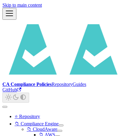
Skip to main content
CA Compliance Policies
Repository
Guides
GitHub
⭐ Repository
📁 Compliance Engine
📁 CloudAware
📁 AWS