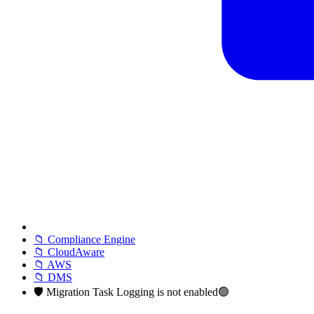
📁 Compliance Engine
📁 CloudAware
📁 AWS
📁 DMS
🛡️ Migration Task Logging is not enabled🟢