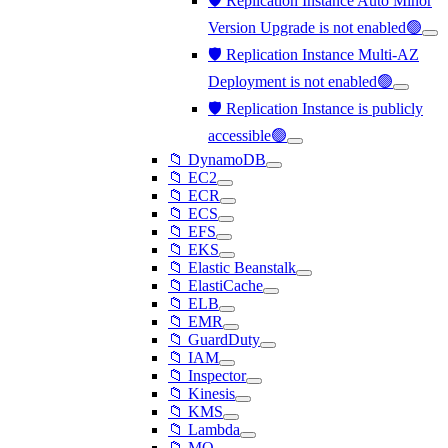
🛡️ Replication Instance Auto Minor
Version Upgrade is not enabled🟢
🛡️ Replication Instance Multi-AZ
Deployment is not enabled🟢
🛡️ Replication Instance is publicly
accessible🟢
📁 DynamoDB
📁 EC2
📁 ECR
📁 ECS
📁 EFS
📁 EKS
📁 Elastic Beanstalk
📁 ElastiCache
📁 ELB
📁 EMR
📁 GuardDuty
📁 IAM
📁 Inspector
📁 Kinesis
📁 KMS
📁 Lambda
📁 MQ