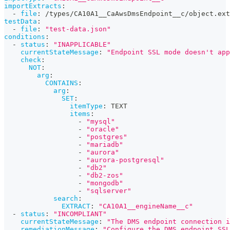
importExtracts
:
-
file
:
 /types/CA10A1__CaAwsDmsEndpoint__c/object.ext
testData
:
-
file
:
"test-data.json"
conditions
:
-
status
:
"INAPPLICABLE"
currentStateMessage
:
"Endpoint SSL mode doesn't app
check
:
NOT
:
arg
:
CONTAINS
:
arg
:
SET
:
itemType
:
 TEXT
items
:
-
"mysql"
-
"oracle"
-
"postgres"
-
"mariadb"
-
"aurora"
-
"aurora-postgresql"
-
"db2"
-
"db2-zos"
-
"mongodb"
-
"sqlserver"
search
:
EXTRACT
:
"CA10A1__engineName__c"
-
status
:
"INCOMPLIANT"
currentStateMessage
:
"The DMS endpoint connection i
remediationMessage
:
"Configure the DMS endpoint SSL