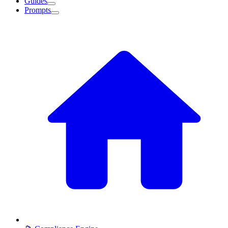
Guides
Prompts