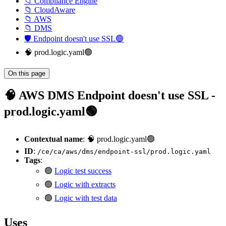
📁 Compliance Engine
📁 CloudAware
📁 AWS
📁 DMS
🛡️ Endpoint doesn't use SSL🟢
🧠 prod.logic.yaml🟢
On this page
🧠 AWS DMS Endpoint doesn't use SSL -
prod.logic.yaml🟢
Contextual name
: 🧠 prod.logic.yaml🟢
ID
:
/ce/ca/aws/dms/endpoint-ssl/prod.logic.yaml
Tags
:
🟢
Logic test success
🟢
Logic with extracts
🟢
Logic with test data
Uses