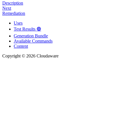
Description
Next
Remediation
Uses
Test Results 🟢
Generation Bundle
Available Commands
Content
Copyright © 2026 Cloudaware