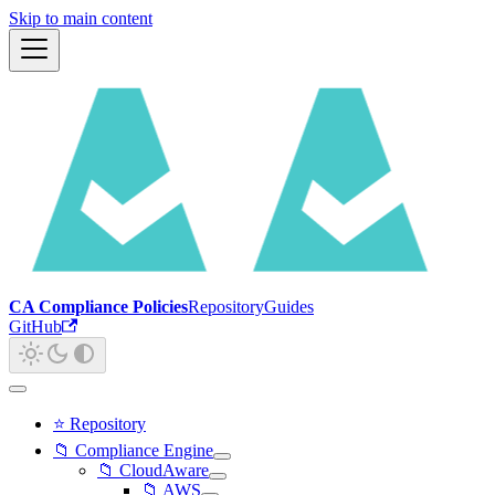
Skip to main content
CA Compliance Policies
Repository
Guides
GitHub
⭐ Repository
📁 Compliance Engine
📁 CloudAware
📁 AWS