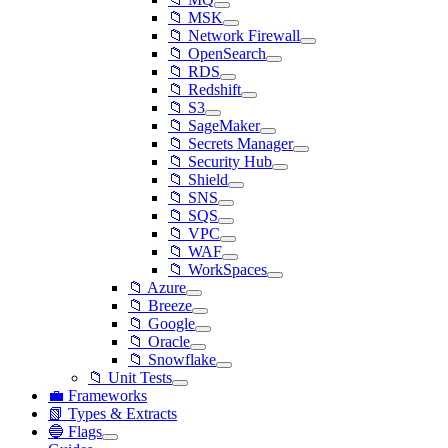
📁 MSK
📁 Network Firewall
📁 OpenSearch
📁 RDS
📁 Redshift
📁 S3
📁 SageMaker
📁 Secrets Manager
📁 Security Hub
📁 Shield
📁 SNS
📁 SQS
📁 VPC
📁 WAF
📁 WorkSpaces
📁 Azure
📁 Breeze
📁 Google
📁 Oracle
📁 Snowflake
📁 Unit Tests
💼 Frameworks
📗 Types & Extracts
🔵 Flags