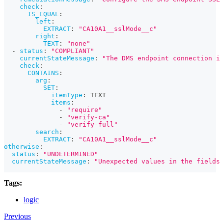
check
:
IS_EQUAL
:
left
:
EXTRACT
:
"CA10A1__sslMode__c"
right
:
TEXT
:
"none"
-
status
:
"COMPLIANT"
currentStateMessage
:
"The DMS endpoint connection 
check
:
CONTAINS
:
arg
:
SET
:
itemType
:
 TEXT
items
:
-
"require"
-
"verify-ca"
-
"verify-full"
search
:
EXTRACT
:
"CA10A1__sslMode__c"
otherwise
:
status
:
"UNDETERMINED"
currentStateMessage
:
"Unexpected values in the fields
Tags:
logic
Previous