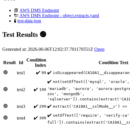
📗
AWS DMS Endpoint
🔌
AWS DMS Endpoint - object.extracts.yaml
🧪
test-data.json
Test Results 🟢
Generated at: 2026-06-06T12:02:37.701170551Z
Open
Condition
Result
Id
Condition Text
Index
🟢
✔️
✔️
test1
99
isDisappeared(CA10A1__disappearan
✔️
not(setOfText(['mysql', 'oracle',
'mariadb', 'aurora', 'aurora-postgr
🟢
✔️
test2
199
zos', 'mongodb',
'sqlserver']).contains(extract('CA1
🟢
✔️
✔️
test3
299
extract('CA10A1__sslMode__c') == 
✔️
setOfText(['require', 'verify-ca'
🟢
✔️
test4
399
full']).contains(extract('CA10A1__s