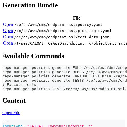
Generation Bundle
File
Open
/ce/ca/aws/dms/endpoint-ssl/policy.yaml
Open
/ce/ca/aws/dms/endpoint-ssl/prod.logic.yaml
Open
/ce/ca/aws/dms/endpoint-ssl/test-data.json
Open
/types/CA10A1__CaAwsDmsEndpoint__c/object.extract
Available Commands
repo-manager policies generate FULL /ce/ca/aws/dms/endp
repo-manager policies generate DEBUG /ce/ca/aws/dms/end
repo-manager policies generate CAPTURE_TEST_DATA /ce/ca
repo-manager policies generate TESTS /ce/ca/aws/dms/end
# Execute tests
repo-manager policies test /ce/ca/aws/dms/endpoint-ssl/
Content
Open File
---
inputType
:
"CA10A1__CaAwsDmsEndpoint__c"