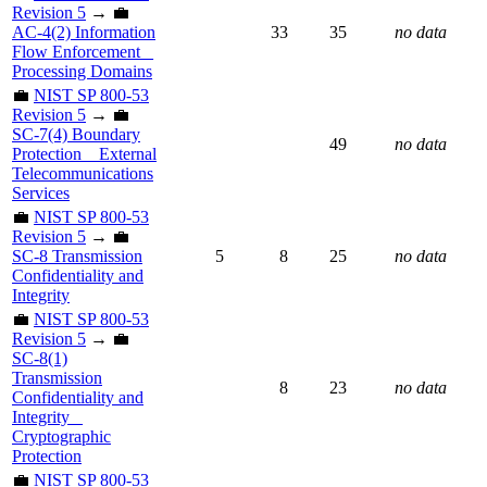
Revision 5
→ 💼
AC-4(2) Information
33
35
no data
Flow Enforcement _
Processing Domains
💼
NIST SP 800-53
Revision 5
→ 💼
SC-7(4) Boundary
49
no data
Protection _ External
Telecommunications
Services
💼
NIST SP 800-53
Revision 5
→ 💼
SC-8 Transmission
5
8
25
no data
Confidentiality and
Integrity
💼
NIST SP 800-53
Revision 5
→ 💼
SC-8(1)
Transmission
8
23
no data
Confidentiality and
Integrity _
Cryptographic
Protection
💼
NIST SP 800-53