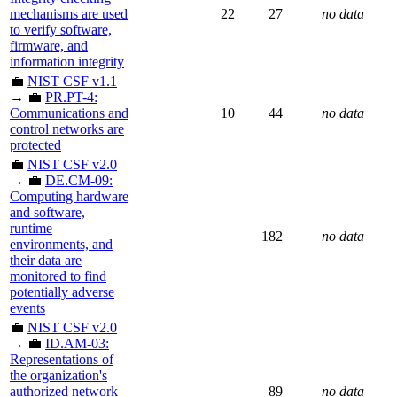
mechanisms are used
22
27
no data
to verify software,
firmware, and
information integrity
💼
NIST CSF v1.1
→ 💼
PR.PT-4:
Communications and
10
44
no data
control networks are
protected
💼
NIST CSF v2.0
→ 💼
DE.CM-09:
Computing hardware
and software,
runtime
182
no data
environments, and
their data are
monitored to find
potentially adverse
events
💼
NIST CSF v2.0
→ 💼
ID.AM-03:
Representations of
the organization's
authorized network
89
no data