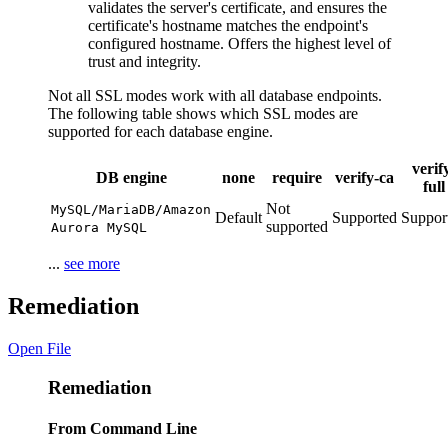
validates the server's certificate, and ensures the
certificate's hostname matches the endpoint's
configured hostname. Offers the highest level of
trust and integrity.
Not all SSL modes work with all database endpoints.
The following table shows which SSL modes are
supported for each database engine.
verif
DB engine
none
require
verify-ca
full
Not
MySQL/MariaDB/Amazon
Default
Supported
Suppor
supported
Aurora MySQL
...
see more
Remediation
Open File
Remediation
From Command Line