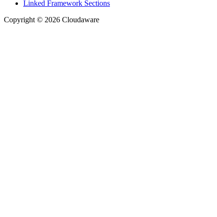
Linked Framework Sections
Copyright © 2026 Cloudaware