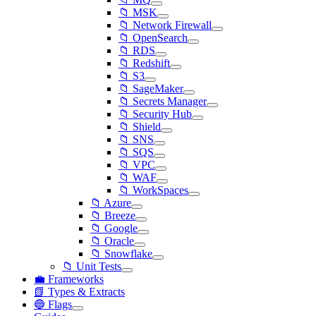
📁 MSK
📁 Network Firewall
📁 OpenSearch
📁 RDS
📁 Redshift
📁 S3
📁 SageMaker
📁 Secrets Manager
📁 Security Hub
📁 Shield
📁 SNS
📁 SQS
📁 VPC
📁 WAF
📁 WorkSpaces
📁 Azure
📁 Breeze
📁 Google
📁 Oracle
📁 Snowflake
📁 Unit Tests
💼 Frameworks
📗 Types & Extracts
🔵 Flags