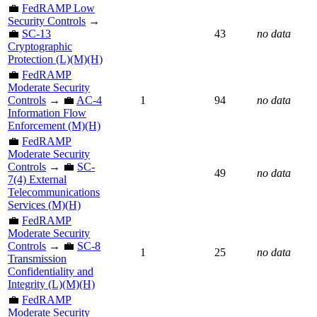
💼
FedRAMP Low
Security Controls
→
💼
SC-13
43
no data
Cryptographic
Protection (L)(M)(H)
💼
FedRAMP
Moderate Security
Controls
→ 💼
AC-4
1
94
no data
Information Flow
Enforcement (M)(H)
💼
FedRAMP
Moderate Security
Controls
→ 💼
SC-
49
no data
7(4) External
Telecommunications
Services (M)(H)
💼
FedRAMP
Moderate Security
Controls
→ 💼
SC-8
1
25
no data
Transmission
Confidentiality and
Integrity (L)(M)(H)
💼
FedRAMP
Moderate Security