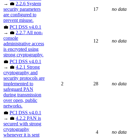
→ 💼
2.2.6 System
security parameters
17
no data
are configured to
prevent misuse.
💼
PCI DSS v4.0.1
→ 💼
2.2.7 All non-
console
12
no data
administrative access
is encrypted using
strong cryptography.
💼
PCI DSS v4.0.1
→ 💼
4.2.1 Strong
cryptography and
security protocols are
implemented to
2
28
no data
safeguard PAN
during transmission
over open, public
networks.
💼
PCI DSS v4.0.1
→ 💼
4.2.2 PAN is
secured with strong
cryptography
4
no data
whenever it is sent