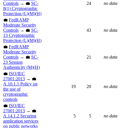
Controls
→ 💼
SC-
24
no data
8(1) Cryptographic
Protection (L)(M)(H)
💼
FedRAMP
Moderate Security
Controls
→ 💼
SC-
43
no data
13 Cryptographic
Protection (L)(M)(H)
💼
FedRAMP
Moderate Security
Controls
→ 💼
SC-
21
no data
23 Session
Authenticity (M)(H)
💼
ISO/IEC
27001:2013
→ 💼
A.10.1.1 Policy on
19
20
no data
the use of
cryptographic
controls
💼
ISO/IEC
27001:2013
→ 💼
A.14.1.2 Securing
5
5
no data
application services
on public networks