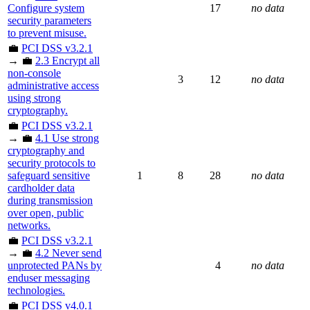
Configure system
17
no data
security parameters
to prevent misuse.
💼
PCI DSS v3.2.1
→ 💼
2.3 Encrypt all
non-console
3
12
no data
administrative access
using strong
cryptography.
💼
PCI DSS v3.2.1
→ 💼
4.1 Use strong
cryptography and
security protocols to
safeguard sensitive
1
8
28
no data
cardholder data
during transmission
over open, public
networks.
💼
PCI DSS v3.2.1
→ 💼
4.2 Never send
unprotected PANs by
4
no data
enduser messaging
technologies.
💼
PCI DSS v4.0.1