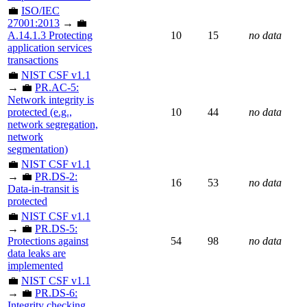
💼
ISO/IEC
27001:2013
→ 💼
A.14.1.3 Protecting
10
15
no data
application services
transactions
💼
NIST CSF v1.1
→ 💼
PR.AC-5:
Network integrity is
protected (e.g.,
10
44
no data
network segregation,
network
segmentation)
💼
NIST CSF v1.1
→ 💼
PR.DS-2:
16
53
no data
Data-in-transit is
protected
💼
NIST CSF v1.1
→ 💼
PR.DS-5:
Protections against
54
98
no data
data leaks are
implemented
💼
NIST CSF v1.1
→ 💼
PR.DS-6:
Integrity checking