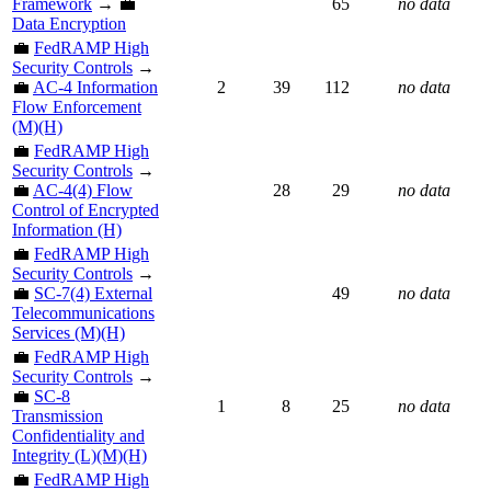
Framework
→ 💼
65
no data
Data Encryption
💼
FedRAMP High
Security Controls
→
💼
AC-4 Information
2
39
112
no data
Flow Enforcement
(M)(H)
💼
FedRAMP High
Security Controls
→
💼
AC-4(4) Flow
28
29
no data
Control of Encrypted
Information (H)
💼
FedRAMP High
Security Controls
→
💼
SC-7(4) External
49
no data
Telecommunications
Services (M)(H)
💼
FedRAMP High
Security Controls
→
💼
SC-8
1
8
25
no data
Transmission
Confidentiality and
Integrity (L)(M)(H)
💼
FedRAMP High