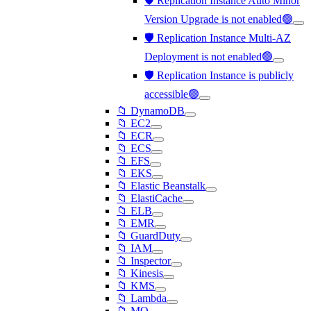
🛡️ Replication Instance Auto Minor
Version Upgrade is not enabled🟢
🛡️ Replication Instance Multi-AZ
Deployment is not enabled🟢
🛡️ Replication Instance is publicly
accessible🟢
📁 DynamoDB
📁 EC2
📁 ECR
📁 ECS
📁 EFS
📁 EKS
📁 Elastic Beanstalk
📁 ElastiCache
📁 ELB
📁 EMR
📁 GuardDuty
📁 IAM
📁 Inspector
📁 Kinesis
📁 KMS
📁 Lambda
📁 MQ