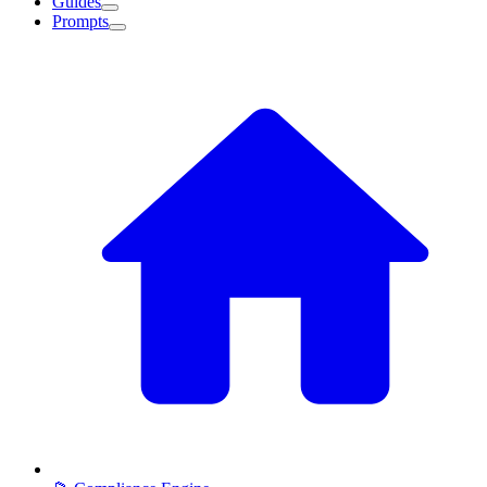
Guides
Prompts