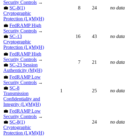
Security Controls
→
💼
SC-8(1)
8
24
no data
Cryptographic
Protection (L)(M)(H)
💼
FedRAMP High
Security Controls
→
💼
SC-13
16
43
no data
Cryptographic
Protection (L)(M)(H)
💼
FedRAMP High
Security Controls
→
7
21
no data
💼
SC-23 Session
Authenticity (M)(H)
💼
FedRAMP Low
Security Controls
→
💼
SC-8
1
25
no data
Transmission
Confidentiality and
Integrity (L)(M)(H)
💼
FedRAMP Low
Security Controls
→
💼
SC-8(1)
24
no data
Cryptographic
Protection (L)(M)(H)