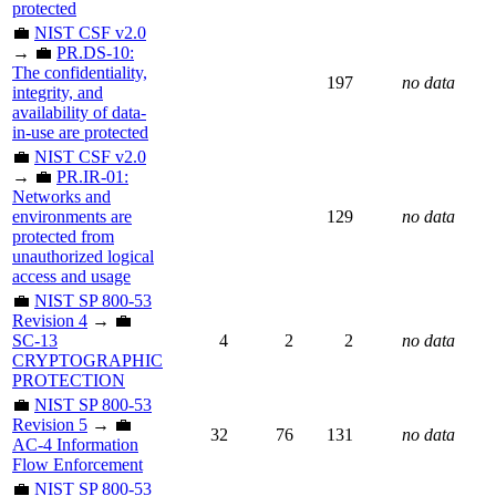
protected
💼
NIST CSF v2.0
→ 💼
PR.DS-10:
The confidentiality,
197
no data
integrity, and
availability of data-
in-use are protected
💼
NIST CSF v2.0
→ 💼
PR.IR-01:
Networks and
environments are
129
no data
protected from
unauthorized logical
access and usage
💼
NIST SP 800-53
Revision 4
→ 💼
SC-13
4
2
2
no data
CRYPTOGRAPHIC
PROTECTION
💼
NIST SP 800-53
Revision 5
→ 💼
32
76
131
no data
AC-4 Information
Flow Enforcement
💼
NIST SP 800-53