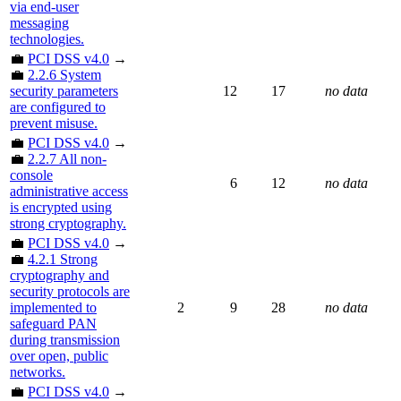
via end-user
messaging
technologies.
💼
PCI DSS v4.0
→
💼
2.2.6 System
security parameters
12
17
no data
are configured to
prevent misuse.
💼
PCI DSS v4.0
→
💼
2.2.7 All non-
console
6
12
no data
administrative access
is encrypted using
strong cryptography.
💼
PCI DSS v4.0
→
💼
4.2.1 Strong
cryptography and
security protocols are
implemented to
2
9
28
no data
safeguard PAN
during transmission
over open, public
networks.
💼
PCI DSS v4.0
→