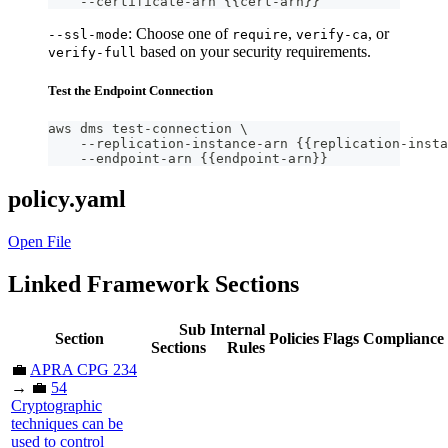
    --certificate-arn {{cert-arn}}
: Choose one of
,
, or
--ssl-mode
require
verify-ca
based on your security requirements.
verify-full
Test the Endpoint Connection
aws dms test-connection \
    --replication-instance-arn {{replication-insta
    --endpoint-arn {{endpoint-arn}}
policy.yaml
Open File
Linked Framework Sections
Sub
Internal
Section
Policies
Flags
Compliance
Sections
Rules
💼
APRA CPG 234
→ 💼
54
Cryptographic
techniques can be
used to control