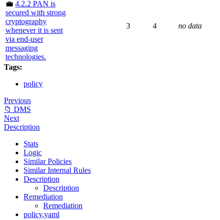
💼
4.2.2 PAN is
secured with strong
cryptography
3
4
no data
whenever it is sent
via end-user
messaging
technologies.
Tags:
policy
Previous
📁 DMS
Next
Description
Stats
Logic
Similar Policies
Similar Internal Rules
Description
Description
Remediation
Remediation
policy.yaml