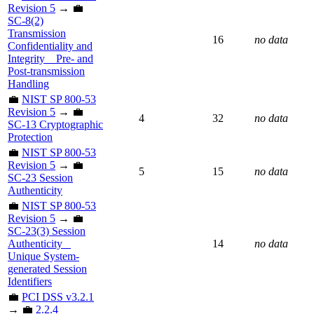
Revision 5
→ 💼
SC-8(2)
Transmission
16
no data
Confidentiality and
Integrity _ Pre- and
Post-transmission
Handling
💼
NIST SP 800-53
Revision 5
→ 💼
4
32
no data
SC-13 Cryptographic
Protection
💼
NIST SP 800-53
Revision 5
→ 💼
5
15
no data
SC-23 Session
Authenticity
💼
NIST SP 800-53
Revision 5
→ 💼
SC-23(3) Session
Authenticity _
14
no data
Unique System-
generated Session
Identifiers
💼
PCI DSS v3.2.1
→ 💼
2.2.4