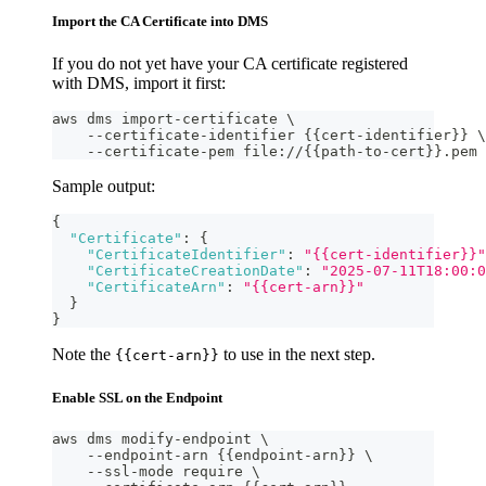
Import the CA Certificate into DMS
If you do not yet have your CA certificate registered
with DMS, import it first:
aws dms import-certificate \
    --certificate-identifier {{cert-identifier}} \
    --certificate-pem file://{{path-to-cert}}.pem
Sample output:
{
"Certificate"
:
{
"CertificateIdentifier"
:
"{{cert-identifier}}"
"CertificateCreationDate"
:
"2025-07-11T18:00:0
"CertificateArn"
:
"{{cert-arn}}"
}
}
Note the
to use in the next step.
{{cert-arn}}
Enable SSL on the Endpoint
aws dms modify-endpoint \
    --endpoint-arn {{endpoint-arn}} \
    --ssl-mode require \