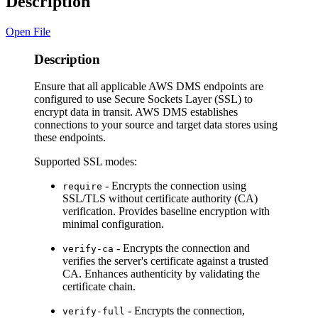
Description
Open File
Description
Ensure that all applicable AWS DMS endpoints are
configured to use Secure Sockets Layer (SSL) to
encrypt data in transit. AWS DMS establishes
connections to your source and target data stores using
these endpoints.
Supported SSL modes:
- Encrypts the connection using
require
SSL/TLS without certificate authority (CA)
verification. Provides baseline encryption with
minimal configuration.
- Encrypts the connection and
verify-ca
verifies the server's certificate against a trusted
CA. Enhances authenticity by validating the
certificate chain.
- Encrypts the connection,
verify-full