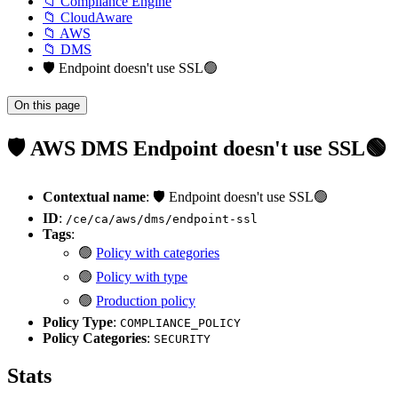
📁 Compliance Engine
📁 CloudAware
📁 AWS
📁 DMS
🛡️ Endpoint doesn't use SSL🟢
On this page
🛡️ AWS DMS Endpoint doesn't use SSL🟢
Contextual name
: 🛡️ Endpoint doesn't use SSL🟢
ID
:
/ce/ca/aws/dms/endpoint-ssl
Tags
:
🟢
Policy with categories
🟢
Policy with type
🟢
Production policy
Policy Type
:
COMPLIANCE_POLICY
Policy Categories
:
SECURITY
Stats