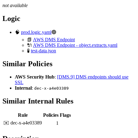
not available
Logic
🧠
prod.logic.yaml
🟢
📗
AWS DMS Endpoint
🔌
AWS DMS Endpoint - object.extracts.yaml
🧪
test-data.json
Similar Policies
AWS Security Hub
:
[DMS.9] DMS endpoints should use
SSL
Internal
:
dec-x-a4e03389
Similar Internal Rules
Rule
Policies
Flags
✉️ dec-x-a4e03389
1