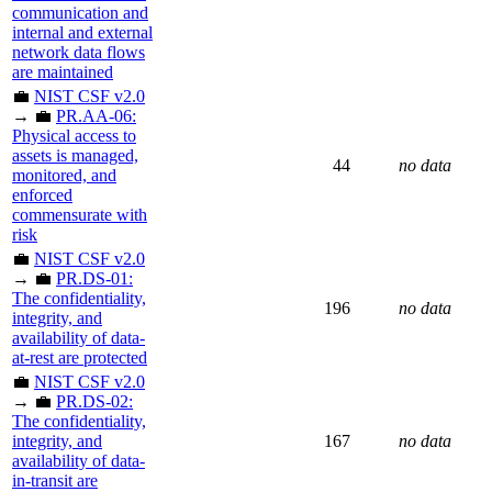
communication and
internal and external
network data flows
are maintained
💼
NIST CSF v2.0
→ 💼
PR.AA-06:
Physical access to
assets is managed,
44
no data
monitored, and
enforced
commensurate with
risk
💼
NIST CSF v2.0
→ 💼
PR.DS-01:
The confidentiality,
196
no data
integrity, and
availability of data-
at-rest are protected
💼
NIST CSF v2.0
→ 💼
PR.DS-02:
The confidentiality,
integrity, and
167
no data
availability of data-
in-transit are