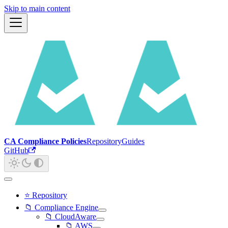
Skip to main content
CA Compliance Policies
Repository
Guides
GitHub
⭐ Repository
📁 Compliance Engine
📁 CloudAware
📁 AWS