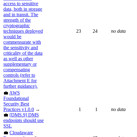
access to sensitive
data, both in storage
and in transit. The
strength of the
cryptographic
techniques deployed
23
24
no data
would be
commensurate with
the sensitivity and
criticality of the data
as well as other
supplementary or
compensating
controls (refer to
Attachment E for
further guidance).
💼
AWS
Foundational
Security Best
Practices v1.0.0
→
1
1
no data
💼
[DMS.9] DMS
endpoints should use
SSL
💼
Cloudaware