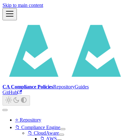
Skip to main content
CA Compliance Policies
Repository
Guides
GitHub
⭐ Repository
📁 Compliance Engine
📁 CloudAware
📁 AWS