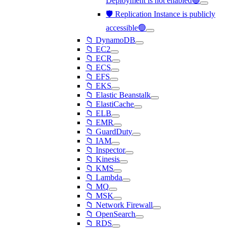
Deployment is not enabled🟢
🛡️ Replication Instance is publicly
accessible🟢
📁 DynamoDB
📁 EC2
📁 ECR
📁 ECS
📁 EFS
📁 EKS
📁 Elastic Beanstalk
📁 ElastiCache
📁 ELB
📁 EMR
📁 GuardDuty
📁 IAM
📁 Inspector
📁 Kinesis
📁 KMS
📁 Lambda
📁 MQ
📁 MSK
📁 Network Firewall
📁 OpenSearch
📁 RDS