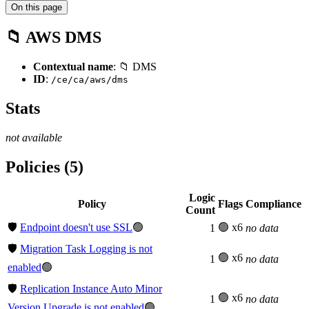
On this page
📁 AWS DMS
Contextual name
: 📁 DMS
ID
:
/ce/ca/aws/dms
Stats
not available
Policies (5)
Logic
Policy
Flags
Compliance
Count
🛡️
Endpoint doesn't use SSL
🟢
🟢 x6
1
no data
🛡️
Migration Task Logging is not
🟢 x6
1
no data
enabled
🟢
🛡️
Replication Instance Auto Minor
🟢 x6
1
no data
Version Upgrade is not enabled
🟢