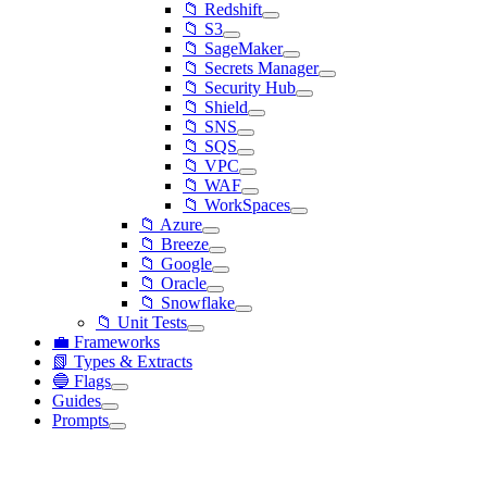
📁 Redshift
📁 S3
📁 SageMaker
📁 Secrets Manager
📁 Security Hub
📁 Shield
📁 SNS
📁 SQS
📁 VPC
📁 WAF
📁 WorkSpaces
📁 Azure
📁 Breeze
📁 Google
📁 Oracle
📁 Snowflake
📁 Unit Tests
💼 Frameworks
📗 Types & Extracts
🔵 Flags
Guides
Prompts