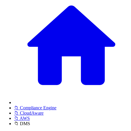
📁 Compliance Engine
📁 CloudAware
📁 AWS
📁 DMS