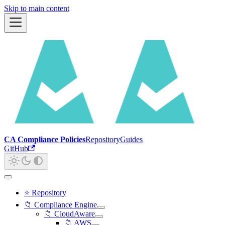
Skip to main content
CA Compliance Policies
Repository
Guides
GitHub
⭐ Repository
📁 Compliance Engine
📁 CloudAware
📁 AWS