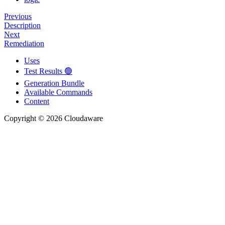
Previous
Description
Next
Remediation
Uses
Test Results 🟢
Generation Bundle
Available Commands
Content
Copyright © 2026 Cloudaware