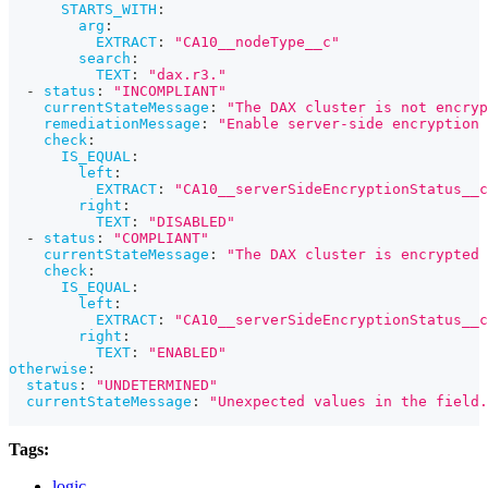
STARTS_WITH
:
arg
:
EXTRACT
:
"CA10__nodeType__c"
search
:
TEXT
:
"dax.r3."
-
status
:
"INCOMPLIANT"
currentStateMessage
:
"The DAX cluster is not encryp
remediationMessage
:
"Enable server-side encryption 
check
:
IS_EQUAL
:
left
:
EXTRACT
:
"CA10__serverSideEncryptionStatus__c
right
:
TEXT
:
"DISABLED"
-
status
:
"COMPLIANT"
currentStateMessage
:
"The DAX cluster is encrypted 
check
:
IS_EQUAL
:
left
:
EXTRACT
:
"CA10__serverSideEncryptionStatus__c
right
:
TEXT
:
"ENABLED"
otherwise
:
status
:
"UNDETERMINED"
currentStateMessage
:
"Unexpected values in the field.
Tags:
logic