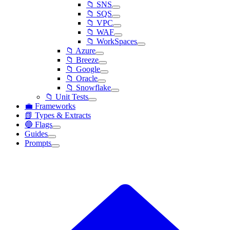
📁 SNS
📁 SQS
📁 VPC
📁 WAF
📁 WorkSpaces
📁 Azure
📁 Breeze
📁 Google
📁 Oracle
📁 Snowflake
📁 Unit Tests
💼 Frameworks
📗 Types & Extracts
🔵 Flags
Guides
Prompts