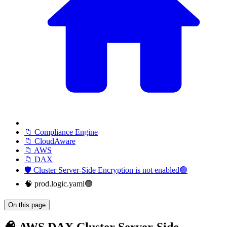
📁 Compliance Engine
📁 CloudAware
📁 AWS
📁 DAX
🛡️ Cluster Server-Side Encryption is not enabled🟢
🧠 prod.logic.yaml🟢
On this page
🧠 AWS DAX Cluster Server-Side