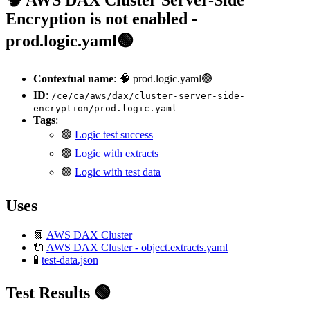
Encryption is not enabled -
prod.logic.yaml🟢
Contextual name
: 🧠 prod.logic.yaml🟢
ID
:
/ce/ca/aws/dax/cluster-server-side-
encryption/prod.logic.yaml
Tags
:
🟢
Logic test success
🟢
Logic with extracts
🟢
Logic with test data
Uses
📗
AWS DAX Cluster
🔌
AWS DAX Cluster - object.extracts.yaml
🧪
test-data.json
Test Results 🟢