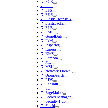
📁 ECR
📁 ECS
📁 EFS
📁 EKS
📁 Elastic Beanstalk
📁 ElastiCache
📁 ELB
📁 EMR
📁 GuardDuty
📁 IAM
📁 Inspector
📁 Kinesis
📁 KMS
📁 Lambda
📁 MQ
📁 MSK
📁 Network Firewall
📁 OpenSearch
📁 RDS
📁 Redshift
📁 S3
📁 SageMaker
📁 Secrets Manager
📁 Security Hub
📁 Shield