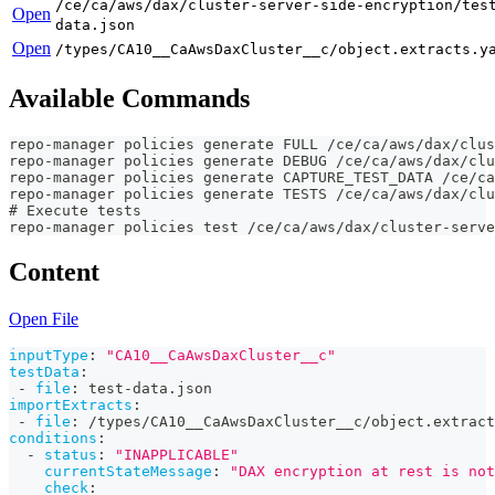
/ce/ca/aws/dax/cluster-server-side-encryption/tes
Open
data.json
Open
/types/CA10__CaAwsDaxCluster__c/object.extracts.y
Available Commands
repo-manager policies generate FULL /ce/ca/aws/dax/clus
repo-manager policies generate DEBUG /ce/ca/aws/dax/cl
repo-manager policies generate CAPTURE_TEST_DATA /ce/ca
repo-manager policies generate TESTS /ce/ca/aws/dax/cl
# Execute tests
repo-manager policies test /ce/ca/aws/dax/cluster-serve
Content
Open File
inputType
:
"CA10__CaAwsDaxCluster__c"
testData
:
-
file
:
 test
-
data.json
importExtracts
:
-
file
:
 /types/CA10__CaAwsDaxCluster__c/object.extract
conditions
:
-
status
:
"INAPPLICABLE"
currentStateMessage
:
"DAX encryption at rest is not
check
: