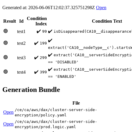
Generated at: 2026-06-06T12:02:37.325751298Z
Open
Condition
Result
Id
Condition Text
Index
🟢
✔️
✔️
test1
99
isDisappeared(CA10__disappearance
✔️
🟢
✔️
test2
199
extract('CA10__nodeType__c').starts
✔️
extract('CA10__serverSideEncrypti
🟢
✔️
test3
299
== 'DISABLED'
✔️
extract('CA10__serverSideEncrypti
🟢
✔️
test4
399
== 'ENABLED'
Generation Bundle
File
/ce/ca/aws/dax/cluster-server-side-
Open
encryption/policy.yaml
/ce/ca/aws/dax/cluster-server-side-
Open
encryption/prod.logic.yaml