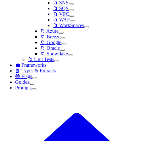
📁 SNS
📁 SQS
📁 VPC
📁 WAF
📁 WorkSpaces
📁 Azure
📁 Breeze
📁 Google
📁 Oracle
📁 Snowflake
📁 Unit Tests
💼 Frameworks
📗 Types & Extracts
🔵 Flags
Guides
Prompts