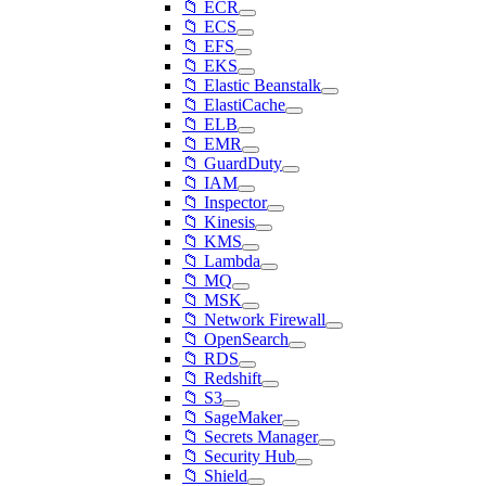
📁 ECR
📁 ECS
📁 EFS
📁 EKS
📁 Elastic Beanstalk
📁 ElastiCache
📁 ELB
📁 EMR
📁 GuardDuty
📁 IAM
📁 Inspector
📁 Kinesis
📁 KMS
📁 Lambda
📁 MQ
📁 MSK
📁 Network Firewall
📁 OpenSearch
📁 RDS
📁 Redshift
📁 S3
📁 SageMaker
📁 Secrets Manager
📁 Security Hub
📁 Shield