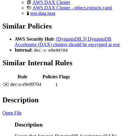
📗
AWS DAX Cluster
🔌
AWS DAX Cluster - object.extracts.yaml
🧪
test-data.json
Similar Policies
AWS Security Hub
:
[DynamoDB.3] DynamoDB
Accelerator (DAX) clusters should be encrypted at rest
Internal
:
dec-x-e9e99704
Similar Internal Rules
Rule
Policies
Flags
✉️ dec-x-e9e99704
1
Description
Open File
Description