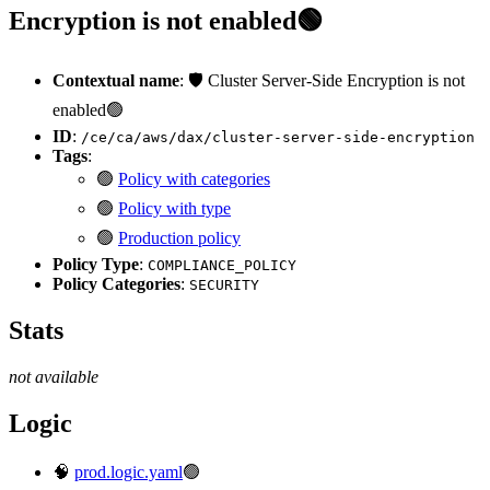
Encryption is not enabled🟢
Contextual name
: 🛡️ Cluster Server-Side Encryption is not
enabled🟢
ID
:
/ce/ca/aws/dax/cluster-server-side-encryption
Tags
:
🟢
Policy with categories
🟢
Policy with type
🟢
Production policy
Policy Type
:
COMPLIANCE_POLICY
Policy Categories
:
SECURITY
Stats
not available
Logic
🧠
prod.logic.yaml
🟢