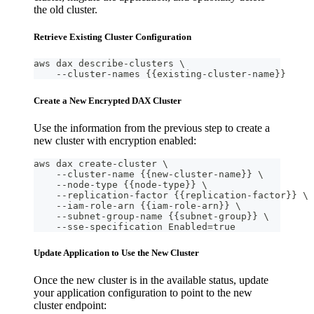
the old cluster.
Retrieve Existing Cluster Configuration
aws dax describe-clusters \
    --cluster-names {{existing-cluster-name}}
Create a New Encrypted DAX Cluster
Use the information from the previous step to create a
new cluster with encryption enabled:
aws dax create-cluster \
    --cluster-name {{new-cluster-name}} \
    --node-type {{node-type}} \
    --replication-factor {{replication-factor}} \
    --iam-role-arn {{iam-role-arn}} \
    --subnet-group-name {{subnet-group}} \
    --sse-specification Enabled=true
Update Application to Use the New Cluster
Once the new cluster is in the available status, update
your application configuration to point to the new
cluster endpoint: