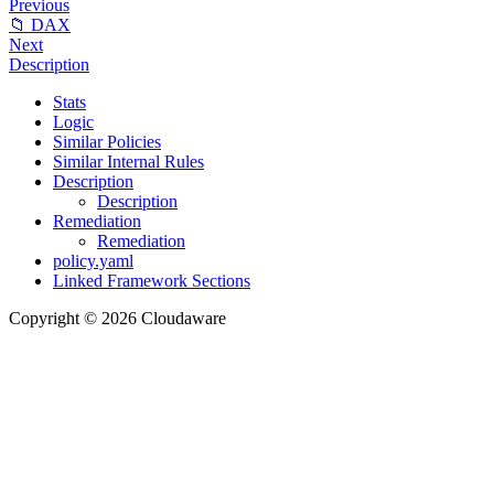
Previous
📁 DAX
Next
Description
Stats
Logic
Similar Policies
Similar Internal Rules
Description
Description
Remediation
Remediation
policy.yaml
Linked Framework Sections
Copyright © 2026 Cloudaware