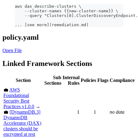
aws dax describe-clusters \
    --cluster-names {{new-cluster-name}} \
    --query "Clusters[0].ClusterDiscoveryEndpoint.
... [see more](remediation.md)
policy.yaml
Open File
Linked Framework Sections
Sub
Internal
Section
Policies
Flags
Compliance
Sections
Rules
💼
AWS
Foundational
Security Best
Practices v1.0.0
→
💼
[DynamoDB.3]
1
1
no data
DynamoDB
Accelerator (DAX)
clusters should be
encrypted at rest