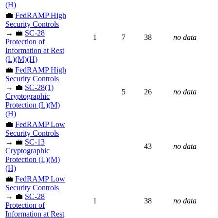
(H)
💼
FedRAMP High
Security Controls
→ 💼
SC-28
1
7
38
no data
Protection of
Information at Rest
(L)(M)(H)
💼
FedRAMP High
Security Controls
→ 💼
SC-28(1)
5
26
no data
Cryptographic
Protection (L)(M)
(H)
💼
FedRAMP Low
Security Controls
→ 💼
SC-13
43
no data
Cryptographic
Protection (L)(M)
(H)
💼
FedRAMP Low
Security Controls
→ 💼
SC-28
1
38
no data
Protection of
Information at Rest