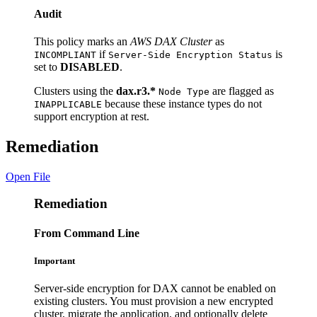
Audit
This policy marks an
AWS DAX Cluster
as
if
is
INCOMPLIANT
Server-Side Encryption Status
set to
DISABLED
.
Clusters using the
dax.r3.*
are flagged as
Node Type
because these instance types do not
INAPPLICABLE
support encryption at rest.
Remediation
Open File
Remediation
From Command Line
Important
Server-side encryption for DAX cannot be enabled on
existing clusters. You must provision a new encrypted
cluster, migrate the application, and optionally delete