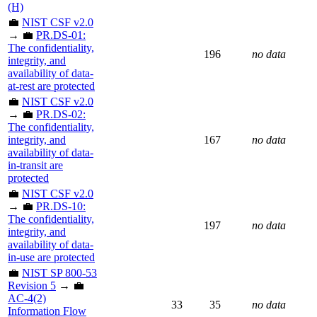
(H)
💼
NIST CSF v2.0
→ 💼
PR.DS-01:
The confidentiality,
196
no data
integrity, and
availability of data-
at-rest are protected
💼
NIST CSF v2.0
→ 💼
PR.DS-02:
The confidentiality,
integrity, and
167
no data
availability of data-
in-transit are
protected
💼
NIST CSF v2.0
→ 💼
PR.DS-10:
The confidentiality,
197
no data
integrity, and
availability of data-
in-use are protected
💼
NIST SP 800-53
Revision 5
→ 💼
AC-4(2)
33
35
no data
Information Flow