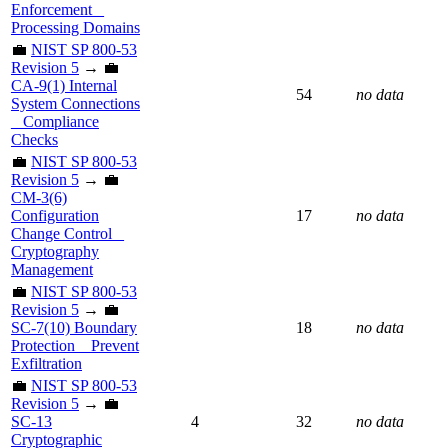
Enforcement _
Processing Domains
💼
NIST SP 800-53
Revision 5
→ 💼
CA-9(1) Internal
54
no data
System Connections
_ Compliance
Checks
💼
NIST SP 800-53
Revision 5
→ 💼
CM-3(6)
Configuration
17
no data
Change Control _
Cryptography
Management
💼
NIST SP 800-53
Revision 5
→ 💼
SC-7(10) Boundary
18
no data
Protection _ Prevent
Exfiltration
💼
NIST SP 800-53
Revision 5
→ 💼
SC-13
4
32
no data
Cryptographic