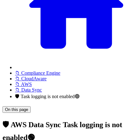
📁 Compliance Engine
📁 CloudAware
📁 AWS
📁 Data Sync
🛡️ Task logging is not enabled🟢
On this page
🛡️ AWS Data Sync Task logging is not
enabled🟢