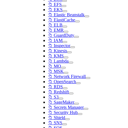
📁 EFS
📁 EKS
📁 Elastic Beanstalk
📁 ElastiCache
📁 ELB
📁 EMR
📁 GuardDuty
📁 IAM
📁 Inspector
📁 Kinesis
📁 KMS
📁 Lambda
📁 MQ
📁 MSK
📁 Network Firewall
📁 OpenSearch
📁 RDS
📁 Redshift
📁 S3
📁 SageMaker
📁 Secrets Manager
📁 Security Hub
📁 Shield
📁 SNS
📁 SQS