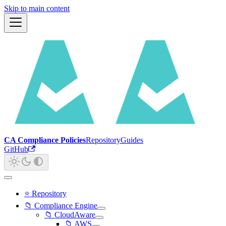
Skip to main content
CA Compliance Policies
Repository
Guides
GitHub
⭐ Repository
📁 Compliance Engine
📁 CloudAware
📁 AWS