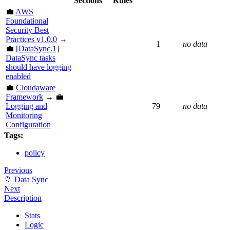
Sections
Rules
💼
AWS
Foundational
Security Best
Practices v1.0.0
→
1
no data
💼
[DataSync.1]
DataSync tasks
should have logging
enabled
💼
Cloudaware
Framework
→ 💼
Logging and
79
no data
Monitoring
Configuration
Tags:
policy
Previous
📁 Data Sync
Next
Description
Stats
Logic