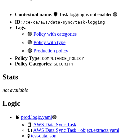
Contextual name
: 🛡️ Task logging is not enabled🟢
ID
:
/ce/ca/aws/data-sync/task-logging
Tags
:
🟢
Policy with categories
🟢
Policy with type
🟢
Production policy
Policy Type
:
COMPLIANCE_POLICY
Policy Categories
:
SECURITY
Stats
not available
Logic
🧠
prod.logic.yaml
🟢
📗
AWS Data Sync Task
🔌
AWS Data Sync Task - object.extracts.yaml
🧪
test-data.json