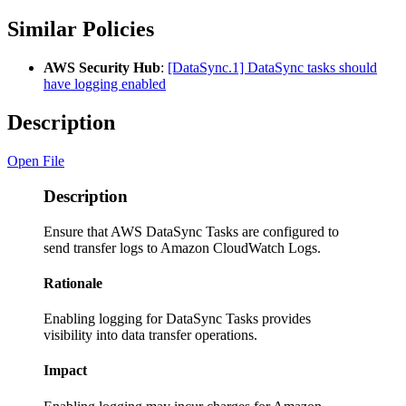
Similar Policies
AWS Security Hub
:
[DataSync.1] DataSync tasks should
have logging enabled
Description
Open File
Description
Ensure that AWS DataSync Tasks are configured to
send transfer logs to Amazon CloudWatch Logs.
Rationale
Enabling logging for DataSync Tasks provides
visibility into data transfer operations.
Impact