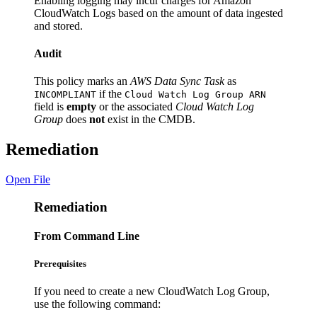
Enabling logging may incur charges for Amazon
CloudWatch Logs based on the amount of data ingested
and stored.
Audit
This policy marks an
AWS Data Sync Task
as
if the
INCOMPLIANT
Cloud Watch Log Group ARN
field is
empty
or the associated
Cloud Watch Log
Group
does
not
exist in the CMDB.
Remediation
Open File
Remediation
From Command Line
Prerequisites
If you need to create a new CloudWatch Log Group,
use the following command: