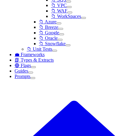
📁 VPC
📁 WAF
📁 WorkSpaces
📁 Azure
📁 Breeze
📁 Google
📁 Oracle
📁 Snowflake
📁 Unit Tests
💼 Frameworks
📗 Types & Extracts
🔵 Flags
Guides
Prompts