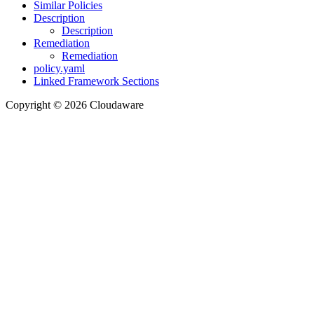
Similar Policies
Description
Description
Remediation
Remediation
policy.yaml
Linked Framework Sections
Copyright © 2026 Cloudaware