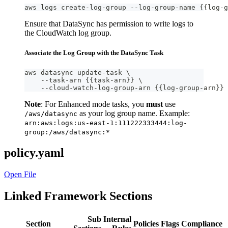
aws logs create-log-group --log-group-name {{log-g
Ensure that DataSync has permission to write logs to
the CloudWatch log group.
Associate the Log Group with the DataSync Task
aws datasync update-task \
    --task-arn {{task-arn}} \
    --cloud-watch-log-group-arn {{log-group-arn}}
Note
: For Enhanced mode tasks, you
must
use
as your log group name. Example:
/aws/datasync
arn:aws:logs:us-east-1:111222333444:log-
group:/aws/datasync:*
policy.yaml
Open File
Linked Framework Sections
Sub
Internal
Section
Policies
Flags
Compliance