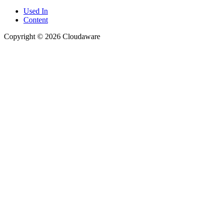
Used In
Content
Copyright © 2026 Cloudaware