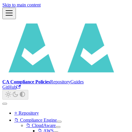
Skip to main content
CA Compliance Policies
Repository
Guides
GitHub
⭐ Repository
📁 Compliance Engine
📁 CloudAware
📁 AWS