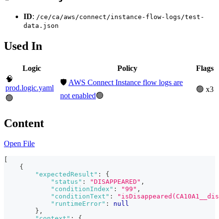
ID
:
/ce/ca/aws/connect/instance-flow-logs/test-
data.json
Used In
Logic
Policy
Flags
🧠
🛡️
AWS Connect Instance flow logs are
prod.logic.yaml
🟢 x3
not enabled
🟢
🟢
Content
Open File
[
{
"expectedResult"
:
{
"status"
:
"DISAPPEARED"
,
"conditionIndex"
:
"99"
,
"conditionText"
:
"isDisappeared(CA10A1__di
"runtimeError"
:
null
}
,
"context"
:
{