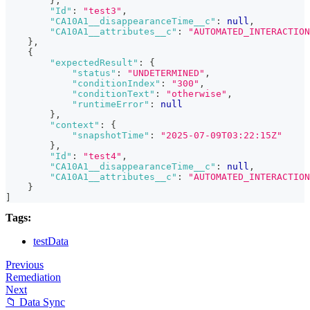
}
,
"Id"
:
"test3"
,
"CA10A1__disappearanceTime__c"
:
null
,
"CA10A1__attributes__c"
:
"AUTOMATED_INTERACTION
}
,
{
"expectedResult"
:
{
"status"
:
"UNDETERMINED"
,
"conditionIndex"
:
"300"
,
"conditionText"
:
"otherwise"
,
"runtimeError"
:
null
}
,
"context"
:
{
"snapshotTime"
:
"2025-07-09T03:22:15Z"
}
,
"Id"
:
"test4"
,
"CA10A1__disappearanceTime__c"
:
null
,
"CA10A1__attributes__c"
:
"AUTOMATED_INTERACTION
}
]
Tags:
testData
Previous
Remediation
Next
📁 Data Sync