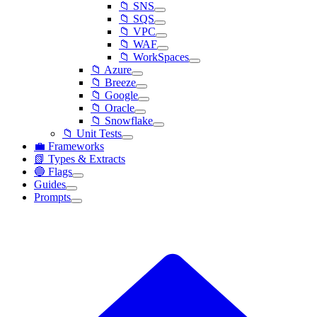
📁 SNS
📁 SQS
📁 VPC
📁 WAF
📁 WorkSpaces
📁 Azure
📁 Breeze
📁 Google
📁 Oracle
📁 Snowflake
📁 Unit Tests
💼 Frameworks
📗 Types & Extracts
🔵 Flags
Guides
Prompts