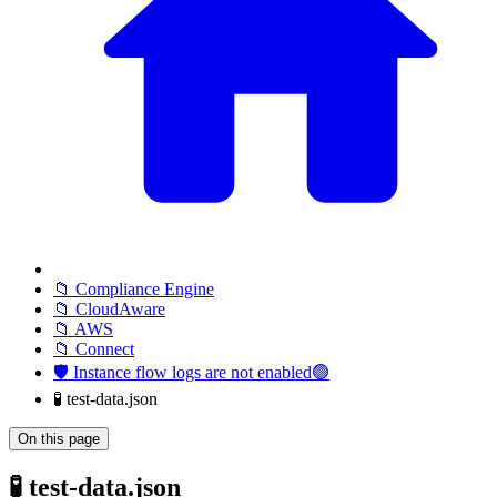
📁 Compliance Engine
📁 CloudAware
📁 AWS
📁 Connect
🛡️ Instance flow logs are not enabled🟢
🧪 test-data.json
On this page
🧪 test-data.json