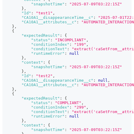
"snapshotTime"
:
"2025-07-09T03:22:15Z"
}
,
"Id"
:
"test1"
,
"CA10A1__disappearanceTime__c"
:
"2025-07-01T22
"CA10A1__attributes__c"
:
"AUTOMATED_INTERACTION
}
,
{
"expectedResult"
:
{
"status"
:
"INCOMPLIANT"
,
"conditionIndex"
:
"199"
,
"conditionText"
:
"extract('caSetFrom__attri
"runtimeError"
:
null
}
,
"context"
:
{
"snapshotTime"
:
"2025-07-09T03:22:15Z"
}
,
"Id"
:
"test2"
,
"CA10A1__disappearanceTime__c"
:
null
,
"CA10A1__attributes__c"
:
"AUTOMATED_INTERACTION
}
,
{
"expectedResult"
:
{
"status"
:
"COMPLIANT"
,
"conditionIndex"
:
"299"
,
"conditionText"
:
"extract('caSetFrom__attri
"runtimeError"
:
null
}
,
"context"
:
{
"snapshotTime"
:
"2025-07-09T03:22:15Z"