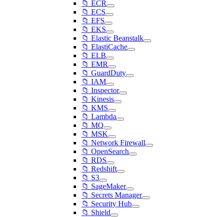
📁 ECR
📁 ECS
📁 EFS
📁 EKS
📁 Elastic Beanstalk
📁 ElastiCache
📁 ELB
📁 EMR
📁 GuardDuty
📁 IAM
📁 Inspector
📁 Kinesis
📁 KMS
📁 Lambda
📁 MQ
📁 MSK
📁 Network Firewall
📁 OpenSearch
📁 RDS
📁 Redshift
📁 S3
📁 SageMaker
📁 Secrets Manager
📁 Security Hub
📁 Shield