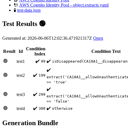
🔌
AWS Cognito Identity Pool - object.extracts.yaml
🧪
test-data.json
Test Results 🟢
Generated at: 2026-06-06T12:02:36.471921317Z
Open
Condition
Result
Id
Condition Text
Index
🟢
✔️
✔️
test1
99
isDisappeared(CA10A1__disappearan
✔️
🟢
✔️
test2
199
extract('CA10A1__allowUnauthenticat
== 'true'
✔️
🟢
✔️
test3
299
extract('CA10A1__allowUnauthenticat
== 'false'
🟢
✔️
✔️
test4
300
otherwise
Generation Bundle