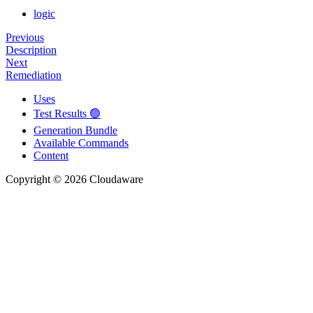
logic
Previous
Description
Next
Remediation
Uses
Test Results 🟢
Generation Bundle
Available Commands
Content
Copyright © 2026 Cloudaware