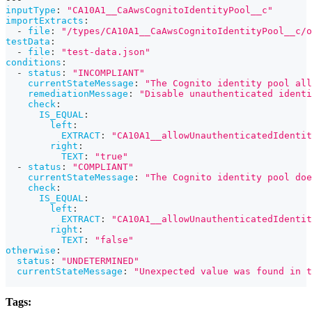
inputType
:
"CA10A1__CaAwsCognitoIdentityPool__c"
importExtracts
:
-
file
:
"/types/CA10A1__CaAwsCognitoIdentityPool__c/o
testData
:
-
file
:
"test-data.json"
conditions
:
-
status
:
"INCOMPLIANT"
currentStateMessage
:
"The Cognito identity pool all
remediationMessage
:
"Disable unauthenticated identi
check
:
IS_EQUAL
:
left
:
EXTRACT
:
"CA10A1__allowUnauthenticatedIdentit
right
:
TEXT
:
"true"
-
status
:
"COMPLIANT"
currentStateMessage
:
"The Cognito identity pool doe
check
:
IS_EQUAL
:
left
:
EXTRACT
:
"CA10A1__allowUnauthenticatedIdentit
right
:
TEXT
:
"false"
otherwise
:
status
:
"UNDETERMINED"
currentStateMessage
:
"Unexpected value was found in t
Tags: