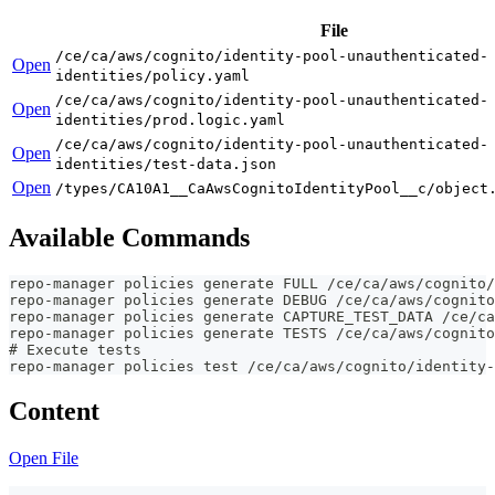
File
/ce/ca/aws/cognito/identity-pool-unauthenticated-
Open
identities/policy.yaml
/ce/ca/aws/cognito/identity-pool-unauthenticated-
Open
identities/prod.logic.yaml
/ce/ca/aws/cognito/identity-pool-unauthenticated-
Open
identities/test-data.json
Open
/types/CA10A1__CaAwsCognitoIdentityPool__c/object
Available Commands
repo-manager policies generate FULL /ce/ca/aws/cognito/
repo-manager policies generate DEBUG /ce/ca/aws/cognito
repo-manager policies generate CAPTURE_TEST_DATA /ce/ca
repo-manager policies generate TESTS /ce/ca/aws/cognito
# Execute tests
repo-manager policies test /ce/ca/aws/cognito/identity-
Content
Open File
---