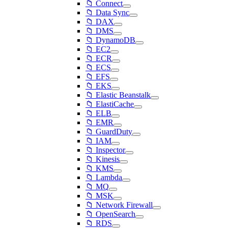
📁 Connect
📁 Data Sync
📁 DAX
📁 DMS
📁 DynamoDB
📁 EC2
📁 ECR
📁 ECS
📁 EFS
📁 EKS
📁 Elastic Beanstalk
📁 ElastiCache
📁 ELB
📁 EMR
📁 GuardDuty
📁 IAM
📁 Inspector
📁 Kinesis
📁 KMS
📁 Lambda
📁 MQ
📁 MSK
📁 Network Firewall
📁 OpenSearch
📁 RDS