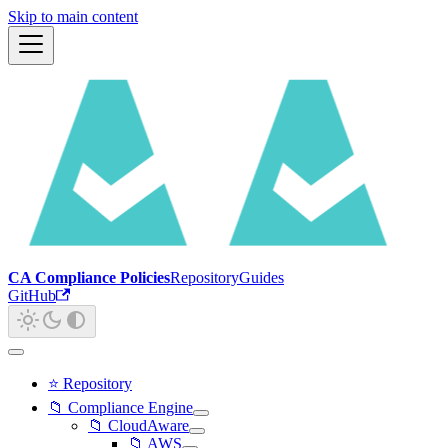
Skip to main content
CA Compliance Policies
Repository
Guides
GitHub
⭐ Repository
📁 Compliance Engine
📁 CloudAware
📁 AWS