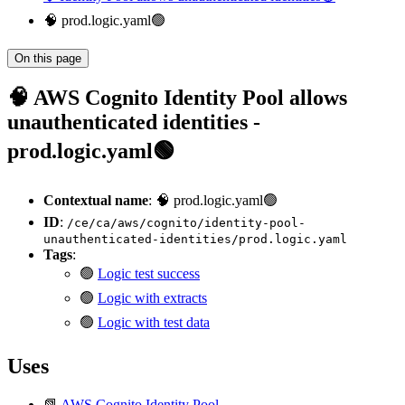
🧠 prod.logic.yaml🟢
On this page
🧠 AWS Cognito Identity Pool allows
unauthenticated identities -
prod.logic.yaml🟢
Contextual name
: 🧠 prod.logic.yaml🟢
ID
:
/ce/ca/aws/cognito/identity-pool-
unauthenticated-identities/prod.logic.yaml
Tags
:
🟢
Logic test success
🟢
Logic with extracts
🟢
Logic with test data
Uses
📗
AWS Cognito Identity Pool