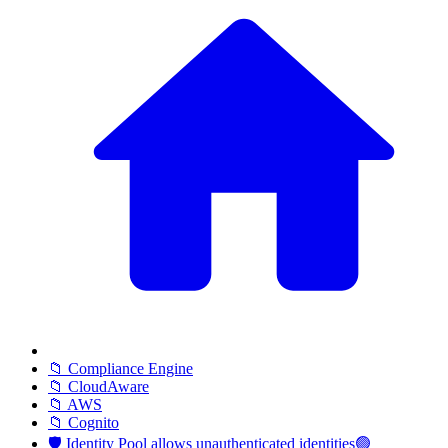
📁 Compliance Engine
📁 CloudAware
📁 AWS
📁 Cognito
🛡️ Identity Pool allows unauthenticated identities🟢