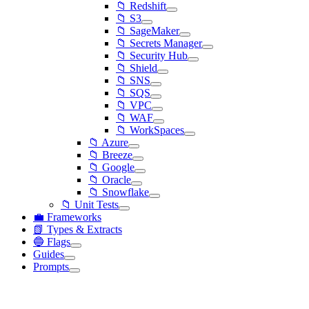
📁 Redshift
📁 S3
📁 SageMaker
📁 Secrets Manager
📁 Security Hub
📁 Shield
📁 SNS
📁 SQS
📁 VPC
📁 WAF
📁 WorkSpaces
📁 Azure
📁 Breeze
📁 Google
📁 Oracle
📁 Snowflake
📁 Unit Tests
💼 Frameworks
📗 Types & Extracts
🔵 Flags
Guides
Prompts