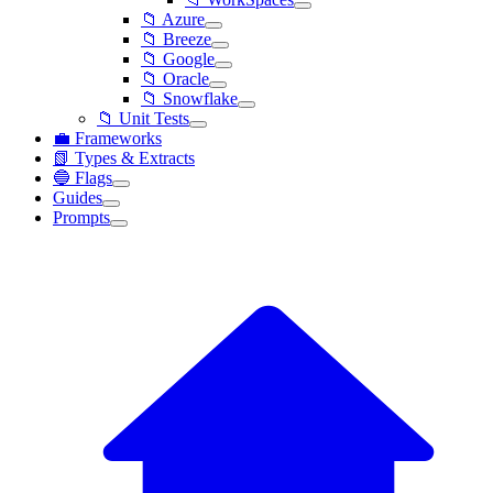
📁 Azure
📁 Breeze
📁 Google
📁 Oracle
📁 Snowflake
📁 Unit Tests
💼 Frameworks
📗 Types & Extracts
🔵 Flags
Guides
Prompts