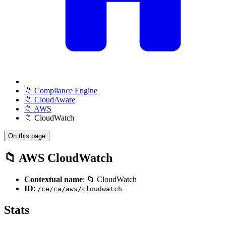
📁 Compliance Engine
📁 CloudAware
📁 AWS
📁 CloudWatch
On this page
📁 AWS CloudWatch
Contextual name
: 📁 CloudWatch
ID
:
/ce/ca/aws/cloudwatch
Stats