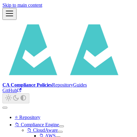
Skip to main content
CA Compliance Policies
Repository
Guides
GitHub
⭐ Repository
📁 Compliance Engine
📁 CloudAware
📁 AWS