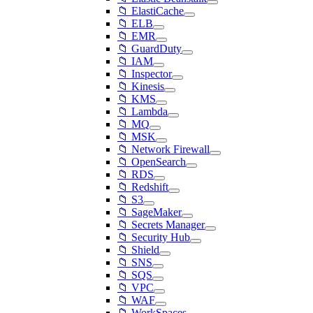
📁 ElastiCache
📁 ELB
📁 EMR
📁 GuardDuty
📁 IAM
📁 Inspector
📁 Kinesis
📁 KMS
📁 Lambda
📁 MQ
📁 MSK
📁 Network Firewall
📁 OpenSearch
📁 RDS
📁 Redshift
📁 S3
📁 SageMaker
📁 Secrets Manager
📁 Security Hub
📁 Shield
📁 SNS
📁 SQS
📁 VPC
📁 WAF
📁 WorkSpaces