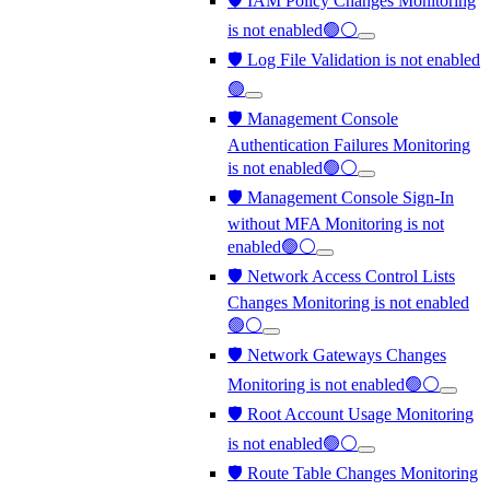
🛡️ IAM Policy Changes Monitoring
is not enabled🟢⚪
🛡️ Log File Validation is not enabled
🟢
🛡️ Management Console
Authentication Failures Monitoring
is not enabled🟢⚪
🛡️ Management Console Sign-In
without MFA Monitoring is not
enabled🟢⚪
🛡️ Network Access Control Lists
Changes Monitoring is not enabled
🟢⚪
🛡️ Network Gateways Changes
Monitoring is not enabled🟢⚪
🛡️ Root Account Usage Monitoring
is not enabled🟢⚪
🛡️ Route Table Changes Monitoring