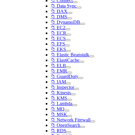
📁 Connect
📁 Data Sync
📁 DAX
📁 DMS
📁 DynamoDB
📁 EC2
📁 ECR
📁 ECS
📁 EFS
📁 EKS
📁 Elastic Beanstalk
📁 ElastiCache
📁 ELB
📁 EMR
📁 GuardDuty
📁 IAM
📁 Inspector
📁 Kinesis
📁 KMS
📁 Lambda
📁 MQ
📁 MSK
📁 Network Firewall
📁 OpenSearch
📁 RDS