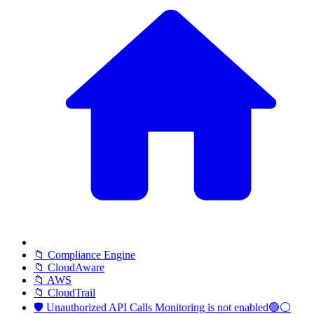
📁 Compliance Engine
📁 CloudAware
📁 AWS
📁 CloudTrail
🛡️ Unauthorized API Calls Monitoring is not enabled🟢⚪