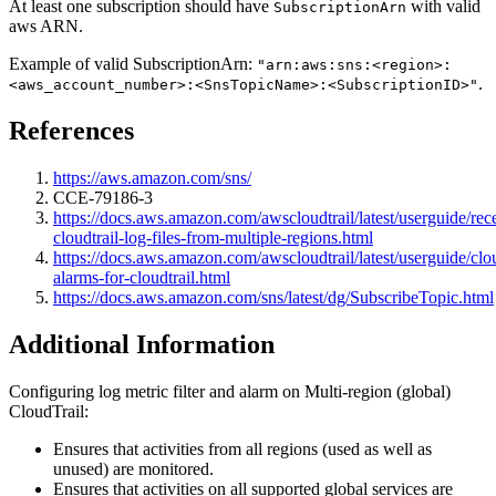
At least one subscription should have
with valid
SubscriptionArn
aws ARN.
Example of valid SubscriptionArn:
"arn:aws:sns:<region>:
.
<aws_account_number>:<SnsTopicName>:<SubscriptionID>"
References
https://aws.amazon.com/sns/
CCE-79186-3
https://docs.aws.amazon.com/awscloudtrail/latest/userguide/rec
cloudtrail-log-files-from-multiple-regions.html
https://docs.aws.amazon.com/awscloudtrail/latest/userguide/cl
alarms-for-cloudtrail.html
https://docs.aws.amazon.com/sns/latest/dg/SubscribeTopic.html
Additional Information
Configuring log metric filter and alarm on Multi-region (global)
CloudTrail:
Ensures that activities from all regions (used as well as
unused) are monitored.
Ensures that activities on all supported global services are