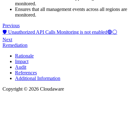
monitored.
Ensures that all management events across all regions are
monitored.
Previous
🛡️ Unauthorized API Calls Monitoring is not enabled🟢⚪
Next
Remediation
Rationale
Impact
Audit
References
Additional Information
Copyright © 2026 Cloudaware