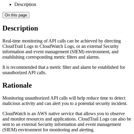
Description
On this page
Description
Real-time monitoring of API calls can be achieved by directing
CloudTrail Logs to CloudWatch Logs, or an external Security
information and event management (SIEM) environment, and
establishing corresponding metric filters and alarms.
It is recommended that a metric filter and alarm be established for
unauthorized API calls.
Rationale
Monitoring unauthorized API calls will help reduce time to detect
malicious activity and can alert you to a potential security incident.
CloudWatch is an AWS native service that allows you to observe
and monitor resources and applications. CloudTrail Logs can also be
sent to an external Security information and event management
(SIEM) environment for monitoring and alerting.