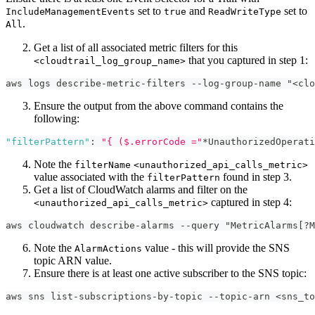
set to
and
set to
IncludeManagementEvents
true
ReadWriteType
.
All
Get a list of all associated metric filters for this
that you captured in step 1:
<cloudtrail_log_group_name>
aws logs describe-metric-filters --log-group-name "<clo
Ensure the output from the above command contains the
following:
"filterPattern"
:
"{ ($.errorCode ="
*UnauthorizedOperati
Note the
filterName
<unauthorized_api_calls_metric>
value associated with the
found in step 3.
filterPattern
Get a list of CloudWatch alarms and filter on the
captured in step 4:
<unauthorized_api_calls_metric>
aws cloudwatch describe-alarms --query "MetricAlarms[?M
Note the
value - this will provide the SNS
AlarmActions
topic ARN value.
Ensure there is at least one active subscriber to the SNS topic:
aws sns list-subscriptions-by-topic --topic-arn <sns_to