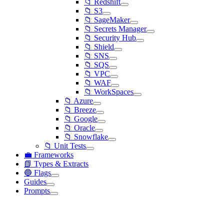
📁 Redshift
📁 S3
📁 SageMaker
📁 Secrets Manager
📁 Security Hub
📁 Shield
📁 SNS
📁 SQS
📁 VPC
📁 WAF
📁 WorkSpaces
📁 Azure
📁 Breeze
📁 Google
📁 Oracle
📁 Snowflake
📁 Unit Tests
💼 Frameworks
📗 Types & Extracts
🔵 Flags
Guides
Prompts