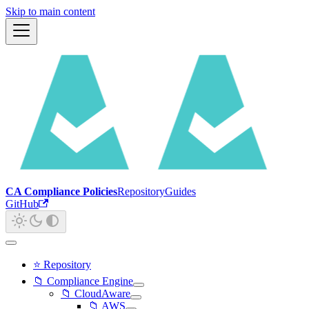
Skip to main content
CA Compliance Policies
Repository
Guides
GitHub
⭐ Repository
📁 Compliance Engine
📁 CloudAware
📁 AWS