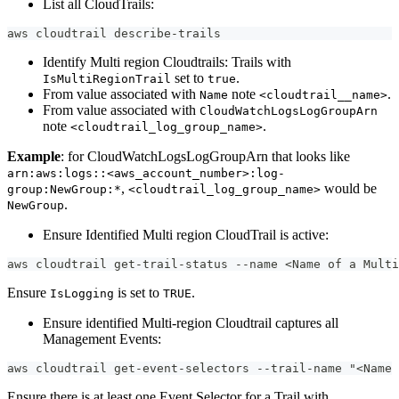
List all CloudTrails:
aws cloudtrail describe-trails
Identify Multi region Cloudtrails: Trails with
set to
.
IsMultiRegionTrail
true
From value associated with
note
.
Name
<cloudtrail__name>
From value associated with
CloudWatchLogsLogGroupArn
note
.
<cloudtrail_log_group_name>
Example
: for CloudWatchLogsLogGroupArn that looks like
arn:aws:logs::<aws_account_number>:log-
,
would be
group:NewGroup:*
<cloudtrail_log_group_name>
.
NewGroup
Ensure Identified Multi region CloudTrail is active:
aws cloudtrail get-trail-status --name <Name of a Mult
Ensure
is set to
.
IsLogging
TRUE
Ensure identified Multi-region Cloudtrail captures all
Management Events:
aws cloudtrail get-event-selectors --trail-name "<Name 
Ensure there is at least one Event Selector for a Trail with