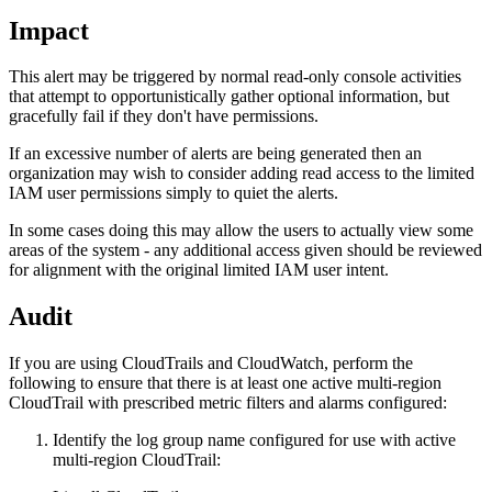
Impact
This alert may be triggered by normal read-only console activities
that attempt to opportunistically gather optional information, but
gracefully fail if they don't have permissions.
If an excessive number of alerts are being generated then an
organization may wish to consider adding read access to the limited
IAM user permissions simply to quiet the alerts.
In some cases doing this may allow the users to actually view some
areas of the system - any additional access given should be reviewed
for alignment with the original limited IAM user intent.
Audit
If you are using CloudTrails and CloudWatch, perform the
following to ensure that there is at least one active multi-region
CloudTrail with prescribed metric filters and alarms configured:
Identify the log group name configured for use with active
multi-region CloudTrail: