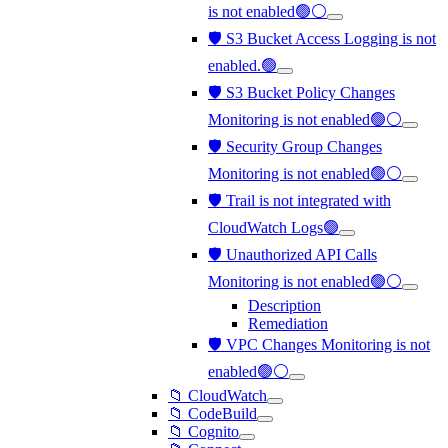
is not enabled🟢⚪
🛡️ S3 Bucket Access Logging is not
enabled.🟢
🛡️ S3 Bucket Policy Changes
Monitoring is not enabled🟢⚪
🛡️ Security Group Changes
Monitoring is not enabled🟢⚪
🛡️ Trail is not integrated with
CloudWatch Logs🟢
🛡️ Unauthorized API Calls
Monitoring is not enabled🟢⚪
Description
Remediation
🛡️ VPC Changes Monitoring is not
enabled🟢⚪
📁 CloudWatch
📁 CodeBuild
📁 Cognito