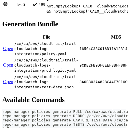
🟢
✔️
test6
499
notEmptyLookup('CA10__cloudWatchLog
&& notEmptyLookup('CA10__cloudWatch
Generation Bundle
File
MD5
/ce/ca/aws/cloudtrail/trail-
Open
cloudwatch-logs-
16504C33C016D11A12314
integration/policy.yaml
/ce/ca/aws/cloudtrail/trail-
Open
cloudwatch-logs-
9CDE2FB9DF0EEF3BFF88F
integration/prod.logic.yaml
/ce/ca/aws/cloudtrail/trail-
Open
cloudwatch-logs-
3A0B303A4828CA4E7016C
integration/test-data.json
Available Commands
repo-manager policies generate FULL /ce/ca/aws/cloudtr
repo-manager policies generate DEBUG /ce/ca/aws/cloudtr
repo-manager policies generate CAPTURE_TEST_DATA /ce/ca
repo-manager policies generate TESTS /ce/ca/aws/cloudtr