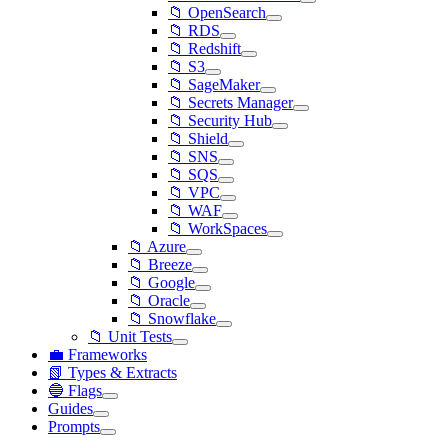
📁 OpenSearch
📁 RDS
📁 Redshift
📁 S3
📁 SageMaker
📁 Secrets Manager
📁 Security Hub
📁 Shield
📁 SNS
📁 SQS
📁 VPC
📁 WAF
📁 WorkSpaces
📁 Azure
📁 Breeze
📁 Google
📁 Oracle
📁 Snowflake
📁 Unit Tests
💼 Frameworks
📗 Types & Extracts
🔵 Flags
Guides
Prompts