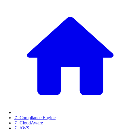
📁 Compliance Engine
📁 CloudAware
📁 AWS