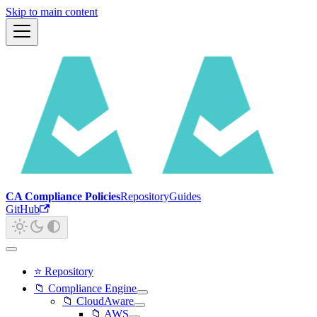
Skip to main content
CA Compliance Policies
Repository
Guides
GitHub
⭐ Repository
📁 Compliance Engine
📁 CloudAware
📁 AWS