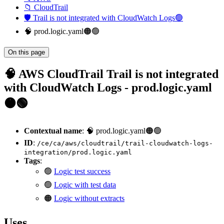
📁 CloudTrail
🛡️ Trail is not integrated with CloudWatch Logs🟢
🧠 prod.logic.yaml🟠🟢
On this page
🧠 AWS CloudTrail Trail is not integrated
with CloudWatch Logs - prod.logic.yaml
🟠🟢
Contextual name
: 🧠 prod.logic.yaml🟠🟢
ID
:
/ce/ca/aws/cloudtrail/trail-cloudwatch-logs-
integration/prod.logic.yaml
Tags
:
🟢
Logic test success
🟢
Logic with test data
🟠
Logic without extracts
Uses