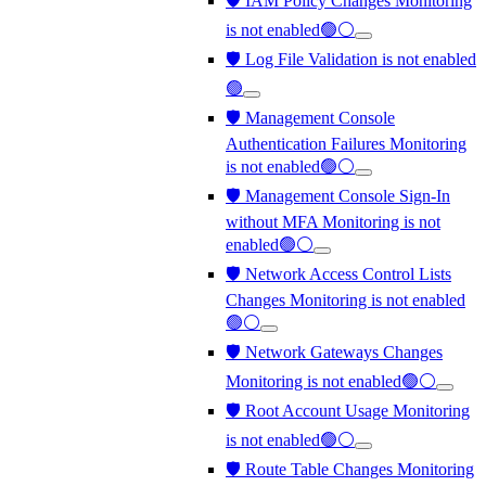
🛡️ IAM Policy Changes Monitoring
is not enabled🟢⚪
🛡️ Log File Validation is not enabled
🟢
🛡️ Management Console
Authentication Failures Monitoring
is not enabled🟢⚪
🛡️ Management Console Sign-In
without MFA Monitoring is not
enabled🟢⚪
🛡️ Network Access Control Lists
Changes Monitoring is not enabled
🟢⚪
🛡️ Network Gateways Changes
Monitoring is not enabled🟢⚪
🛡️ Root Account Usage Monitoring
is not enabled🟢⚪
🛡️ Route Table Changes Monitoring