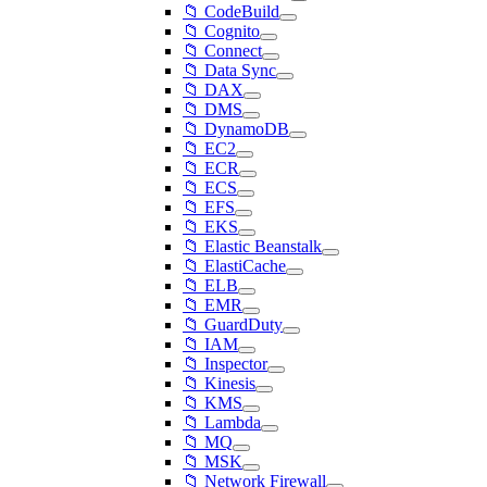
📁 CodeBuild
📁 Cognito
📁 Connect
📁 Data Sync
📁 DAX
📁 DMS
📁 DynamoDB
📁 EC2
📁 ECR
📁 ECS
📁 EFS
📁 EKS
📁 Elastic Beanstalk
📁 ElastiCache
📁 ELB
📁 EMR
📁 GuardDuty
📁 IAM
📁 Inspector
📁 Kinesis
📁 KMS
📁 Lambda
📁 MQ
📁 MSK
📁 Network Firewall