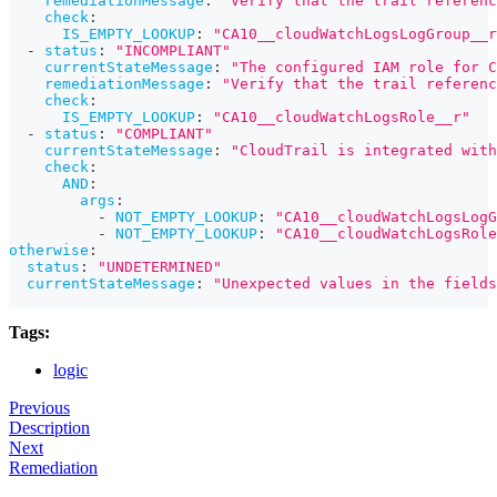
remediationMessage
:
"Verify that the trail referen
check
:
IS_EMPTY_LOOKUP
:
"CA10__cloudWatchLogsLogGroup__r
-
status
:
"INCOMPLIANT"
currentStateMessage
:
"The configured IAM role for C
remediationMessage
:
"Verify that the trail referenc
check
:
IS_EMPTY_LOOKUP
:
"CA10__cloudWatchLogsRole__r"
-
status
:
"COMPLIANT"
currentStateMessage
:
"CloudTrail is integrated with
check
:
AND
:
args
:
-
NOT_EMPTY_LOOKUP
:
"CA10__cloudWatchLogsLogG
-
NOT_EMPTY_LOOKUP
:
"CA10__cloudWatchLogsRole
otherwise
:
status
:
"UNDETERMINED"
currentStateMessage
:
"Unexpected values in the fields
Tags:
logic
Previous
Description
Next
Remediation