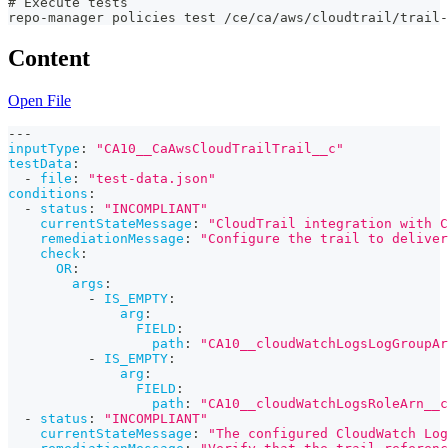
# Execute tests
repo-manager policies test /ce/ca/aws/cloudtrail/trail
Content
Open File
---
inputType
:
"CA10__CaAwsCloudTrailTrail__c"
testData
:
-
file
:
"test-data.json"
conditions
:
-
status
:
"INCOMPLIANT"
currentStateMessage
:
"CloudTrail integration with C
remediationMessage
:
"Configure the trail to delive
check
:
OR
:
args
:
-
IS_EMPTY
:
arg
:
FIELD
:
path
:
"CA10__cloudWatchLogsLogGroupAr
-
IS_EMPTY
:
arg
:
FIELD
:
path
:
"CA10__cloudWatchLogsRoleArn__c
-
status
:
"INCOMPLIANT"
currentStateMessage
:
"The configured CloudWatch Log