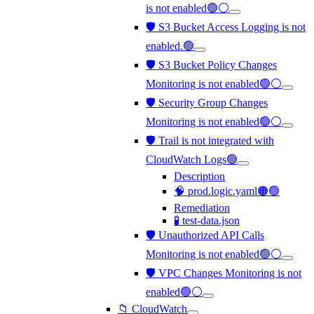
is not enabled🟢⚪
🛡️ S3 Bucket Access Logging is not
enabled.🟢
🛡️ S3 Bucket Policy Changes
Monitoring is not enabled🟢⚪
🛡️ Security Group Changes
Monitoring is not enabled🟢⚪
🛡️ Trail is not integrated with
CloudWatch Logs🟢
Description
🧠 prod.logic.yaml🟠🟢
Remediation
🧪 test-data.json
🛡️ Unauthorized API Calls
Monitoring is not enabled🟢⚪
🛡️ VPC Changes Monitoring is not
enabled🟢⚪
📁 CloudWatch