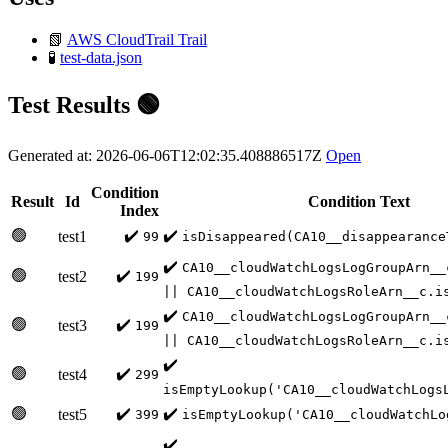
📗
AWS CloudTrail Trail
🧪
test-data.json
Test Results 🟢
Generated at: 2026-06-06T12:02:35.408886517Z
Open
Condition
Result
Id
Condition Text
Index
🟢
✔️
✔️
test1
99
isDisappeared(CA10__disappearance
✔️
CA10__cloudWatchLogsLogGroupArn__
🟢
✔️
test2
199
|| CA10__cloudWatchLogsRoleArn__c.i
✔️
CA10__cloudWatchLogsLogGroupArn__
🟢
✔️
test3
199
|| CA10__cloudWatchLogsRoleArn__c.i
✔️
🟢
✔️
test4
299
isEmptyLookup('CA10__cloudWatchLogs
🟢
✔️
✔️
test5
399
isEmptyLookup('CA10__cloudWatchLo
✔️