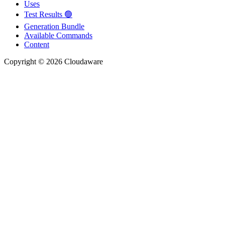
Uses
Test Results 🟢
Generation Bundle
Available Commands
Content
Copyright © 2026 Cloudaware