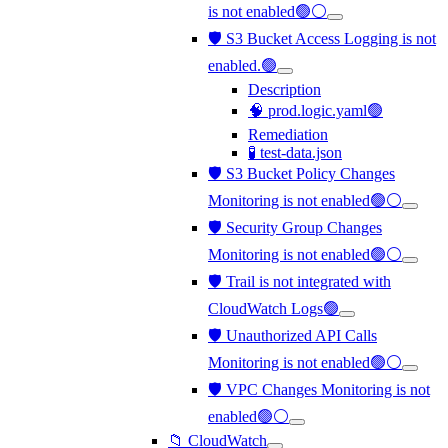
is not enabled🟢⚪
🛡️ S3 Bucket Access Logging is not
enabled.🟢
Description
🧠 prod.logic.yaml🟢
Remediation
🧪 test-data.json
🛡️ S3 Bucket Policy Changes
Monitoring is not enabled🟢⚪
🛡️ Security Group Changes
Monitoring is not enabled🟢⚪
🛡️ Trail is not integrated with
CloudWatch Logs🟢
🛡️ Unauthorized API Calls
Monitoring is not enabled🟢⚪
🛡️ VPC Changes Monitoring is not
enabled🟢⚪
📁 CloudWatch