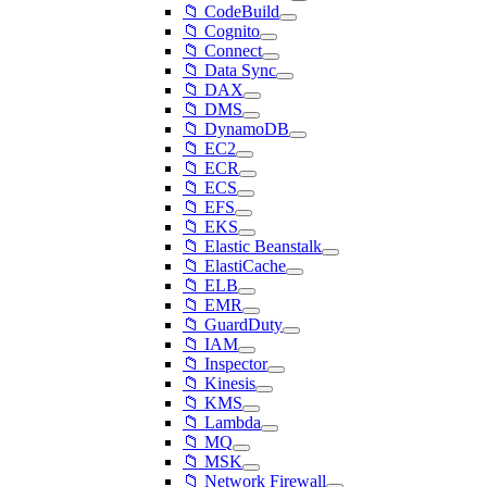
📁 CodeBuild
📁 Cognito
📁 Connect
📁 Data Sync
📁 DAX
📁 DMS
📁 DynamoDB
📁 EC2
📁 ECR
📁 ECS
📁 EFS
📁 EKS
📁 Elastic Beanstalk
📁 ElastiCache
📁 ELB
📁 EMR
📁 GuardDuty
📁 IAM
📁 Inspector
📁 Kinesis
📁 KMS
📁 Lambda
📁 MQ
📁 MSK
📁 Network Firewall