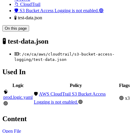
📁 CloudTrail
🛡️ S3 Bucket Access Logging is not enabled.🟢
🧪 test-data.json
On this page
🧪 test-data.json
ID
:
/ce/ca/aws/cloudtrail/s3-bucket-access-
logging/test-data.json
Used In
Logic
Policy
Flags
🧠
🛡️
AWS CloudTrail S3 Bucket Access
prod.logic.yaml
🟢 x3
Logging is not enabled.
🟢
🟢
Content
Open File