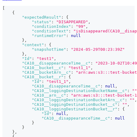
[
{
"expectedResult"
:
{
"status"
:
"DISAPPEARED"
,
"conditionIndex"
:
"99"
,
"conditionText"
:
"isDisappeared(CA10__disap
"runtimeError"
:
null
}
,
"context"
:
{
"snapshotTime"
:
"2024-05-29T00:23:39Z"
}
,
"Id"
:
"test1"
,
"CA10__disappearanceTime__c"
:
"2023-10-02T10:49
"CA10__bucket__c"
:
"test1_1"
,
"CA10__bucketArn__c"
:
"arn:aws:s3:::test-bucket
"CA10__bucket__r"
:
{
"Id"
:
"test1_1"
,
"CA10__disappearanceTime__c"
:
null
,
"CA10__loggingDestinationBucketName__c"
:
""
"CA10__arn__c"
:
"arn:aws:s3:::test-bucket-1
"CA10__loggingDestinationBucketArn__c"
:
""
,
"CA10__loggingDestinationBucket__c"
:
""
,
"CA10__loggingDestinationBucket__r"
:
{
"Id"
:
null
,
"CA10__disappearanceTime__c"
:
null
}
}
}
,
{