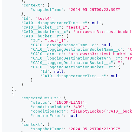
}
,
"context"
:
{
"snapshotTime"
:
"2024-05-29T00:23:39Z"
}
,
"Id"
:
"test4"
,
"CA10__disappearanceTime__c"
:
null
,
"CA10__bucket__c"
:
"test4_1"
,
"CA10__bucketArn__c"
:
"arn:aws:s3:::test-bucket
"CA10__bucket__r"
:
{
"Id"
:
"test4_1"
,
"CA10__disappearanceTime__c"
:
null
,
"CA10__loggingDestinationBucketName__c"
:
"t
"CA10__arn__c"
:
"arn:aws:s3:::test-bucket-4
"CA10__loggingDestinationBucketArn__c"
:
"ar
"CA10__loggingDestinationBucket__c"
:
""
,
"CA10__loggingDestinationBucket__r"
:
{
"Id"
:
null
,
"CA10__disappearanceTime__c"
:
null
}
}
}
,
{
"expectedResult"
:
{
"status"
:
"INCOMPLIANT"
,
"conditionIndex"
:
"499"
,
"conditionText"
:
"isEmptyLookup('CA10__buck
"runtimeError"
:
null
}
,
"context"
:
{
"snapshotTime"
:
"2024-05-29T00:23:39Z"