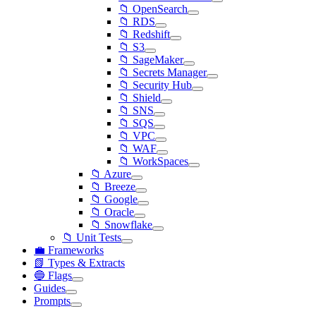
📁 OpenSearch
📁 RDS
📁 Redshift
📁 S3
📁 SageMaker
📁 Secrets Manager
📁 Security Hub
📁 Shield
📁 SNS
📁 SQS
📁 VPC
📁 WAF
📁 WorkSpaces
📁 Azure
📁 Breeze
📁 Google
📁 Oracle
📁 Snowflake
📁 Unit Tests
💼 Frameworks
📗 Types & Extracts
🔵 Flags
Guides
Prompts