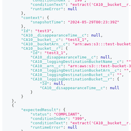
"conditionIndex"
:
"299"
,
"conditionText"
:
"extract('CA10__bucket__r.
"runtimeError"
:
null
}
,
"context"
:
{
"snapshotTime"
:
"2024-05-29T00:23:39Z"
}
,
"Id"
:
"test3"
,
"CA10__disappearanceTime__c"
:
null
,
"CA10__bucket__c"
:
"test3_1"
,
"CA10__bucketArn__c"
:
"arn:aws:s3:::test-bucket
"CA10__bucket__r"
:
{
"Id"
:
"test3_1"
,
"CA10__disappearanceTime__c"
:
null
,
"CA10__loggingDestinationBucketName__c"
:
""
"CA10__arn__c"
:
"arn:aws:s3:::test-bucket-3
"CA10__loggingDestinationBucketArn__c"
:
""
,
"CA10__loggingDestinationBucket__c"
:
""
,
"CA10__loggingDestinationBucket__r"
:
{
"Id"
:
null
,
"CA10__disappearanceTime__c"
:
null
}
}
}
,
{
"expectedResult"
:
{
"status"
:
"COMPLIANT"
,
"conditionIndex"
:
"399"
,
"conditionText"
:
"extract('CA10__bucket__r.
"runtimeError"
:
null