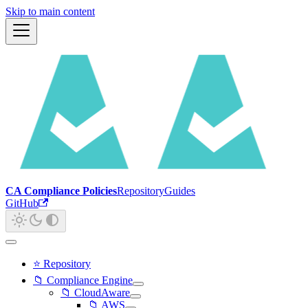
Skip to main content
CA Compliance Policies
Repository
Guides
GitHub
⭐ Repository
📁 Compliance Engine
📁 CloudAware
📁 AWS