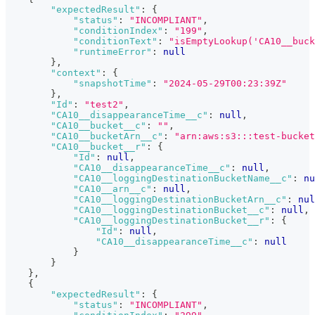
"expectedResult"
:
{
"status"
:
"INCOMPLIANT"
,
"conditionIndex"
:
"199"
,
"conditionText"
:
"isEmptyLookup('CA10__buck
"runtimeError"
:
null
}
,
"context"
:
{
"snapshotTime"
:
"2024-05-29T00:23:39Z"
}
,
"Id"
:
"test2"
,
"CA10__disappearanceTime__c"
:
null
,
"CA10__bucket__c"
:
""
,
"CA10__bucketArn__c"
:
"arn:aws:s3:::test-bucket
"CA10__bucket__r"
:
{
"Id"
:
null
,
"CA10__disappearanceTime__c"
:
null
,
"CA10__loggingDestinationBucketName__c"
:
nu
"CA10__arn__c"
:
null
,
"CA10__loggingDestinationBucketArn__c"
:
nul
"CA10__loggingDestinationBucket__c"
:
null
,
"CA10__loggingDestinationBucket__r"
:
{
"Id"
:
null
,
"CA10__disappearanceTime__c"
:
null
}
}
}
,
{
"expectedResult"
:
{
"status"
:
"INCOMPLIANT"
,