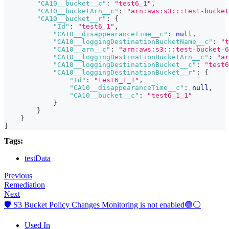
"CA10__bucket__c"
:
"test6_1"
,
"CA10__bucketArn__c"
:
"arn:aws:s3:::test-bucket
"CA10__bucket__r"
:
{
"Id"
:
"test6_1"
,
"CA10__disappearanceTime__c"
:
null
,
"CA10__loggingDestinationBucketName__c"
:
"t
"CA10__arn__c"
:
"arn:aws:s3:::test-bucket-6
"CA10__loggingDestinationBucketArn__c"
:
"ar
"CA10__loggingDestinationBucket__c"
:
"test6
"CA10__loggingDestinationBucket__r"
:
{
"Id"
:
"test6_1_1"
,
"CA10__disappearanceTime__c"
:
null
,
"CA10__bucket__c"
:
"test6_1_1"
}
}
}
]
Tags:
testData
Previous
Remediation
Next
🛡️ S3 Bucket Policy Changes Monitoring is not enabled🟢⚪
Used In