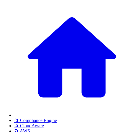
📁 Compliance Engine
📁 CloudAware
📁 AWS