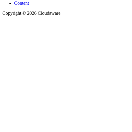
Content
Copyright © 2026 Cloudaware