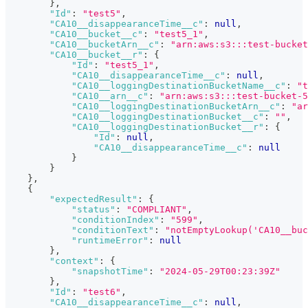
}
,
"Id"
:
"test5"
,
"CA10__disappearanceTime__c"
:
null
,
"CA10__bucket__c"
:
"test5_1"
,
"CA10__bucketArn__c"
:
"arn:aws:s3:::test-bucket
"CA10__bucket__r"
:
{
"Id"
:
"test5_1"
,
"CA10__disappearanceTime__c"
:
null
,
"CA10__loggingDestinationBucketName__c"
:
"t
"CA10__arn__c"
:
"arn:aws:s3:::test-bucket-5
"CA10__loggingDestinationBucketArn__c"
:
"ar
"CA10__loggingDestinationBucket__c"
:
""
,
"CA10__loggingDestinationBucket__r"
:
{
"Id"
:
null
,
"CA10__disappearanceTime__c"
:
null
}
}
}
,
{
"expectedResult"
:
{
"status"
:
"COMPLIANT"
,
"conditionIndex"
:
"599"
,
"conditionText"
:
"notEmptyLookup('CA10__buc
"runtimeError"
:
null
}
,
"context"
:
{
"snapshotTime"
:
"2024-05-29T00:23:39Z"
}
,
"Id"
:
"test6"
,
"CA10__disappearanceTime__c"
:
null
,