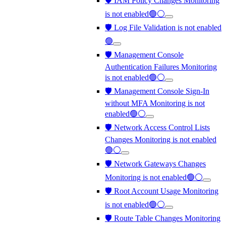
🛡️ IAM Policy Changes Monitoring
is not enabled🟢⚪
🛡️ Log File Validation is not enabled
🟢
🛡️ Management Console
Authentication Failures Monitoring
is not enabled🟢⚪
🛡️ Management Console Sign-In
without MFA Monitoring is not
enabled🟢⚪
🛡️ Network Access Control Lists
Changes Monitoring is not enabled
🟢⚪
🛡️ Network Gateways Changes
Monitoring is not enabled🟢⚪
🛡️ Root Account Usage Monitoring
is not enabled🟢⚪
🛡️ Route Table Changes Monitoring