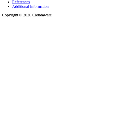
References
Additional Information
Copyright © 2026 Cloudaware