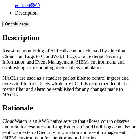
enabled🟢⚪
Description
On this page
Description
Real-time monitoring of API calls can be achieved by directing
CloudTrail Logs to CloudWatch Logs or an external Security
Information and Event Management (SIEM) environment, and
establishing corresponding metric filters and alarms.
NACLs are used as a stateless packet filter to control ingress and
egress traffic for subnets within a VPC. It is recommended that a
metric filter and alarm be established for any changes made to
NACLs.
Rationale
CloudWatch is an AWS native service that allows you to observe
and monitor resources and applications. CloudTrail Logs can also be
sent to an external Security information and event management
(SIEM) environment for monitoring and alerting.