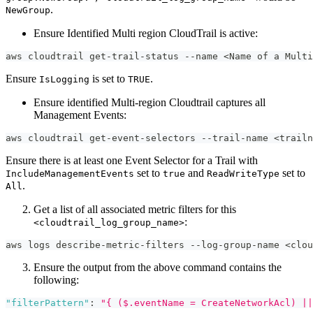
.
NewGroup
Ensure Identified Multi region CloudTrail is active:
aws cloudtrail get-trail-status --name <Name of a Multi
Ensure
is set to
.
IsLogging
TRUE
Ensure identified Multi-region Cloudtrail captures all
Management Events:
aws cloudtrail get-event-selectors --trail-name <trailn
Ensure there is at least one Event Selector for a Trail with
set to
and
set to
IncludeManagementEvents
true
ReadWriteType
.
All
Get a list of all associated metric filters for this
:
<cloudtrail_log_group_name>
aws logs describe-metric-filters --log-group-name <clou
Ensure the output from the above command contains the
following:
"filterPattern"
:
"{ ($.eventName = CreateNetworkAcl) ||