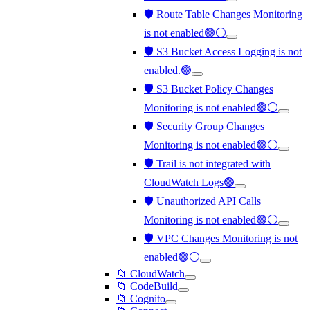
🛡️ Route Table Changes Monitoring
is not enabled🟢⚪
🛡️ S3 Bucket Access Logging is not
enabled.🟢
🛡️ S3 Bucket Policy Changes
Monitoring is not enabled🟢⚪
🛡️ Security Group Changes
Monitoring is not enabled🟢⚪
🛡️ Trail is not integrated with
CloudWatch Logs🟢
🛡️ Unauthorized API Calls
Monitoring is not enabled🟢⚪
🛡️ VPC Changes Monitoring is not
enabled🟢⚪
📁 CloudWatch
📁 CodeBuild
📁 Cognito