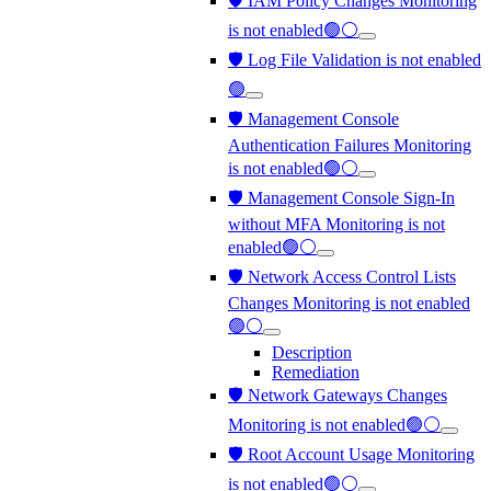
🛡️ IAM Policy Changes Monitoring
is not enabled🟢⚪
🛡️ Log File Validation is not enabled
🟢
🛡️ Management Console
Authentication Failures Monitoring
is not enabled🟢⚪
🛡️ Management Console Sign-In
without MFA Monitoring is not
enabled🟢⚪
🛡️ Network Access Control Lists
Changes Monitoring is not enabled
🟢⚪
Description
Remediation
🛡️ Network Gateways Changes
Monitoring is not enabled🟢⚪
🛡️ Root Account Usage Monitoring
is not enabled🟢⚪