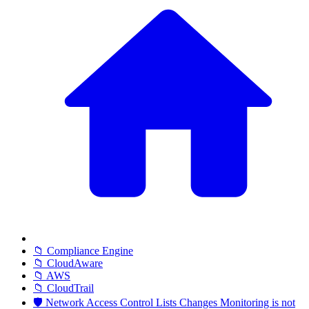
📁 Compliance Engine
📁 CloudAware
📁 AWS
📁 CloudTrail
🛡️ Network Access Control Lists Changes Monitoring is not