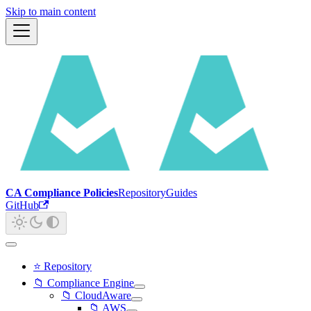
Skip to main content
CA Compliance Policies
Repository
Guides
GitHub
⭐ Repository
📁 Compliance Engine
📁 CloudAware
📁 AWS