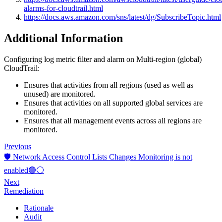
alarms-for-cloudtrail.html
https://docs.aws.amazon.com/sns/latest/dg/SubscribeTopic.html
Additional Information
Configuring log metric filter and alarm on Multi-region (global)
CloudTrail:
Ensures that activities from all regions (used as well as
unused) are monitored.
Ensures that activities on all supported global services are
monitored.
Ensures that all management events across all regions are
monitored.
Previous
🛡️ Network Access Control Lists Changes Monitoring is not
enabled🟢⚪
Next
Remediation
Rationale
Audit