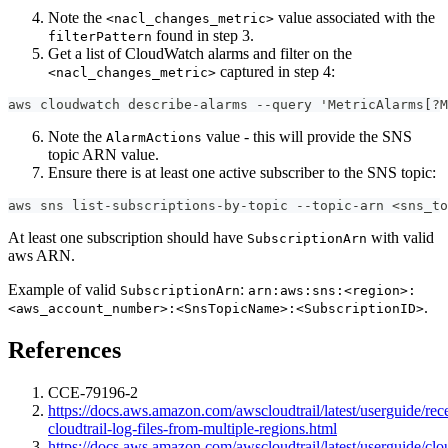
Note the
value associated with the
<nacl_changes_metric>
found in step 3.
filterPattern
Get a list of CloudWatch alarms and filter on the
captured in step 4:
<nacl_changes_metric>
aws cloudwatch describe-alarms --query 'MetricAlarms[?M
Note the
value - this will provide the SNS
AlarmActions
topic ARN value.
Ensure there is at least one active subscriber to the SNS topic:
aws sns list-subscriptions-by-topic --topic-arn <sns_to
At least one subscription should have
with valid
SubscriptionArn
aws ARN.
Example of valid
:
SubscriptionArn
arn:aws:sns:<region>:
.
<aws_account_number>:<SnsTopicName>:<SubscriptionID>
References
CCE-79196-2
https://docs.aws.amazon.com/awscloudtrail/latest/userguide/rec
cloudtrail-log-files-from-multiple-regions.html
https://docs.aws.amazon.com/awscloudtrail/latest/userguide/cl