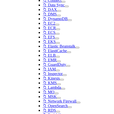
📁 Connect
📁 Data Sync
📁 DAX
📁 DMS
📁 DynamoDB
📁 EC2
📁 ECR
📁 ECS
📁 EFS
📁 EKS
📁 Elastic Beanstalk
📁 ElastiCache
📁 ELB
📁 EMR
📁 GuardDuty
📁 IAM
📁 Inspector
📁 Kinesis
📁 KMS
📁 Lambda
📁 MQ
📁 MSK
📁 Network Firewall
📁 OpenSearch
📁 RDS