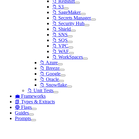
📁 Redshift
📁 S3
📁 SageMaker
📁 Secrets Manager
📁 Security Hub
📁 Shield
📁 SNS
📁 SQS
📁 VPC
📁 WAF
📁 WorkSpaces
📁 Azure
📁 Breeze
📁 Google
📁 Oracle
📁 Snowflake
📁 Unit Tests
💼 Frameworks
📗 Types & Extracts
🔵 Flags
Guides
Prompts