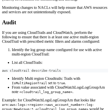
Monitoring changes to NACLs will help ensure that AWS resources
and services are not unintentionally exposed.
Audit
If you are using CloudTrails and CloudWatch, perform the
following to ensure that there is at least one active multi-region
CloudTrail with prescribed metric filters and alarms configured:
Identify the log group name configured for use with active
multi-region CloudTrail:
List all CloudTrails:
aws cloudtrail describe-trails
Identify Multi region Cloudtrails: Trails with
set to
.
IsMultiRegionTrail
true
From value associated with CloudWatchLogsLogGroupArn
note
.
<cloudtrail_log_group_name>
Example: for CloudWatchLogsLogGroupArn that looks like
arn:aws:logs:<region>:<aws_account_number>:log-
,
would be
group:NewGroup:*
<cloudtrail_log_group_name>