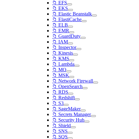
📁 EFS
📁 EKS
📁 Elastic Beanstalk
📁 ElastiCache
📁 ELB
📁 EMR
📁 GuardDuty
📁 IAM
📁 Inspector
📁 Kinesis
📁 KMS
📁 Lambda
📁 MQ
📁 MSK
📁 Network Firewall
📁 OpenSearch
📁 RDS
📁 Redshift
📁 S3
📁 SageMaker
📁 Secrets Manager
📁 Security Hub
📁 Shield
📁 SNS
📁 SQS