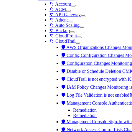
📁 Account
📁 ACM
📁 API Gateway
📁 Athena
📁 Auto Scaling
📁 Backup
📁 CloudFront
📁 CloudTrail
🛡️ AWS Organizations Changes Moni
🛡️ Config Configuration Changes Mo
🛡️ Configuration Changes Monitorin
🛡️ Disable or Schedule Deletion CM
🛡️ CloudTrail is not encrypted wi
🛡️ IAM Policy Changes Monitoring 
🛡️ Log File Validation is not enabled
🛡️ Management Console Authenticati
Remediation
Remediation
🛡️ Management Console Sign-In wit
🛡️ Network Access Control Lists Ch