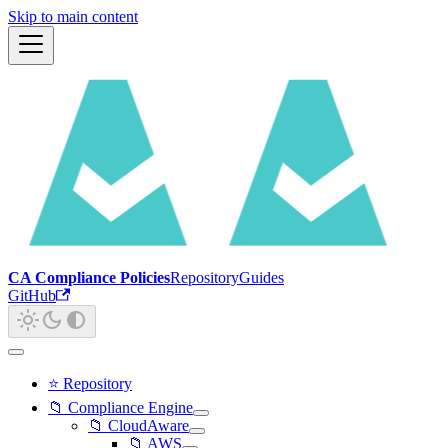
Skip to main content
CA Compliance Policies
Repository
Guides
GitHub
⭐ Repository
📁 Compliance Engine
📁 CloudAware
📁 AWS