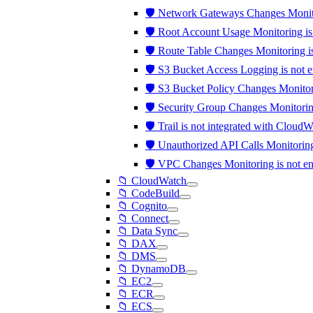
🛡️ Network Gateways Changes Monit
🛡️ Root Account Usage Monitoring i
🛡️ Route Table Changes Monitoring 
🛡️ S3 Bucket Access Logging is not 
🛡️ S3 Bucket Policy Changes Monito
🛡️ Security Group Changes Monitori
🛡️ Trail is not integrated with Clou
🛡️ Unauthorized API Calls Monitori
🛡️ VPC Changes Monitoring is not 
📁 CloudWatch
📁 CodeBuild
📁 Cognito
📁 Connect
📁 Data Sync
📁 DAX
📁 DMS
📁 DynamoDB
📁 EC2
📁 ECR
📁 ECS