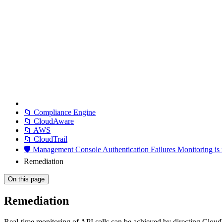
📁 Compliance Engine
📁 CloudAware
📁 AWS
📁 CloudTrail
🛡️ Management Console Authentication Failures Monitoring i
Remediation
On this page
Remediation
Real-time monitoring of API calls can be achieved by directing Clou