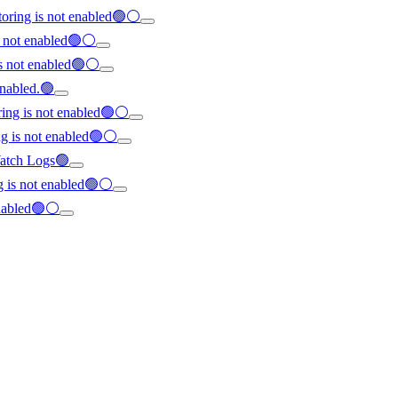
oring is not enabled🟢⚪
s not enabled🟢⚪
is not enabled🟢⚪
enabled.🟢
ring is not enabled🟢⚪
ng is not enabled🟢⚪
dWatch Logs🟢
ng is not enabled🟢⚪
enabled🟢⚪