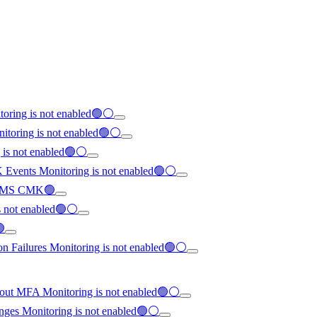
toring is not enabled🟢⚪
nitoring is not enabled🟢⚪
g is not enabled🟢⚪
K Events Monitoring is not enabled🟢⚪
th KMS CMK🟢
is not enabled🟢⚪
🟢
on Failures Monitoring is not enabled🟢⚪
hout MFA Monitoring is not enabled🟢⚪
anges Monitoring is not enabled🟢⚪