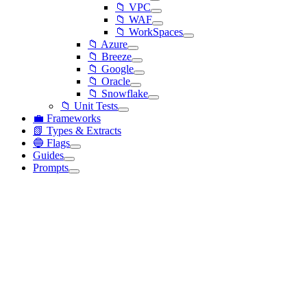
📁 VPC
📁 WAF
📁 WorkSpaces
📁 Azure
📁 Breeze
📁 Google
📁 Oracle
📁 Snowflake
📁 Unit Tests
💼 Frameworks
📗 Types & Extracts
🔵 Flags
Guides
Prompts