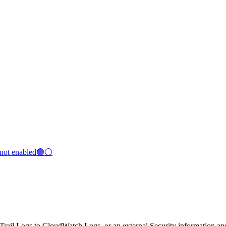
s not enabled🟢⚪
dTrail Logs to CloudWatch Logs, or an external Security information 