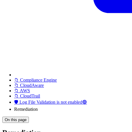
📁 Compliance Engine
📁 CloudAware
📁 AWS
📁 CloudTrail
🛡️ Log File Validation is not enabled🟢
Remediation
On this page