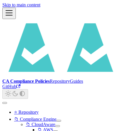
Skip to main content
CA Compliance Policies
Repository
Guides
GitHub
⭐ Repository
📁 Compliance Engine
📁 CloudAware
📁 AWS