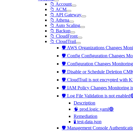
📁 Account
📁 ACM
📁 API Gateway
📁 Athena
📁 Auto Scaling
📁 Backup
📁 CloudFront
📁 CloudTrail
🛡️ AWS Organizations Changes Moni
🛡️ Config Configuration Changes Mo
🛡️ Configuration Changes Monitorin
🛡️ Disable or Schedule Deletion CM
🛡️ CloudTrail is not encrypted wi
🛡️ IAM Policy Changes Monitoring 
🛡️ Log File Validation is not enabled
Description
🧠 prod.logic.yaml🟢
Remediation
🧪 test-data.json
🛡️ Management Console Authenticati