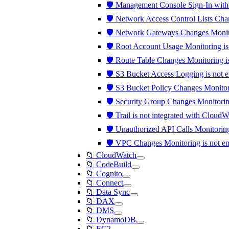
🛡️ Management Console Sign-In wit
🛡️ Network Access Control Lists Ch
🛡️ Network Gateways Changes Monit
🛡️ Root Account Usage Monitoring i
🛡️ Route Table Changes Monitoring 
🛡️ S3 Bucket Access Logging is not 
🛡️ S3 Bucket Policy Changes Monito
🛡️ Security Group Changes Monitori
🛡️ Trail is not integrated with Clou
🛡️ Unauthorized API Calls Monitori
🛡️ VPC Changes Monitoring is not 
📁 CloudWatch
📁 CodeBuild
📁 Cognito
📁 Connect
📁 Data Sync
📁 DAX
📁 DMS
📁 DynamoDB
📁 EC2