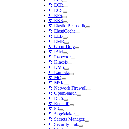
📁 ECR
📁 ECS
📁 EFS
📁 EKS
📁 Elastic Beanstalk
📁 ElastiCache
📁 ELB
📁 EMR
📁 GuardDuty
📁 IAM
📁 Inspector
📁 Kinesis
📁 KMS
📁 Lambda
📁 MQ
📁 MSK
📁 Network Firewall
📁 OpenSearch
📁 RDS
📁 Redshift
📁 S3
📁 SageMaker
📁 Secrets Manager
📁 Security Hub