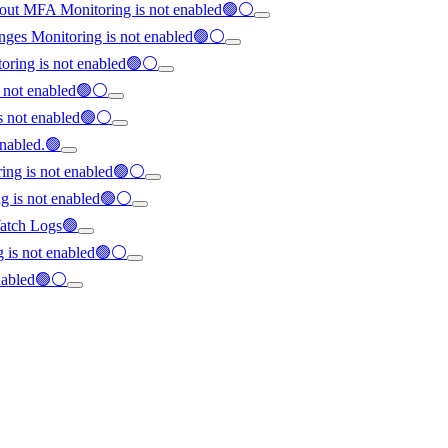
hout MFA Monitoring is not enabled🟢⚪
anges Monitoring is not enabled🟢⚪
oring is not enabled🟢⚪
s not enabled🟢⚪
is not enabled🟢⚪
enabled.🟢
ring is not enabled🟢⚪
ng is not enabled🟢⚪
dWatch Logs🟢
ng is not enabled🟢⚪
enabled🟢⚪