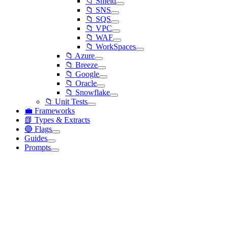
📁 Shield
📁 SNS
📁 SQS
📁 VPC
📁 WAF
📁 WorkSpaces
📁 Azure
📁 Breeze
📁 Google
📁 Oracle
📁 Snowflake
📁 Unit Tests
💼 Frameworks
📗 Types & Extracts
🔵 Flags
Guides
Prompts