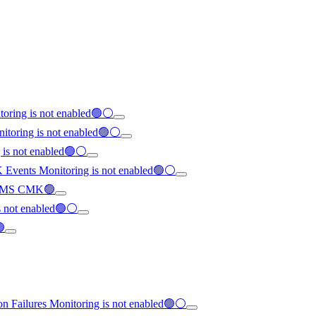
toring is not enabled🟢⚪
nitoring is not enabled🟢⚪
g is not enabled🟢⚪
K Events Monitoring is not enabled🟢⚪
th KMS CMK🟢
is not enabled🟢⚪
🟢
on Failures Monitoring is not enabled🟢⚪