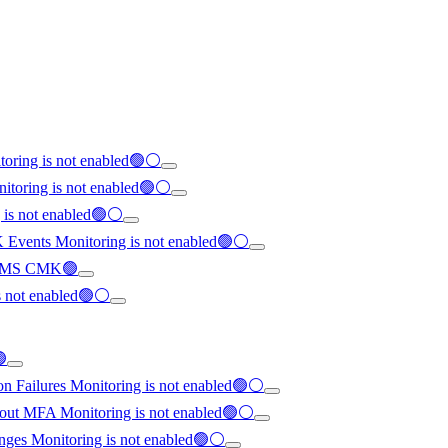
toring is not enabled🟢⚪
nitoring is not enabled🟢⚪
g is not enabled🟢⚪
K Events Monitoring is not enabled🟢⚪
th KMS CMK🟢
is not enabled🟢⚪
🟢
on Failures Monitoring is not enabled🟢⚪
hout MFA Monitoring is not enabled🟢⚪
anges Monitoring is not enabled🟢⚪