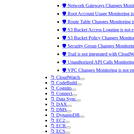
🛡️ Network Gateways Changes Monit
🛡️ Root Account Usage Monitoring i
🛡️ Route Table Changes Monitoring 
🛡️ S3 Bucket Access Logging is not 
🛡️ S3 Bucket Policy Changes Monito
🛡️ Security Group Changes Monitori
🛡️ Trail is not integrated with Clou
🛡️ Unauthorized API Calls Monitori
🛡️ VPC Changes Monitoring is not 
📁 CloudWatch
📁 CodeBuild
📁 Cognito
📁 Connect
📁 Data Sync
📁 DAX
📁 DMS
📁 DynamoDB
📁 EC2
📁 ECR
📁 ECS