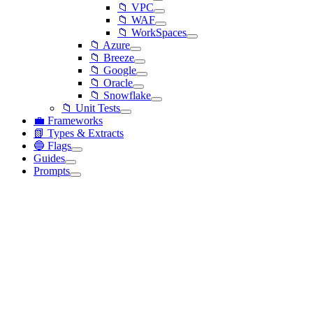
📁 VPC
📁 WAF
📁 WorkSpaces
📁 Azure
📁 Breeze
📁 Google
📁 Oracle
📁 Snowflake
📁 Unit Tests
💼 Frameworks
📗 Types & Extracts
🔵 Flags
Guides
Prompts