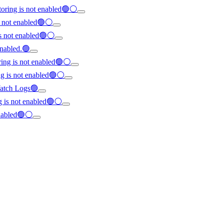
oring is not enabled🟢⚪
s not enabled🟢⚪
is not enabled🟢⚪
enabled.🟢
ring is not enabled🟢⚪
ng is not enabled🟢⚪
dWatch Logs🟢
ng is not enabled🟢⚪
enabled🟢⚪