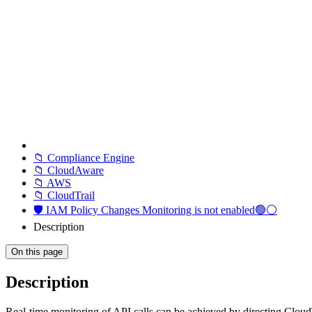
📁 Compliance Engine
📁 CloudAware
📁 AWS
📁 CloudTrail
🛡️ IAM Policy Changes Monitoring is not enabled🟢⚪
Description
On this page
Description
Real-time monitoring of API calls can be achieved by directing Clou