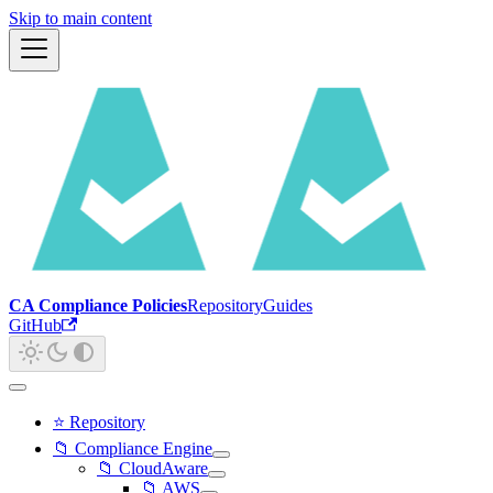
Skip to main content
CA Compliance Policies
Repository
Guides
GitHub
⭐ Repository
📁 Compliance Engine
📁 CloudAware
📁 AWS