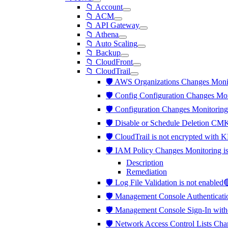
📁 Account
📁 ACM
📁 API Gateway
📁 Athena
📁 Auto Scaling
📁 Backup
📁 CloudFront
📁 CloudTrail
🛡️ AWS Organizations Changes Moni
🛡️ Config Configuration Changes Mo
🛡️ Configuration Changes Monitorin
🛡️ Disable or Schedule Deletion CM
🛡️ CloudTrail is not encrypted wi
🛡️ IAM Policy Changes Monitoring 
Description
Remediation
🛡️ Log File Validation is not enabled
🛡️ Management Console Authenticati
🛡️ Management Console Sign-In wit
🛡️ Network Access Control Lists Ch