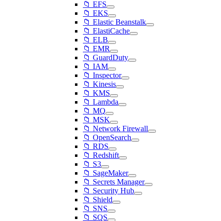
📁 EFS
📁 EKS
📁 Elastic Beanstalk
📁 ElastiCache
📁 ELB
📁 EMR
📁 GuardDuty
📁 IAM
📁 Inspector
📁 Kinesis
📁 KMS
📁 Lambda
📁 MQ
📁 MSK
📁 Network Firewall
📁 OpenSearch
📁 RDS
📁 Redshift
📁 S3
📁 SageMaker
📁 Secrets Manager
📁 Security Hub
📁 Shield
📁 SNS
📁 SQS