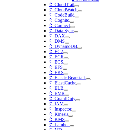
📁 CloudTrail
📁 CloudWatch
📁 CodeBuild
📁 Cognito
📁 Connect
📁 Data Sync
📁 DAX
📁 DMS
📁 DynamoDB
📁 EC2
📁 ECR
📁 ECS
📁 EFS
📁 EKS
📁 Elastic Beanstalk
📁 ElastiCache
📁 ELB
📁 EMR
📁 GuardDuty
📁 IAM
📁 Inspector
📁 Kinesis
📁 KMS
📁 Lambda
📁 MQ