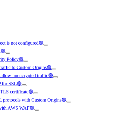
ect is not configured🟢
d🟢
rity Policy🟢
 traffic to Custom Origins🟢
 allow unencrypted traffic🟢
IP for SSL🟢
/TLS certificate🟢
SL protocols with Custom Origins🟢
ted with AWS WAF🟢