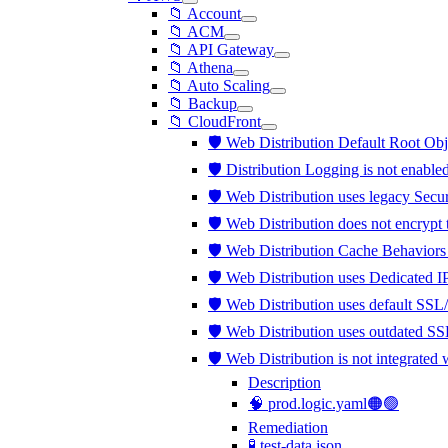
📁 Account
📁 ACM
📁 API Gateway
📁 Athena
📁 Auto Scaling
📁 Backup
📁 CloudFront
🛡️ Web Distribution Default Root Obj
🛡️ Distribution Logging is not enable
🛡️ Web Distribution uses legacy Secu
🛡️ Web Distribution does not encrypt
🛡️ Web Distribution Cache Behaviors
🛡️ Web Distribution uses Dedicated 
🛡️ Web Distribution uses default SSL
🛡️ Web Distribution uses outdated S
🛡️ Web Distribution is not integra
Description
🧠 prod.logic.yaml🟠🟢
Remediation
🧪 test-data.json