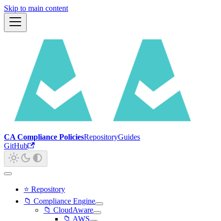
Skip to main content
CA Compliance Policies
Repository
Guides
GitHub
⭐ Repository
📁 Compliance Engine
📁 CloudAware
📁 AWS