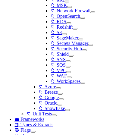
📁 MSK
📁 Network Firewall
📁 OpenSearch
📁 RDS
📁 Redshift
📁 S3
📁 SageMaker
📁 Secrets Manager
📁 Security Hub
📁 Shield
📁 SNS
📁 SQS
📁 VPC
📁 WAF
📁 WorkSpaces
📁 Azure
📁 Breeze
📁 Google
📁 Oracle
📁 Snowflake
📁 Unit Tests
💼 Frameworks
📗 Types & Extracts
🔵 Flags