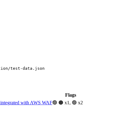
tion/test-data.json
Flags
t integrated with AWS WAF
🟢
🟠 x1, 🟢 x2