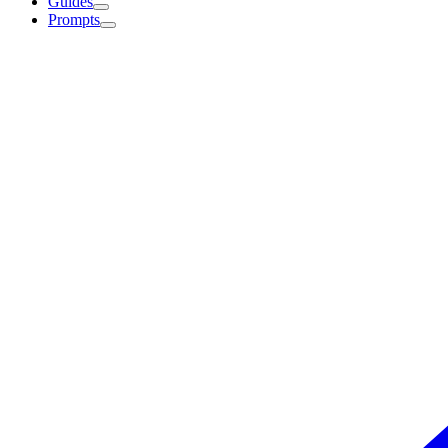
Guides
Prompts