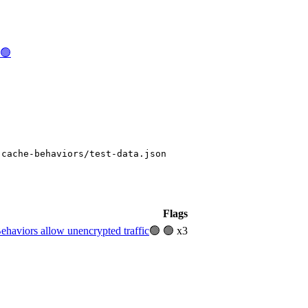
c🟢
-cache-behaviors/test-data.json
Flags
aviors allow unencrypted traffic
🟢
🟢 x3