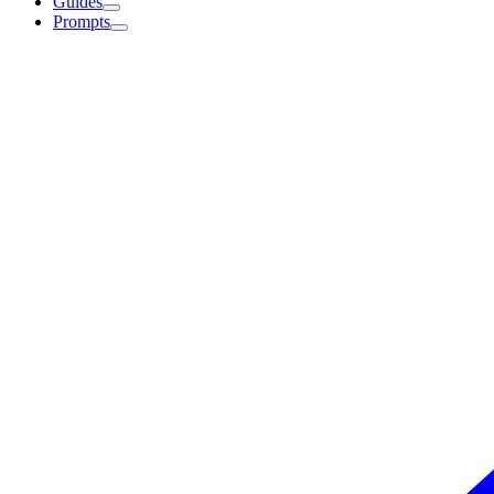
Guides
Prompts