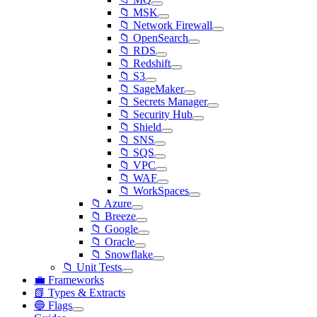
📁 MSK
📁 Network Firewall
📁 OpenSearch
📁 RDS
📁 Redshift
📁 S3
📁 SageMaker
📁 Secrets Manager
📁 Security Hub
📁 Shield
📁 SNS
📁 SQS
📁 VPC
📁 WAF
📁 WorkSpaces
📁 Azure
📁 Breeze
📁 Google
📁 Oracle
📁 Snowflake
📁 Unit Tests
💼 Frameworks
📗 Types & Extracts
🔵 Flags