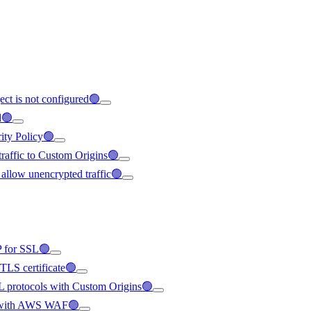
ect is not configured🟢
d🟢
rity Policy🟢
 traffic to Custom Origins🟢
 allow unencrypted traffic🟢
IP for SSL🟢
/TLS certificate🟢
SL protocols with Custom Origins🟢
ted with AWS WAF🟢