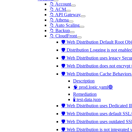
📁 Account
📁 ACM
📁 API Gateway
📁 Athena
📁 Auto Scaling
📁 Backup
📁 CloudFront
🛡️ Web Distribution Default Root Obj
🛡️ Distribution Logging is not enable
🛡️ Web Distribution uses legacy Secu
🛡️ Web Distribution does not encrypt
🛡️ Web Distribution Cache Behaviors
Description
🧠 prod.logic.yaml🟢
Remediation
🧪 test-data.json
🛡️ Web Distribution uses Dedicated 
🛡️ Web Distribution uses default SSL
🛡️ Web Distribution uses outdated S
🛡️ Web Distribution is not integra