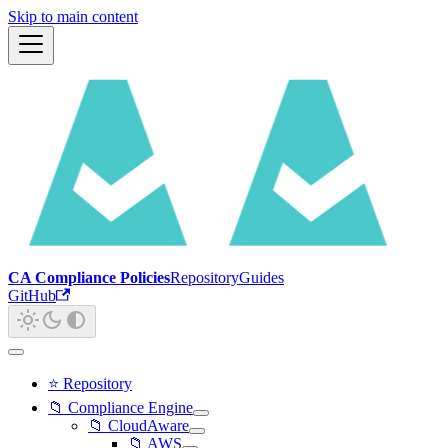
Skip to main content
CA Compliance Policies
Repository
Guides
GitHub
⭐ Repository
📁 Compliance Engine
📁 CloudAware
📁 AWS