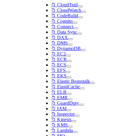
📁 CloudTrail
📁 CloudWatch
📁 CodeBuild
📁 Cognito
📁 Connect
📁 Data Sync
📁 DAX
📁 DMS
📁 DynamoDB
📁 EC2
📁 ECR
📁 ECS
📁 EFS
📁 EKS
📁 Elastic Beanstalk
📁 ElastiCache
📁 ELB
📁 EMR
📁 GuardDuty
📁 IAM
📁 Inspector
📁 Kinesis
📁 KMS
📁 Lambda
📁 MQ