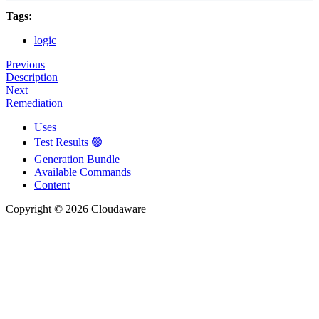
Tags:
logic
Previous
Description
Next
Remediation
Uses
Test Results 🟢
Generation Bundle
Available Commands
Content
Copyright © 2026 Cloudaware