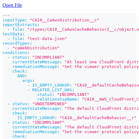
Open File
---
inputType
:
"CA10__CaAwsDistribution__c"
importExtracts
:
-
file
:
"/types/CA10__CaAwsCacheBehavior2__c/object.e
testData
:
-
file
:
"test-data.json"
recordTypes
:
-
"caWebDistribution"
conditions
:
-
status
:
"INCOMPLIANT"
currentStateMessage
:
"At least one CloudFront distr
remediationMessage
:
"Set the viewer protocol polic
check
:
AND
:
args
:
-
IS_EMPTY_LOOKUP
:
"CA10__defaultCacheBehavio
-
RELATED_LIST_HAS
:
status
:
"INCOMPLIANT"
relationshipName
:
"CA10__AWS_CloudFront_C
-
status
:
"UNDETERMINED"
currentStateMessage
:
"The default CloudFront distri
check
:
IS_EMPTY_LOOKUP
:
"CA10__defaultCacheBehavior__r"
-
status
:
"INCOMPLIANT"
currentStateMessage
:
"The default CloudFront distri
remediationMessage
:
"Set the viewer protocol policy
check
: