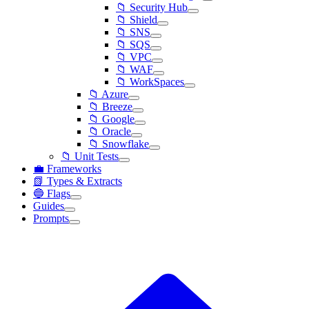
📁 Security Hub
📁 Shield
📁 SNS
📁 SQS
📁 VPC
📁 WAF
📁 WorkSpaces
📁 Azure
📁 Breeze
📁 Google
📁 Oracle
📁 Snowflake
📁 Unit Tests
💼 Frameworks
📗 Types & Extracts
🔵 Flags
Guides
Prompts