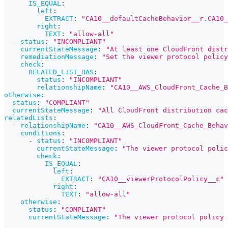
IS_EQUAL
:
left
:
EXTRACT
:
"CA10__defaultCacheBehavior__r.CA10_
right
:
TEXT
:
"allow-all"
-
status
:
"INCOMPLIANT"
currentStateMessage
:
"At least one CloudFront distr
remediationMessage
:
"Set the viewer protocol polic
check
:
RELATED_LIST_HAS
:
status
:
"INCOMPLIANT"
relationshipName
:
"CA10__AWS_CloudFront_Cache_B
otherwise
:
status
:
"COMPLIANT"
currentStateMessage
:
"All CloudFront distribution cac
relatedLists
:
-
relationshipName
:
"CA10__AWS_CloudFront_Cache_Behav
conditions
:
-
status
:
"INCOMPLIANT"
currentStateMessage
:
"The viewer protocol polic
check
:
IS_EQUAL
:
left
:
EXTRACT
:
"CA10__viewerProtocolPolicy__c"
right
:
TEXT
:
"allow-all"
otherwise
:
status
:
"COMPLIANT"
currentStateMessage
:
"The viewer protocol policy 