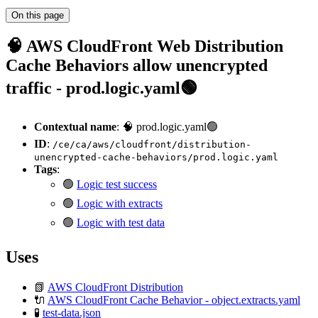
On this page
🧠 AWS CloudFront Web Distribution
Cache Behaviors allow unencrypted
traffic - prod.logic.yaml🟢
Contextual name
: 🧠 prod.logic.yaml🟢
ID
:
/ce/ca/aws/cloudfront/distribution-
unencrypted-cache-behaviors/prod.logic.yaml
Tags
:
🟢
Logic test success
🟢
Logic with extracts
🟢
Logic with test data
Uses
📗
AWS CloudFront Distribution
🔌
AWS CloudFront Cache Behavior - object.extracts.yaml
🧪
test-data.json