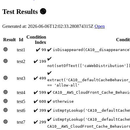
Test Results 🟢
Generated at: 2026-06-06T12:02:33.280874315Z
Open
Condition
Result
Id
Condit
Index
🟢
✔️
✔️
test1
99
isDisappeared(CA10__disappearance
✔️
🟢
✔️
test2
199
not(setOfText(['caWebDistribution']
✔️
🟢
✔️
test3
499
extract('CA10__defaultCacheBehavior
== 'allow-all'
🟢
✔️
✔️
test4
599
CA10__AWS_CloudFront_Cache_Behavi
🟢
✔️
✔️
test5
600
otherwise
🟢
✔️
✔️
test6
399
isEmptyLookup('CA10__defaultCache
✔️
isEmptyLookup('CA10__defaultCache
🟢
✔️
test7
299
CA10__AWS_CloudFront_Cache_Behavior