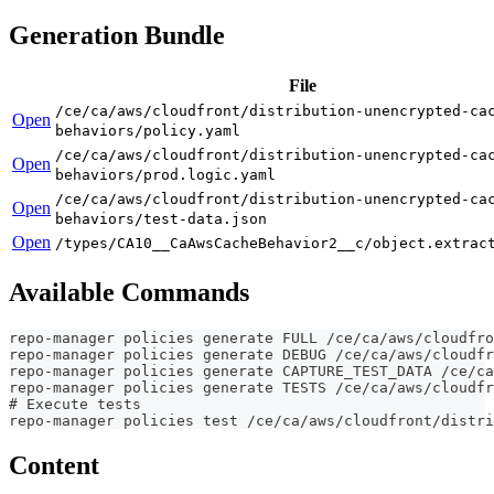
Generation Bundle
File
/ce/ca/aws/cloudfront/distribution-unencrypted-ca
Open
behaviors/policy.yaml
/ce/ca/aws/cloudfront/distribution-unencrypted-ca
Open
behaviors/prod.logic.yaml
/ce/ca/aws/cloudfront/distribution-unencrypted-ca
Open
behaviors/test-data.json
Open
/types/CA10__CaAwsCacheBehavior2__c/object.extrac
Available Commands
repo-manager policies generate FULL /ce/ca/aws/cloudfro
repo-manager policies generate DEBUG /ce/ca/aws/cloudfr
repo-manager policies generate CAPTURE_TEST_DATA /ce/ca
repo-manager policies generate TESTS /ce/ca/aws/cloudfr
# Execute tests
repo-manager policies test /ce/ca/aws/cloudfront/distri
Content