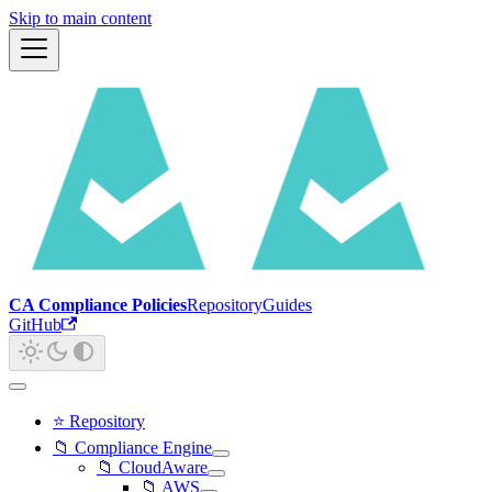
Skip to main content
CA Compliance Policies
Repository
Guides
GitHub
⭐ Repository
📁 Compliance Engine
📁 CloudAware
📁 AWS