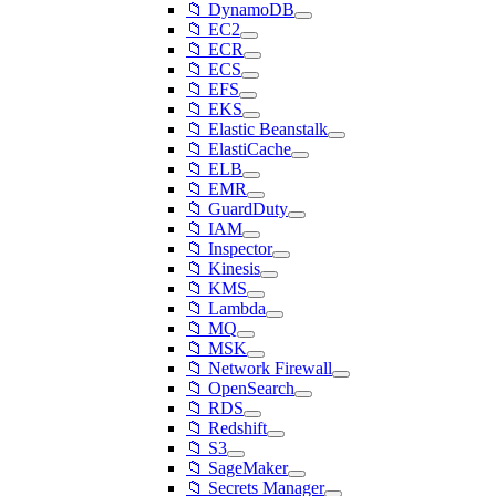
📁 DynamoDB
📁 EC2
📁 ECR
📁 ECS
📁 EFS
📁 EKS
📁 Elastic Beanstalk
📁 ElastiCache
📁 ELB
📁 EMR
📁 GuardDuty
📁 IAM
📁 Inspector
📁 Kinesis
📁 KMS
📁 Lambda
📁 MQ
📁 MSK
📁 Network Firewall
📁 OpenSearch
📁 RDS
📁 Redshift
📁 S3
📁 SageMaker
📁 Secrets Manager