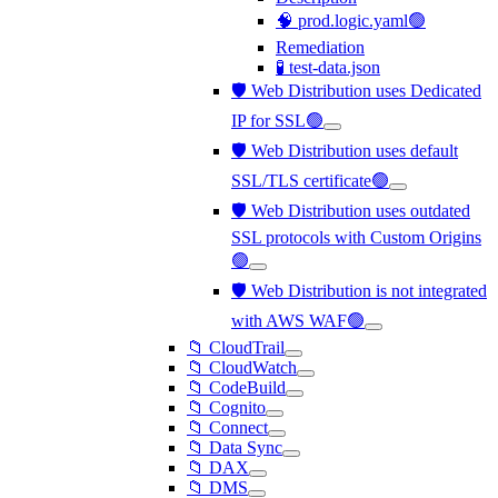
🧠 prod.logic.yaml🟢
Remediation
🧪 test-data.json
🛡️ Web Distribution uses Dedicated
IP for SSL🟢
🛡️ Web Distribution uses default
SSL/TLS certificate🟢
🛡️ Web Distribution uses outdated
SSL protocols with Custom Origins
🟢
🛡️ Web Distribution is not integrated
with AWS WAF🟢
📁 CloudTrail
📁 CloudWatch
📁 CodeBuild
📁 Cognito
📁 Connect
📁 Data Sync
📁 DAX
📁 DMS