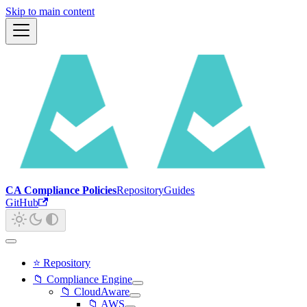
Skip to main content
CA Compliance Policies
Repository
Guides
GitHub
⭐ Repository
📁 Compliance Engine
📁 CloudAware
📁 AWS