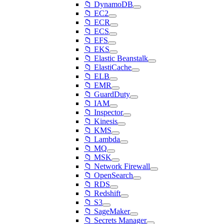
📁 DynamoDB
📁 EC2
📁 ECR
📁 ECS
📁 EFS
📁 EKS
📁 Elastic Beanstalk
📁 ElastiCache
📁 ELB
📁 EMR
📁 GuardDuty
📁 IAM
📁 Inspector
📁 Kinesis
📁 KMS
📁 Lambda
📁 MQ
📁 MSK
📁 Network Firewall
📁 OpenSearch
📁 RDS
📁 Redshift
📁 S3
📁 SageMaker
📁 Secrets Manager