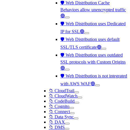
🛡️ Web Distribution Cache
Behaviors allow unencrypted traffic
🟢
🛡️ Web Distribution uses Dedicated
IP for SSL🟢
🛡️ Web Distribution uses default
SSL/TLS certificate🟢
🛡️ Web Distribution uses outdated
SSL protocols with Custom Origins
🟢
🛡️ Web Distribution is not integrated
with AWS WAF🟢
📁 CloudTrail
📁 CloudWatch
📁 CodeBuild
📁 Cognito
📁 Connect
📁 Data Sync
📁 DAX
📁 DMS