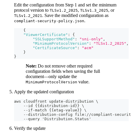
Edit the configuration from Step 1 and set the minimum
protocol version to
,
, or
TLSv1.2_2025
TLSv1.3_2025
. Save the modified configuration as
TLSv1.2_2021
.
compliant-security-policy.json
{
"ViewerCertificate"
:
{
"SSLSupportMethod"
:
"sni-only"
,
"MinimumProtocolVersion"
:
"TLSv1.2_2025"
,
"CertificateSource"
:
"acm"
}
}
Note:
Do not remove other required
configuration fields when saving the full
document—only update the
value.
MinimumProtocolVersion
Apply the updated configuration
aws cloudfront update-distribution \
    --id {{distribution-id}} \
    --if-match {{etag-value}} \
    --distribution-config file://compliant-securit
    --query 'Distribution.Status'
Verify the update