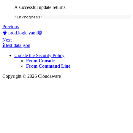
A successful update returns:
"InProgress"
Previous
🧠 prod.logic.yaml🟢
Next
🧪 test-data.json
Update the Security Policy
From Console
From Command Line
Copyright © 2026 Cloudaware