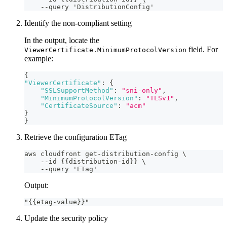
    --query 'DistributionConfig'
Identify the non-compliant setting
In the output, locate the
field. For
ViewerCertificate.MinimumProtocolVersion
example:
{
"ViewerCertificate"
:
{
"SSLSupportMethod"
:
"sni-only"
,
"MinimumProtocolVersion"
:
"TLSv1"
,
"CertificateSource"
:
"acm"
}
}
Retrieve the configuration ETag
aws cloudfront get-distribution-config \
    --id {{distribution-id}} \
    --query 'ETag'
Output:
"{{etag-value}}"
Update the security policy