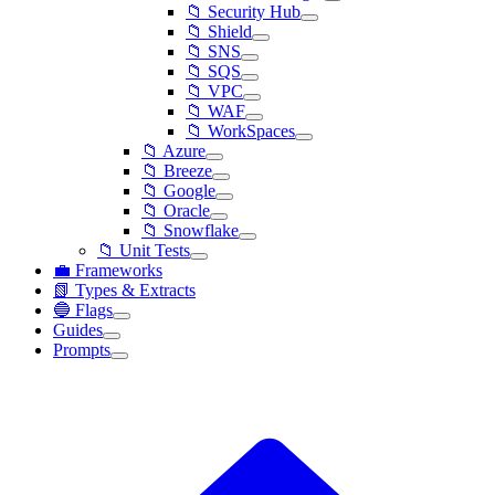
📁 Security Hub
📁 Shield
📁 SNS
📁 SQS
📁 VPC
📁 WAF
📁 WorkSpaces
📁 Azure
📁 Breeze
📁 Google
📁 Oracle
📁 Snowflake
📁 Unit Tests
💼 Frameworks
📗 Types & Extracts
🔵 Flags
Guides
Prompts