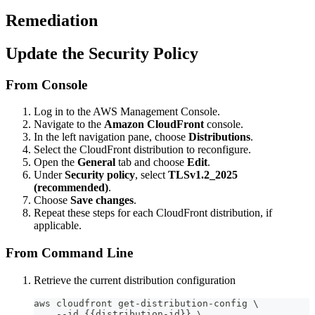
Remediation
Update the Security Policy
From Console
Log in to the AWS Management Console.
Navigate to the
Amazon CloudFront
console.
In the left navigation pane, choose
Distributions
.
Select the CloudFront distribution to reconfigure.
Open the
General
tab and choose
Edit
.
Under
Security policy
, select
TLSv1.2_2025
(recommended)
.
Choose
Save changes
.
Repeat these steps for each CloudFront distribution, if
applicable.
From Command Line
Retrieve the current distribution configuration
aws cloudfront get-distribution-config \
    --id {{distribution-id}} \