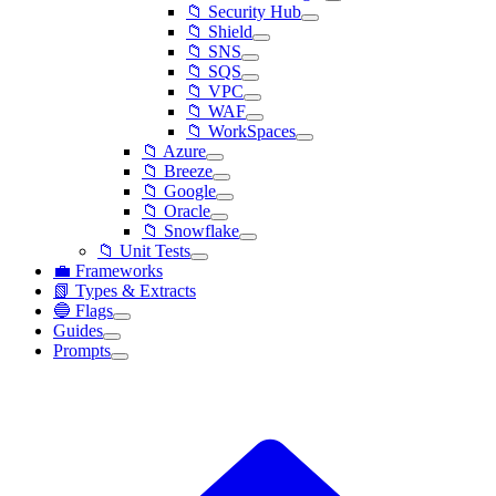
📁 Security Hub
📁 Shield
📁 SNS
📁 SQS
📁 VPC
📁 WAF
📁 WorkSpaces
📁 Azure
📁 Breeze
📁 Google
📁 Oracle
📁 Snowflake
📁 Unit Tests
💼 Frameworks
📗 Types & Extracts
🔵 Flags
Guides
Prompts