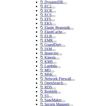
📁 DynamoDB
📁 EC2
📁 ECR
📁 ECS
📁 EFS
📁 EKS
📁 Elastic Beanstalk
📁 ElastiCache
📁 ELB
📁 EMR
📁 GuardDuty
📁 IAM
📁 Inspector
📁 Kinesis
📁 KMS
📁 Lambda
📁 MQ
📁 MSK
📁 Network Firewall
📁 OpenSearch
📁 RDS
📁 Redshift
📁 S3
📁 SageMaker
📁 Secrets Manager