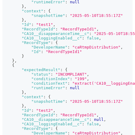
"runtimeError"
:
null
}
,
"context"
:
{
"snapshotTime"
:
"2025-05-10T18:55:17Z"
}
,
"Id"
:
"test1"
,
"RecordTypeId"
:
"RecordTypeId1"
,
"CA10__disappearanceTime__c"
:
"2025-05-10T18:55
"CA10__loggingEnabled__c"
:
false
,
"RecordType"
:
{
"DeveloperName"
:
"caRtmpDistribution"
,
"Id"
:
"RecordTypeId1"
}
}
,
{
"expectedResult"
:
{
"status"
:
"INCOMPLIANT"
,
"conditionIndex"
:
"199"
,
"conditionText"
:
"extract('CA10__loggingEn
"runtimeError"
:
null
}
,
"context"
:
{
"snapshotTime"
:
"2025-05-10T18:55:17Z"
}
,
"Id"
:
"test2"
,
"RecordTypeId"
:
"RecordTypeId1"
,
"CA10__disappearanceTime__c"
:
null
,
"CA10__loggingEnabled__c"
:
false
,
"RecordType"
:
{
"DeveloperName"
:
"caRtmpDistribution"
,