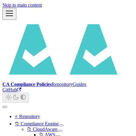
Skip to main content
CA Compliance Policies
Repository
Guides
GitHub
⭐ Repository
📁 Compliance Engine
📁 CloudAware
📁 AWS