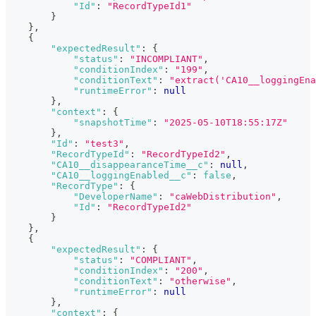
"Id"
:
"RecordTypeId1"
}
}
,
{
"expectedResult"
:
{
"status"
:
"INCOMPLIANT"
,
"conditionIndex"
:
"199"
,
"conditionText"
:
"extract('CA10__loggingEn
"runtimeError"
:
null
}
,
"context"
:
{
"snapshotTime"
:
"2025-05-10T18:55:17Z"
}
,
"Id"
:
"test3"
,
"RecordTypeId"
:
"RecordTypeId2"
,
"CA10__disappearanceTime__c"
:
null
,
"CA10__loggingEnabled__c"
:
false
,
"RecordType"
:
{
"DeveloperName"
:
"caWebDistribution"
,
"Id"
:
"RecordTypeId2"
}
}
,
{
"expectedResult"
:
{
"status"
:
"COMPLIANT"
,
"conditionIndex"
:
"200"
,
"conditionText"
:
"otherwise"
,
"runtimeError"
:
null
}
,
"context"
:
{