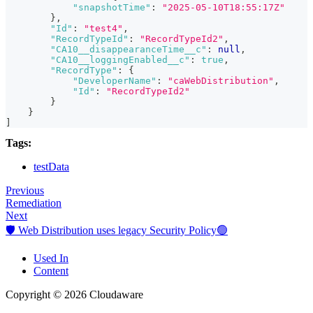
"snapshotTime"
:
"2025-05-10T18:55:17Z"
}
,
"Id"
:
"test4"
,
"RecordTypeId"
:
"RecordTypeId2"
,
"CA10__disappearanceTime__c"
:
null
,
"CA10__loggingEnabled__c"
:
true
,
"RecordType"
:
{
"DeveloperName"
:
"caWebDistribution"
,
"Id"
:
"RecordTypeId2"
}
}
]
Tags:
testData
Previous
Remediation
Next
🛡️ Web Distribution uses legacy Security Policy🟢
Used In
Content
Copyright © 2026 Cloudaware