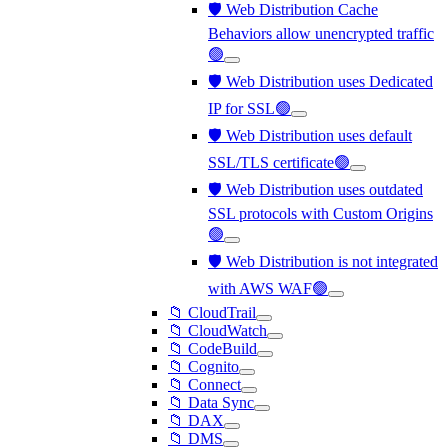
🛡️ Web Distribution Cache
Behaviors allow unencrypted traffic
🟢
🛡️ Web Distribution uses Dedicated
IP for SSL🟢
🛡️ Web Distribution uses default
SSL/TLS certificate🟢
🛡️ Web Distribution uses outdated
SSL protocols with Custom Origins
🟢
🛡️ Web Distribution is not integrated
with AWS WAF🟢
📁 CloudTrail
📁 CloudWatch
📁 CodeBuild
📁 Cognito
📁 Connect
📁 Data Sync
📁 DAX
📁 DMS