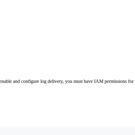
nable and configure log delivery, you must have IAM permissions for t