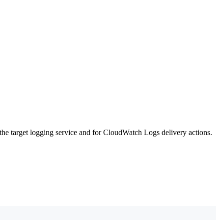
he target logging service and for CloudWatch Logs delivery actions.