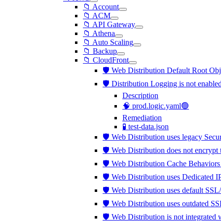
📁 Account
📁 ACM
📁 API Gateway
📁 Athena
📁 Auto Scaling
📁 Backup
📁 CloudFront
🛡️ Web Distribution Default Root Obj
🛡️ Distribution Logging is not enable
Description
🧠 prod.logic.yaml🟢
Remediation
🧪 test-data.json
🛡️ Web Distribution uses legacy Secu
🛡️ Web Distribution does not encrypt
🛡️ Web Distribution Cache Behaviors
🛡️ Web Distribution uses Dedicated 
🛡️ Web Distribution uses default SSL
🛡️ Web Distribution uses outdated S
🛡️ Web Distribution is not integra