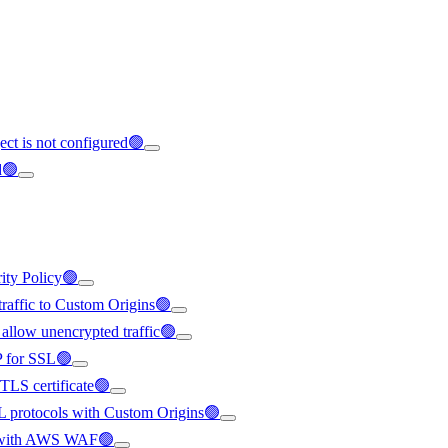
ect is not configured🟢
d🟢
rity Policy🟢
 traffic to Custom Origins🟢
 allow unencrypted traffic🟢
IP for SSL🟢
/TLS certificate🟢
SL protocols with Custom Origins🟢
ted with AWS WAF🟢