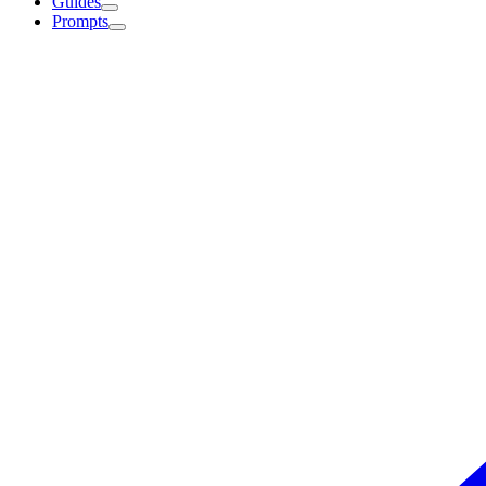
Guides
Prompts