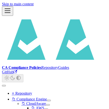
Skip to main content
CA Compliance Policies
Repository
Guides
GitHub
⭐ Repository
📁 Compliance Engine
📁 CloudAware
📁 AWS