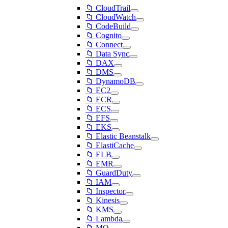
📁 CloudTrail
📁 CloudWatch
📁 CodeBuild
📁 Cognito
📁 Connect
📁 Data Sync
📁 DAX
📁 DMS
📁 DynamoDB
📁 EC2
📁 ECR
📁 ECS
📁 EFS
📁 EKS
📁 Elastic Beanstalk
📁 ElastiCache
📁 ELB
📁 EMR
📁 GuardDuty
📁 IAM
📁 Inspector
📁 Kinesis
📁 KMS
📁 Lambda
📁 MQ