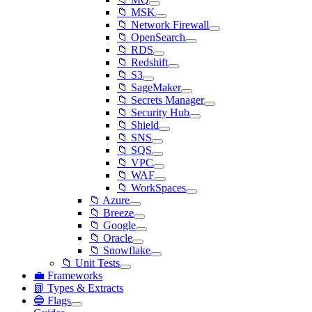
📁 MSK
📁 Network Firewall
📁 OpenSearch
📁 RDS
📁 Redshift
📁 S3
📁 SageMaker
📁 Secrets Manager
📁 Security Hub
📁 Shield
📁 SNS
📁 SQS
📁 VPC
📁 WAF
📁 WorkSpaces
📁 Azure
📁 Breeze
📁 Google
📁 Oracle
📁 Snowflake
📁 Unit Tests
💼 Frameworks
📗 Types & Extracts
🔵 Flags