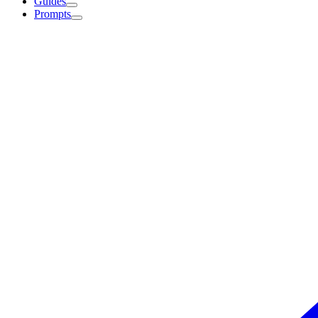
Guides
Prompts