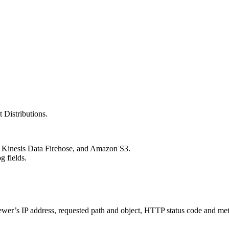
 Distributions.
Kinesis Data Firehose, and Amazon S3.
g fields.
 viewer’s IP address, requested path and object, HTTP status code and m