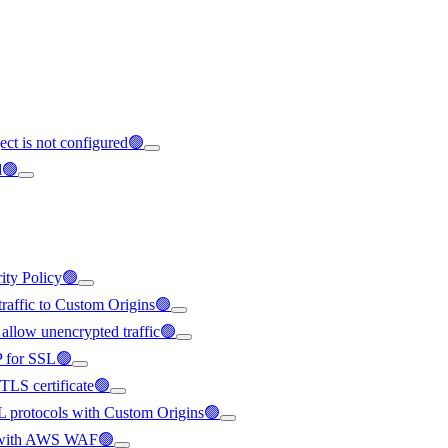
ect is not configured🟢
d🟢
rity Policy🟢
 traffic to Custom Origins🟢
 allow unencrypted traffic🟢
IP for SSL🟢
/TLS certificate🟢
SL protocols with Custom Origins🟢
ted with AWS WAF🟢