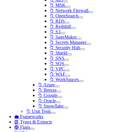
📁 MSK
📁 Network Firewall
📁 OpenSearch
📁 RDS
📁 Redshift
📁 S3
📁 SageMaker
📁 Secrets Manager
📁 Security Hub
📁 Shield
📁 SNS
📁 SQS
📁 VPC
📁 WAF
📁 WorkSpaces
📁 Azure
📁 Breeze
📁 Google
📁 Oracle
📁 Snowflake
📁 Unit Tests
💼 Frameworks
📗 Types & Extracts
🔵 Flags