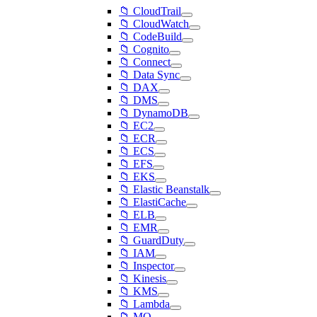
📁 CloudTrail
📁 CloudWatch
📁 CodeBuild
📁 Cognito
📁 Connect
📁 Data Sync
📁 DAX
📁 DMS
📁 DynamoDB
📁 EC2
📁 ECR
📁 ECS
📁 EFS
📁 EKS
📁 Elastic Beanstalk
📁 ElastiCache
📁 ELB
📁 EMR
📁 GuardDuty
📁 IAM
📁 Inspector
📁 Kinesis
📁 KMS
📁 Lambda
📁 MQ