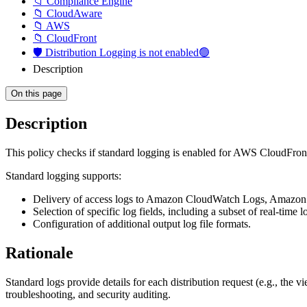
📁 Compliance Engine
📁 CloudAware
📁 AWS
📁 CloudFront
🛡️ Distribution Logging is not enabled🟢
Description
On this page
Description
This policy checks if standard logging is enabled for AWS CloudFront
Standard logging supports:
Delivery of access logs to Amazon CloudWatch Logs, Amazon 
Selection of specific log fields, including a subset of real‑time lo
Configuration of additional output log file formats.
Rationale
Standard logs provide details for each distribution request (e.g., the
troubleshooting, and security auditing.