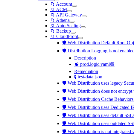
📁 Account
📁 ACM
📁 API Gateway
📁 Athena
📁 Auto Scaling
📁 Backup
📁 CloudFront
🛡️ Web Distribution Default Root Obj
🛡️ Distribution Logging is not enable
Description
🧠 prod.logic.yaml🟢
Remediation
🧪 test-data.json
🛡️ Web Distribution uses legacy Secu
🛡️ Web Distribution does not encrypt
🛡️ Web Distribution Cache Behaviors
🛡️ Web Distribution uses Dedicated 
🛡️ Web Distribution uses default SSL
🛡️ Web Distribution uses outdated S
🛡️ Web Distribution is not integra