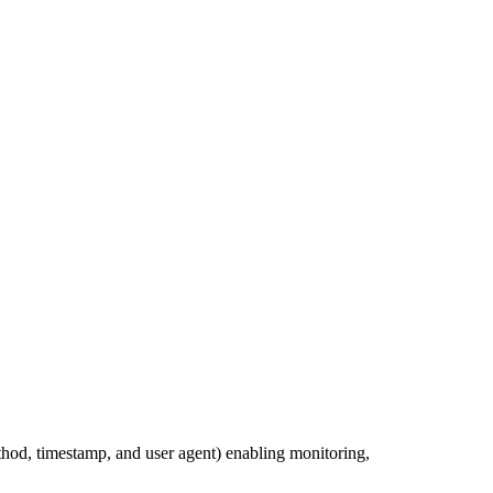
ethod, timestamp, and user agent) enabling monitoring,