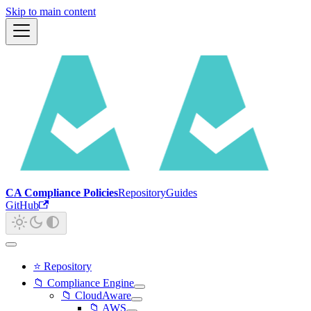
Skip to main content
CA Compliance Policies
Repository
Guides
GitHub
⭐ Repository
📁 Compliance Engine
📁 CloudAware
📁 AWS