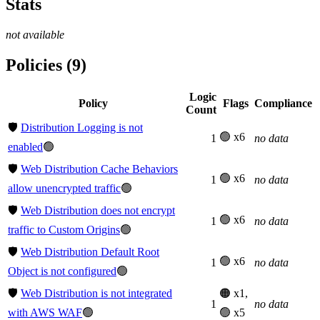
Stats
not available
Policies (9)
Logic
Policy
Flags
Compliance
Count
🛡️
Distribution Logging is not
🟢 x6
1
no data
enabled
🟢
🛡️
Web Distribution Cache Behaviors
🟢 x6
1
no data
allow unencrypted traffic
🟢
🛡️
Web Distribution does not encrypt
🟢 x6
1
no data
traffic to Custom Origins
🟢
🛡️
Web Distribution Default Root
🟢 x6
1
no data
Object is not configured
🟢
🛡️
Web Distribution is not integrated
🟠 x1,
1
no data
with AWS WAF
🟢
🟢 x5