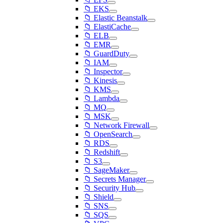
📁 EKS
📁 Elastic Beanstalk
📁 ElastiCache
📁 ELB
📁 EMR
📁 GuardDuty
📁 IAM
📁 Inspector
📁 Kinesis
📁 KMS
📁 Lambda
📁 MQ
📁 MSK
📁 Network Firewall
📁 OpenSearch
📁 RDS
📁 Redshift
📁 S3
📁 SageMaker
📁 Secrets Manager
📁 Security Hub
📁 Shield
📁 SNS
📁 SQS