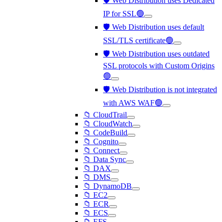
🛡️ Web Distribution uses Dedicated
IP for SSL🟢
🛡️ Web Distribution uses default
SSL/TLS certificate🟢
🛡️ Web Distribution uses outdated
SSL protocols with Custom Origins
🟢
🛡️ Web Distribution is not integrated
with AWS WAF🟢
📁 CloudTrail
📁 CloudWatch
📁 CodeBuild
📁 Cognito
📁 Connect
📁 Data Sync
📁 DAX
📁 DMS
📁 DynamoDB
📁 EC2
📁 ECR
📁 ECS
📁 EFS