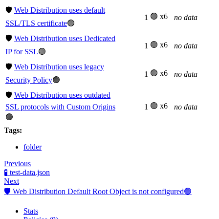
🛡️
Web Distribution uses default
🟢 x6
1
no data
SSL/TLS certificate
🟢
🛡️
Web Distribution uses Dedicated
🟢 x6
1
no data
IP for SSL
🟢
🛡️
Web Distribution uses legacy
🟢 x6
1
no data
Security Policy
🟢
🛡️
Web Distribution uses outdated
🟢 x6
SSL protocols with Custom Origins
1
no data
🟢
Tags:
folder
Previous
🧪 test-data.json
Next
🛡️ Web Distribution Default Root Object is not configured🟢
Stats