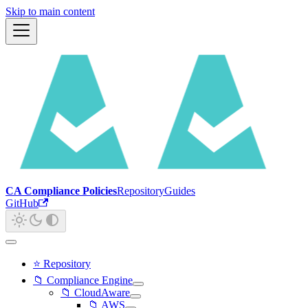
Skip to main content
CA Compliance Policies
Repository
Guides
GitHub
⭐ Repository
📁 Compliance Engine
📁 CloudAware
📁 AWS