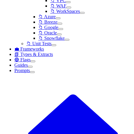
📁 VPC
📁 WAF
📁 WorkSpaces
📁 Azure
📁 Breeze
📁 Google
📁 Oracle
📁 Snowflake
📁 Unit Tests
💼 Frameworks
📗 Types & Extracts
🔵 Flags
Guides
Prompts