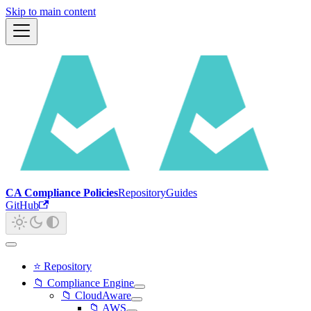
Skip to main content
CA Compliance Policies
Repository
Guides
GitHub
⭐ Repository
📁 Compliance Engine
📁 CloudAware
📁 AWS