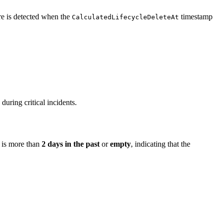
ure is detected when the
timestamp
CalculatedLifecycleDeleteAt
during critical incidents.
is more than
2 days in the past
or
empty
, indicating that the