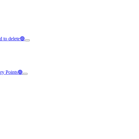
d to delete🟢
ery Points🟢