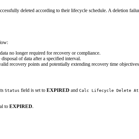
ccessfully deleted according to their lifecycle schedule. A deletion fail
ndow:
data no longer required for recovery or compliance.
disposal of data after a specified interval.
valid recovery points and potentially extending recovery time objectives 
its
field is set to
EXPIRED
and
Status
Calc Lifecycle Delete At
al to
EXPIRED
.