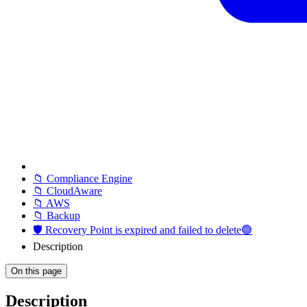
📁 Compliance Engine
📁 CloudAware
📁 AWS
📁 Backup
🛡️ Recovery Point is expired and failed to delete🟢
Description
On this page
Description