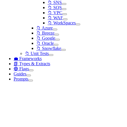
📁 SNS
📁 SQS
📁 VPC
📁 WAF
📁 WorkSpaces
📁 Azure
📁 Breeze
📁 Google
📁 Oracle
📁 Snowflake
📁 Unit Tests
💼 Frameworks
📗 Types & Extracts
🔵 Flags
Guides
Prompts