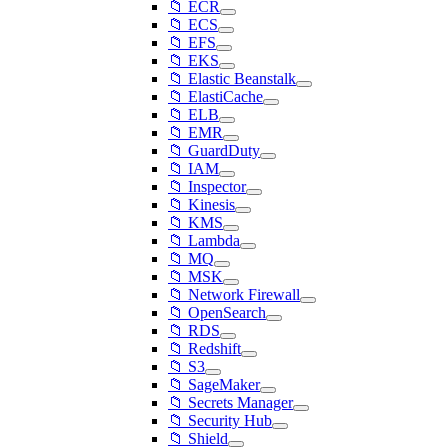
📁 ECR
📁 ECS
📁 EFS
📁 EKS
📁 Elastic Beanstalk
📁 ElastiCache
📁 ELB
📁 EMR
📁 GuardDuty
📁 IAM
📁 Inspector
📁 Kinesis
📁 KMS
📁 Lambda
📁 MQ
📁 MSK
📁 Network Firewall
📁 OpenSearch
📁 RDS
📁 Redshift
📁 S3
📁 SageMaker
📁 Secrets Manager
📁 Security Hub
📁 Shield