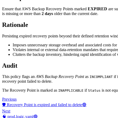
Ensure that AWS Backup Recovery Points marked
EXPIRED
are su
is missing or more than
2 days
older than the current date.
Rationale
Persisting expired recovery points beyond their defined retention wi
Imposes unnecessary storage overhead and associated costs for 
Violates internal or external data-retention mandates that require 
Clutters the backup inventory, hindering rapid identification of 
Audit
This policy flags an
AWS Backup Recovery Point
as
if 
INCOMPLIANT
recovery point failed to delete.
The Recovery Point is marked as
if
is not equ
INAPPLICABLE
Status
Previous
🛡️ Recovery Point is expired and failed to delete🟢
Next
🧠 prod.logic.yaml🟢