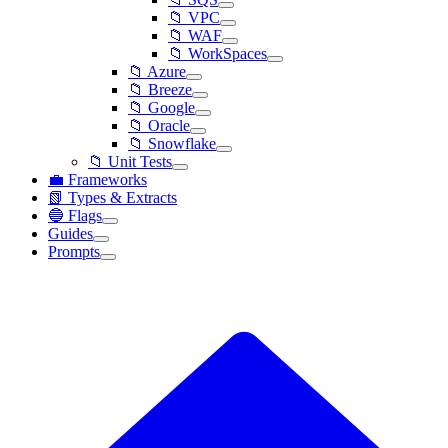
📁 VPC
📁 WAF
📁 WorkSpaces
📁 Azure
📁 Breeze
📁 Google
📁 Oracle
📁 Snowflake
📁 Unit Tests
💼 Frameworks
📗 Types & Extracts
🔵 Flags
Guides
Prompts