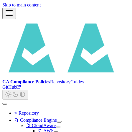
Skip to main content
CA Compliance Policies
Repository
Guides
GitHub
⭐ Repository
📁 Compliance Engine
📁 CloudAware
📁 AWS