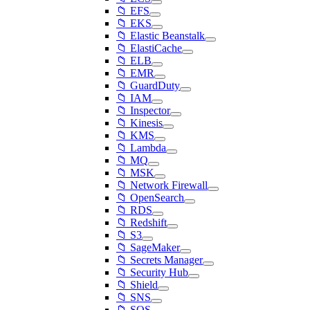
📁 EFS
📁 EKS
📁 Elastic Beanstalk
📁 ElastiCache
📁 ELB
📁 EMR
📁 GuardDuty
📁 IAM
📁 Inspector
📁 Kinesis
📁 KMS
📁 Lambda
📁 MQ
📁 MSK
📁 Network Firewall
📁 OpenSearch
📁 RDS
📁 Redshift
📁 S3
📁 SageMaker
📁 Secrets Manager
📁 Security Hub
📁 Shield
📁 SNS
📁 SQS