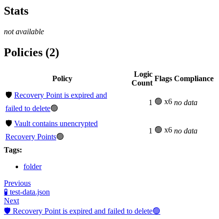
Stats
not available
Policies (2)
Logic
Policy
Flags
Compliance
Count
🛡️
Recovery Point is expired and
🟢 x6
1
no data
failed to delete
🟢
🛡️
Vault contains unencrypted
🟢 x6
1
no data
Recovery Points
🟢
Tags:
folder
Previous
🧪 test-data.json
Next
🛡️ Recovery Point is expired and failed to delete🟢