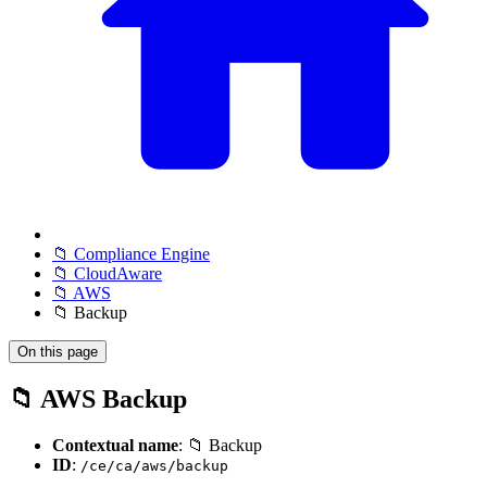
📁 Compliance Engine
📁 CloudAware
📁 AWS
📁 Backup
On this page
📁 AWS Backup
Contextual name
: 📁 Backup
ID
:
/ce/ca/aws/backup