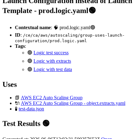
Launch Configuration instead of Launch
Template - prod.logic.yaml🟢
Contextual name
: 🧠 prod.logic.yaml🟢
ID
:
/ce/ca/aws/autoscaling/group-uses-launch-
configuration/prod.logic.yaml
Tags
:
🟢
Logic test success
🟢
Logic with extracts
🟢
Logic with test data
Uses
📗
AWS EC2 Auto Scaling Group
🔌
AWS EC2 Auto Scaling Group - object.extracts.yaml
🧪
test-data.json
Test Results 🟢