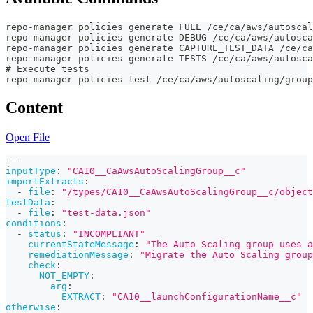
repo-manager policies generate FULL /ce/ca/aws/autoscal
repo-manager policies generate DEBUG /ce/ca/aws/autosc
repo-manager policies generate CAPTURE_TEST_DATA /ce/ca
repo-manager policies generate TESTS /ce/ca/aws/autosc
# Execute tests
repo-manager policies test /ce/ca/aws/autoscaling/group
Content
Open File
---
inputType
:
"CA10__CaAwsAutoScalingGroup__c"
importExtracts
:
-
file
:
"/types/CA10__CaAwsAutoScalingGroup__c/object
testData
:
-
file
:
"test-data.json"
conditions
:
-
status
:
"INCOMPLIANT"
currentStateMessage
:
"The Auto Scaling group uses a
remediationMessage
:
"Migrate the Auto Scaling group
check
:
NOT_EMPTY
:
arg
:
EXTRACT
:
"CA10__launchConfigurationName__c"
otherwise
: