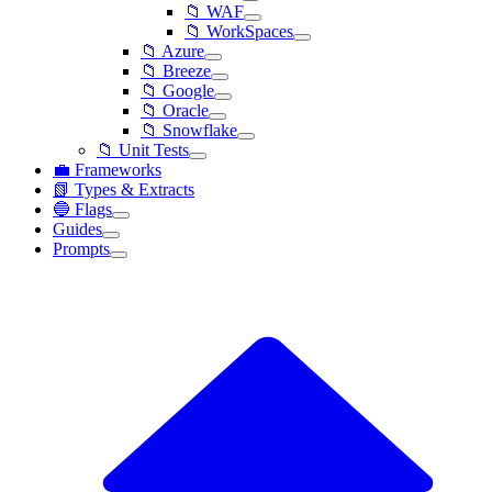
📁 WAF
📁 WorkSpaces
📁 Azure
📁 Breeze
📁 Google
📁 Oracle
📁 Snowflake
📁 Unit Tests
💼 Frameworks
📗 Types & Extracts
🔵 Flags
Guides
Prompts