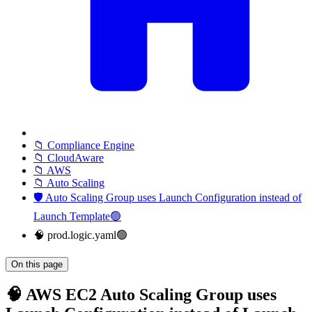
📁 Compliance Engine
📁 CloudAware
📁 AWS
📁 Auto Scaling
🛡️ Auto Scaling Group uses Launch Configuration instead of
Launch Template🟢
🧠 prod.logic.yaml🟢
On this page
🧠 AWS EC2 Auto Scaling Group uses