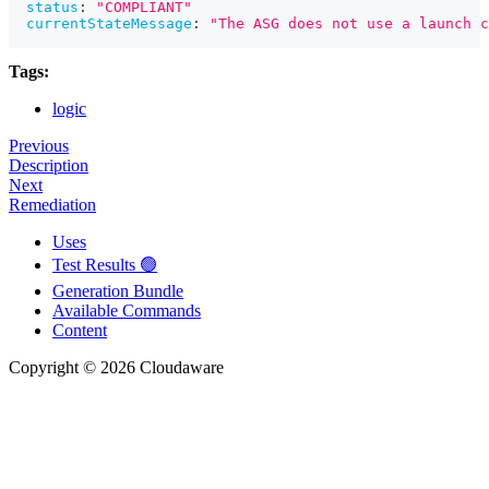
status
:
"COMPLIANT"
currentStateMessage
:
"The ASG does not use a launch c
Tags:
logic
Previous
Description
Next
Remediation
Uses
Test Results 🟢
Generation Bundle
Available Commands
Content
Copyright © 2026 Cloudaware