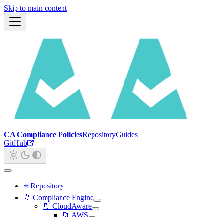
Skip to main content
CA Compliance Policies
Repository
Guides
GitHub
⭐ Repository
📁 Compliance Engine
📁 CloudAware
📁 AWS