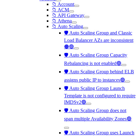
📁 Account
📁 ACM
📁 API Gateway
📁 Athena
📁 Auto Scaling
🛡️ Auto Scaling Group and Classic
Load Balancer AZs are inconsistent
🟠🟢
🛡️ Auto Scaling Group Capacity
Rebalancing is not enabled🟢
🛡️ Auto Scaling Group behind ELB
assigns public IP to instances🟢
🛡️ Auto Scaling Group Launch
Template is not configured to require
IMDSv2🟢
🛡️ Auto Scaling Group does not
span multiple Availability Zones🟢
🛡️ Auto Scaling Group uses Launch