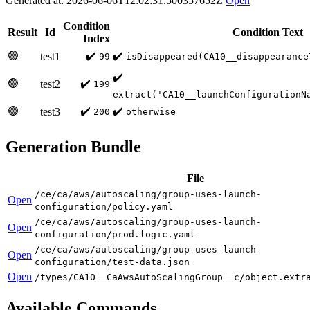
Generated at: 2026-06-06T12:02:31.500357652Z
Open
Condition
Result
Id
Condition Text
Index
🟢
✔️
✔️
test1
99
isDisappeared(CA10__disappearance
✔️
🟢
✔️
test2
199
extract('CA10__launchConfigurationN
🟢
✔️
✔️
test3
200
otherwise
Generation Bundle
File
/ce/ca/aws/autoscaling/group-uses-launch-
Open
configuration/policy.yaml
/ce/ca/aws/autoscaling/group-uses-launch-
Open
configuration/prod.logic.yaml
/ce/ca/aws/autoscaling/group-uses-launch-
Open
configuration/test-data.json
Open
/types/CA10__CaAwsAutoScalingGroup__c/object.extr
Available Commands