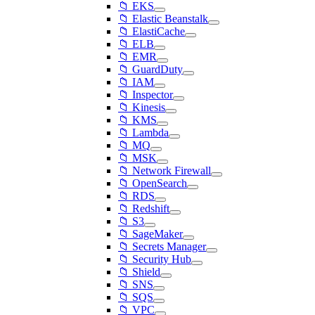
📁 EKS
📁 Elastic Beanstalk
📁 ElastiCache
📁 ELB
📁 EMR
📁 GuardDuty
📁 IAM
📁 Inspector
📁 Kinesis
📁 KMS
📁 Lambda
📁 MQ
📁 MSK
📁 Network Firewall
📁 OpenSearch
📁 RDS
📁 Redshift
📁 S3
📁 SageMaker
📁 Secrets Manager
📁 Security Hub
📁 Shield
📁 SNS
📁 SQS
📁 VPC