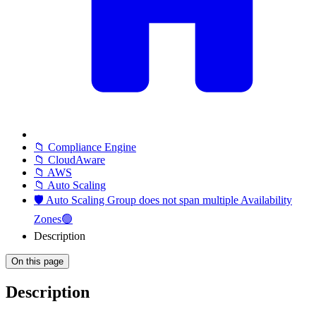
📁 Compliance Engine
📁 CloudAware
📁 AWS
📁 Auto Scaling
🛡️ Auto Scaling Group does not span multiple Availability
Zones🟢
Description
On this page
Description