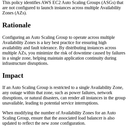
This policy identifies AWS EC2 Auto Scaling Groups (ASGs) that
are not configured to launch instances across multiple Availability
Zones (AZs).
Rationale
Configuring an Auto Scaling Group to operate across multiple
Availability Zones is a key best practice for ensuring high
availability and fault tolerance. By distributing instances across
multiple AZs, you minimize the risk of downtime caused by failures
in a single zone, helping maintain application continuity during
infrastructure disruptions.
Impact
If an Auto Scaling Group is restricted to a single Availability Zone,
any outage within that zone, such as power failures, network
disruptions, or natural disasters, can render all instances in the group
unavailable, leading to potential service interruptions.
When modifying the number of Availability Zones for an Auto
Scaling Group, ensure that the associated load balancer is also
updated to reflect the new zone configuration.