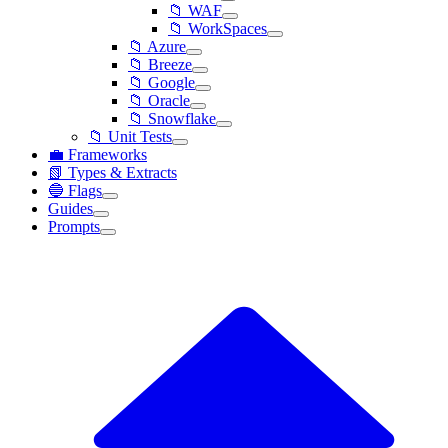
📁 WAF
📁 WorkSpaces
📁 Azure
📁 Breeze
📁 Google
📁 Oracle
📁 Snowflake
📁 Unit Tests
💼 Frameworks
📗 Types & Extracts
🔵 Flags
Guides
Prompts