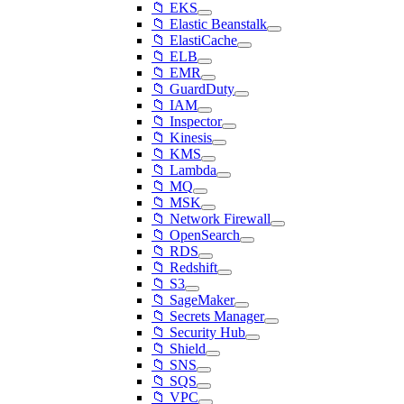
📁 EKS
📁 Elastic Beanstalk
📁 ElastiCache
📁 ELB
📁 EMR
📁 GuardDuty
📁 IAM
📁 Inspector
📁 Kinesis
📁 KMS
📁 Lambda
📁 MQ
📁 MSK
📁 Network Firewall
📁 OpenSearch
📁 RDS
📁 Redshift
📁 S3
📁 SageMaker
📁 Secrets Manager
📁 Security Hub
📁 Shield
📁 SNS
📁 SQS
📁 VPC