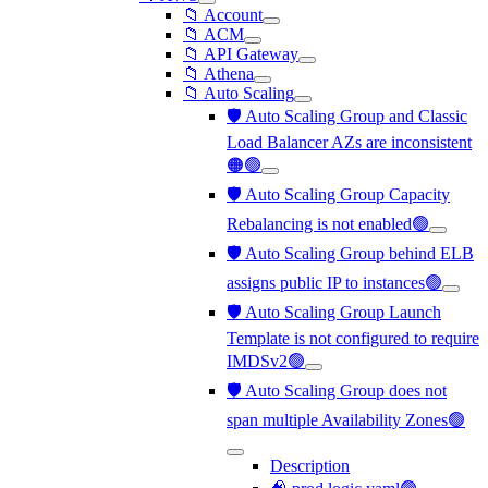
📁 Account
📁 ACM
📁 API Gateway
📁 Athena
📁 Auto Scaling
🛡️ Auto Scaling Group and Classic
Load Balancer AZs are inconsistent
🟠🟢
🛡️ Auto Scaling Group Capacity
Rebalancing is not enabled🟢
🛡️ Auto Scaling Group behind ELB
assigns public IP to instances🟢
🛡️ Auto Scaling Group Launch
Template is not configured to require
IMDSv2🟢
🛡️ Auto Scaling Group does not
span multiple Availability Zones🟢
Description