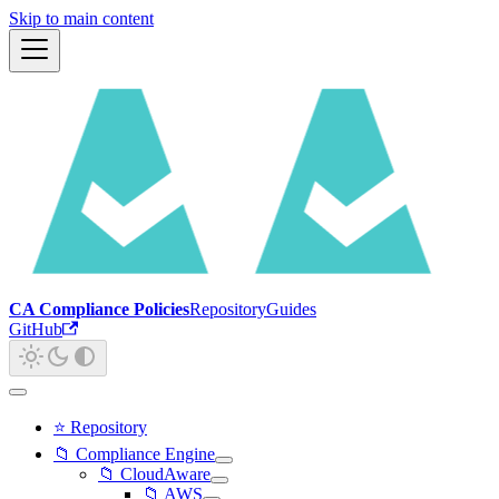
Skip to main content
CA Compliance Policies
Repository
Guides
GitHub
⭐ Repository
📁 Compliance Engine
📁 CloudAware
📁 AWS