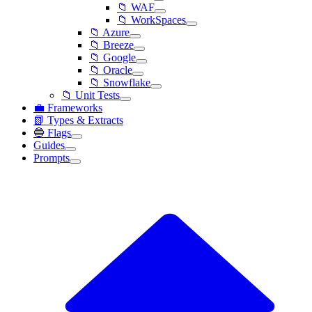
📁 WAF
📁 WorkSpaces
📁 Azure
📁 Breeze
📁 Google
📁 Oracle
📁 Snowflake
📁 Unit Tests
💼 Frameworks
📗 Types & Extracts
🔵 Flags
Guides
Prompts