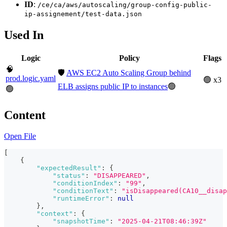
ID
:
/ce/ca/aws/autoscaling/group-config-public-
ip-assignement/test-data.json
Used In
Logic
Policy
Flags
🧠
🛡️
AWS EC2 Auto Scaling Group behind
prod.logic.yaml
🟢 x3
ELB assigns public IP to instances
🟢
🟢
Content
Open File
[
{
"expectedResult"
:
{
"status"
:
"DISAPPEARED"
,
"conditionIndex"
:
"99"
,
"conditionText"
:
"isDisappeared(CA10__disap
"runtimeError"
:
null
}
,
"context"
:
{
"snapshotTime"
:
"2025-04-21T08:46:39Z"