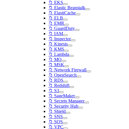
📁 EKS
📁 Elastic Beanstalk
📁 ElastiCache
📁 ELB
📁 EMR
📁 GuardDuty
📁 IAM
📁 Inspector
📁 Kinesis
📁 KMS
📁 Lambda
📁 MQ
📁 MSK
📁 Network Firewall
📁 OpenSearch
📁 RDS
📁 Redshift
📁 S3
📁 SageMaker
📁 Secrets Manager
📁 Security Hub
📁 Shield
📁 SNS
📁 SQS
📁 VPC