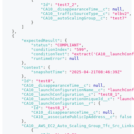
{
"Id"
:
"test7_2"
,
"CA10__disappearanceTime__c"
:
null
,
"CA10__trafficSourceType__c"
:
"elbv2"
,
"CA10__autoScalingGroup__c"
:
"test7"
}
]
}
,
{
"expectedResult"
:
{
"status"
:
"COMPLIANT"
,
"conditionIndex"
:
"599"
,
"conditionText"
:
"extract('CA10__launchConf
"runtimeError"
:
null
}
,
"context"
:
{
"snapshotTime"
:
"2025-04-21T08:46:39Z"
}
,
"Id"
:
"test8"
,
"CA10__disappearanceTime__c"
:
null
,
"CA10__launchConfigurationName__c"
:
"launchConf
"CA10__launchConfiguration__c"
:
"test8_1"
,
"CA10__launchConfigurationUniqueId__c"
:
"launch
"CA10__launchConfiguration__r"
:
{
"Id"
:
"test8_1"
,
"CA10__disappearanceTime__c"
:
null
,
"CA10__associatePublicIpAddress__c"
:
false
}
,
"CA10__AWS_EC2_Auto_Scaling_Group_Tfc_Src_Links
{