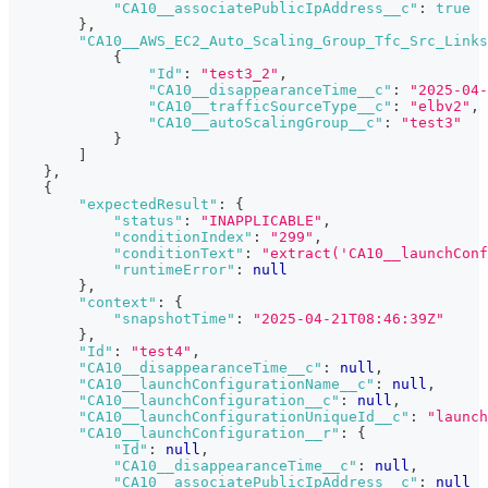
"CA10__associatePublicIpAddress__c"
:
true
}
,
"CA10__AWS_EC2_Auto_Scaling_Group_Tfc_Src_Links
{
"Id"
:
"test3_2"
,
"CA10__disappearanceTime__c"
:
"2025-04-
"CA10__trafficSourceType__c"
:
"elbv2"
,
"CA10__autoScalingGroup__c"
:
"test3"
}
]
}
,
{
"expectedResult"
:
{
"status"
:
"INAPPLICABLE"
,
"conditionIndex"
:
"299"
,
"conditionText"
:
"extract('CA10__launchConf
"runtimeError"
:
null
}
,
"context"
:
{
"snapshotTime"
:
"2025-04-21T08:46:39Z"
}
,
"Id"
:
"test4"
,
"CA10__disappearanceTime__c"
:
null
,
"CA10__launchConfigurationName__c"
:
null
,
"CA10__launchConfiguration__c"
:
null
,
"CA10__launchConfigurationUniqueId__c"
:
"launch
"CA10__launchConfiguration__r"
:
{
"Id"
:
null
,
"CA10__disappearanceTime__c"
:
null
,
"CA10__associatePublicIpAddress__c"
:
null