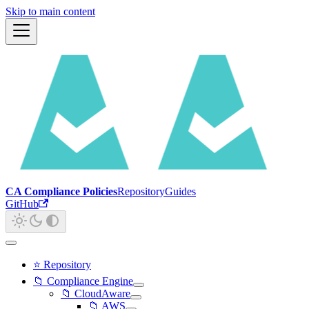
Skip to main content
CA Compliance Policies
Repository
Guides
GitHub
⭐ Repository
📁 Compliance Engine
📁 CloudAware
📁 AWS