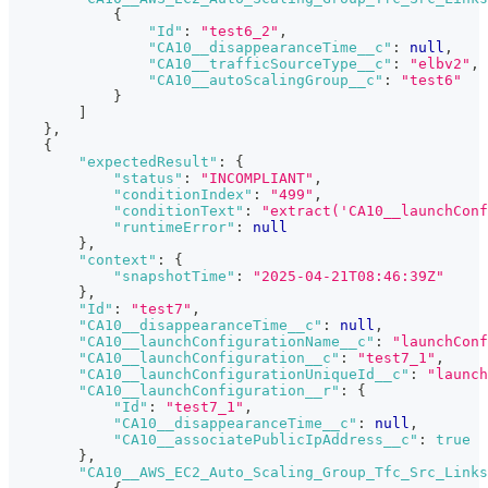
{
"Id"
:
"test6_2"
,
"CA10__disappearanceTime__c"
:
null
,
"CA10__trafficSourceType__c"
:
"elbv2"
,
"CA10__autoScalingGroup__c"
:
"test6"
}
]
}
,
{
"expectedResult"
:
{
"status"
:
"INCOMPLIANT"
,
"conditionIndex"
:
"499"
,
"conditionText"
:
"extract('CA10__launchConf
"runtimeError"
:
null
}
,
"context"
:
{
"snapshotTime"
:
"2025-04-21T08:46:39Z"
}
,
"Id"
:
"test7"
,
"CA10__disappearanceTime__c"
:
null
,
"CA10__launchConfigurationName__c"
:
"launchConf
"CA10__launchConfiguration__c"
:
"test7_1"
,
"CA10__launchConfigurationUniqueId__c"
:
"launch
"CA10__launchConfiguration__r"
:
{
"Id"
:
"test7_1"
,
"CA10__disappearanceTime__c"
:
null
,
"CA10__associatePublicIpAddress__c"
:
true
}
,
"CA10__AWS_EC2_Auto_Scaling_Group_Tfc_Src_Links