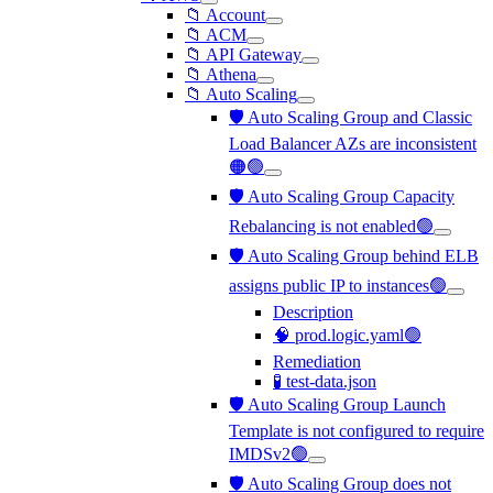
📁 Account
📁 ACM
📁 API Gateway
📁 Athena
📁 Auto Scaling
🛡️ Auto Scaling Group and Classic
Load Balancer AZs are inconsistent
🟠🟢
🛡️ Auto Scaling Group Capacity
Rebalancing is not enabled🟢
🛡️ Auto Scaling Group behind ELB
assigns public IP to instances🟢
Description
🧠 prod.logic.yaml🟢
Remediation
🧪 test-data.json
🛡️ Auto Scaling Group Launch
Template is not configured to require
IMDSv2🟢
🛡️ Auto Scaling Group does not