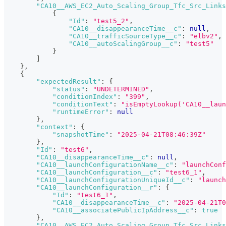
"CA10__AWS_EC2_Auto_Scaling_Group_Tfc_Src_Links
{
"Id"
:
"test5_2"
,
"CA10__disappearanceTime__c"
:
null
,
"CA10__trafficSourceType__c"
:
"elbv2"
,
"CA10__autoScalingGroup__c"
:
"test5"
}
]
}
,
{
"expectedResult"
:
{
"status"
:
"UNDETERMINED"
,
"conditionIndex"
:
"399"
,
"conditionText"
:
"isEmptyLookup('CA10__laun
"runtimeError"
:
null
}
,
"context"
:
{
"snapshotTime"
:
"2025-04-21T08:46:39Z"
}
,
"Id"
:
"test6"
,
"CA10__disappearanceTime__c"
:
null
,
"CA10__launchConfigurationName__c"
:
"launchConf
"CA10__launchConfiguration__c"
:
"test6_1"
,
"CA10__launchConfigurationUniqueId__c"
:
"launch
"CA10__launchConfiguration__r"
:
{
"Id"
:
"test6_1"
,
"CA10__disappearanceTime__c"
:
"2025-04-21T0
"CA10__associatePublicIpAddress__c"
:
true
}
,
"CA10__AWS_EC2_Auto_Scaling_Group_Tfc_Src_Links