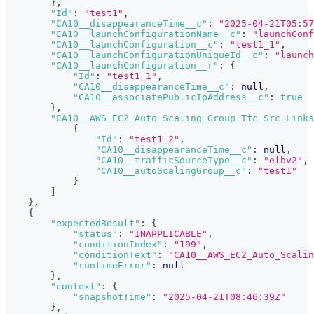
}
,
"Id"
:
"test1"
,
"CA10__disappearanceTime__c"
:
"2025-04-21T05:57
"CA10__launchConfigurationName__c"
:
"launchConf
"CA10__launchConfiguration__c"
:
"test1_1"
,
"CA10__launchConfigurationUniqueId__c"
:
"launch
"CA10__launchConfiguration__r"
:
{
"Id"
:
"test1_1"
,
"CA10__disappearanceTime__c"
:
null
,
"CA10__associatePublicIpAddress__c"
:
true
}
,
"CA10__AWS_EC2_Auto_Scaling_Group_Tfc_Src_Links
{
"Id"
:
"test1_2"
,
"CA10__disappearanceTime__c"
:
null
,
"CA10__trafficSourceType__c"
:
"elbv2"
,
"CA10__autoScalingGroup__c"
:
"test1"
}
]
}
,
{
"expectedResult"
:
{
"status"
:
"INAPPLICABLE"
,
"conditionIndex"
:
"199"
,
"conditionText"
:
"CA10__AWS_EC2_Auto_Scalin
"runtimeError"
:
null
}
,
"context"
:
{
"snapshotTime"
:
"2025-04-21T08:46:39Z"
}
,