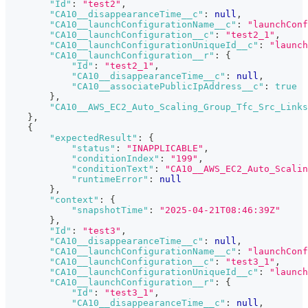
"Id"
:
"test2"
,
"CA10__disappearanceTime__c"
:
null
,
"CA10__launchConfigurationName__c"
:
"launchConf
"CA10__launchConfiguration__c"
:
"test2_1"
,
"CA10__launchConfigurationUniqueId__c"
:
"launch
"CA10__launchConfiguration__r"
:
{
"Id"
:
"test2_1"
,
"CA10__disappearanceTime__c"
:
null
,
"CA10__associatePublicIpAddress__c"
:
true
}
,
"CA10__AWS_EC2_Auto_Scaling_Group_Tfc_Src_Links
}
,
{
"expectedResult"
:
{
"status"
:
"INAPPLICABLE"
,
"conditionIndex"
:
"199"
,
"conditionText"
:
"CA10__AWS_EC2_Auto_Scalin
"runtimeError"
:
null
}
,
"context"
:
{
"snapshotTime"
:
"2025-04-21T08:46:39Z"
}
,
"Id"
:
"test3"
,
"CA10__disappearanceTime__c"
:
null
,
"CA10__launchConfigurationName__c"
:
"launchConf
"CA10__launchConfiguration__c"
:
"test3_1"
,
"CA10__launchConfigurationUniqueId__c"
:
"launch
"CA10__launchConfiguration__r"
:
{
"Id"
:
"test3_1"
,
"CA10__disappearanceTime__c"
:
null
,