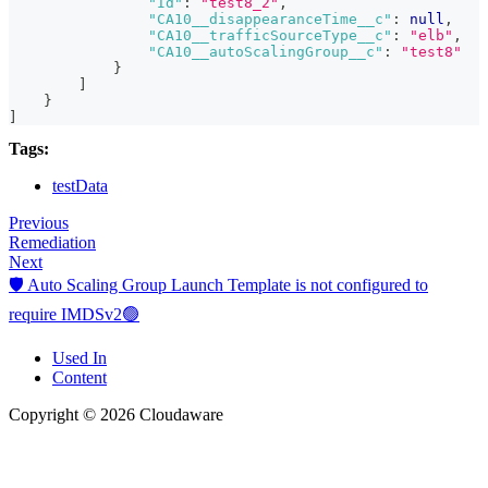
"Id"
:
"test8_2"
,
"CA10__disappearanceTime__c"
:
null
,
"CA10__trafficSourceType__c"
:
"elb"
,
"CA10__autoScalingGroup__c"
:
"test8"
}
]
}
]
Tags:
testData
Previous
Remediation
Next
🛡️ Auto Scaling Group Launch Template is not configured to
require IMDSv2🟢
Used In
Content
Copyright © 2026 Cloudaware