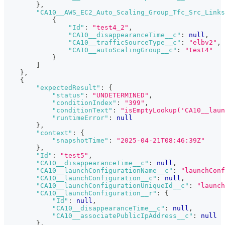
}
,
"CA10__AWS_EC2_Auto_Scaling_Group_Tfc_Src_Links
{
"Id"
:
"test4_2"
,
"CA10__disappearanceTime__c"
:
null
,
"CA10__trafficSourceType__c"
:
"elbv2"
,
"CA10__autoScalingGroup__c"
:
"test4"
}
]
}
,
{
"expectedResult"
:
{
"status"
:
"UNDETERMINED"
,
"conditionIndex"
:
"399"
,
"conditionText"
:
"isEmptyLookup('CA10__laun
"runtimeError"
:
null
}
,
"context"
:
{
"snapshotTime"
:
"2025-04-21T08:46:39Z"
}
,
"Id"
:
"test5"
,
"CA10__disappearanceTime__c"
:
null
,
"CA10__launchConfigurationName__c"
:
"launchConf
"CA10__launchConfiguration__c"
:
null
,
"CA10__launchConfigurationUniqueId__c"
:
"launch
"CA10__launchConfiguration__r"
:
{
"Id"
:
null
,
"CA10__disappearanceTime__c"
:
null
,
"CA10__associatePublicIpAddress__c"
:
null
}
,