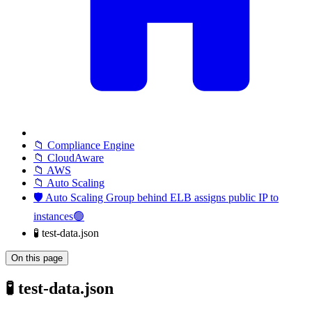
📁 Compliance Engine
📁 CloudAware
📁 AWS
📁 Auto Scaling
🛡️ Auto Scaling Group behind ELB assigns public IP to
instances🟢
🧪 test-data.json
On this page
🧪 test-data.json