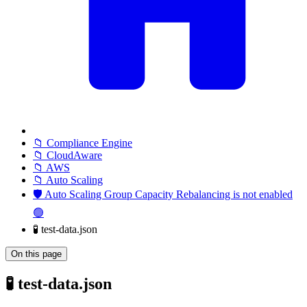
📁 Compliance Engine
📁 CloudAware
📁 AWS
📁 Auto Scaling
🛡️ Auto Scaling Group Capacity Rebalancing is not enabled
🟢
🧪 test-data.json
On this page
🧪 test-data.json