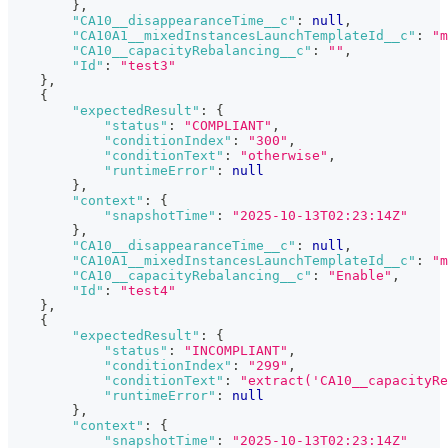
}
,
"CA10__disappearanceTime__c"
:
null
,
"CA10A1__mixedInstancesLaunchTemplateId__c"
:
"m
"CA10__capacityRebalancing__c"
:
""
,
"Id"
:
"test3"
}
,
{
"expectedResult"
:
{
"status"
:
"COMPLIANT"
,
"conditionIndex"
:
"300"
,
"conditionText"
:
"otherwise"
,
"runtimeError"
:
null
}
,
"context"
:
{
"snapshotTime"
:
"2025-10-13T02:23:14Z"
}
,
"CA10__disappearanceTime__c"
:
null
,
"CA10A1__mixedInstancesLaunchTemplateId__c"
:
"m
"CA10__capacityRebalancing__c"
:
"Enable"
,
"Id"
:
"test4"
}
,
{
"expectedResult"
:
{
"status"
:
"INCOMPLIANT"
,
"conditionIndex"
:
"299"
,
"conditionText"
:
"extract('CA10__capacityRe
"runtimeError"
:
null
}
,
"context"
:
{
"snapshotTime"
:
"2025-10-13T02:23:14Z"