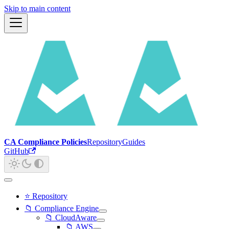
Skip to main content
CA Compliance Policies
Repository
Guides
GitHub
⭐ Repository
📁 Compliance Engine
📁 CloudAware
📁 AWS