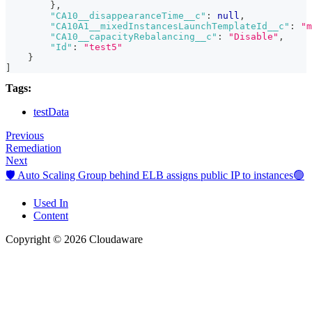
}
,
"CA10__disappearanceTime__c"
:
null
,
"CA10A1__mixedInstancesLaunchTemplateId__c"
:
"m
"CA10__capacityRebalancing__c"
:
"Disable"
,
"Id"
:
"test5"
}
]
Tags:
testData
Previous
Remediation
Next
🛡️ Auto Scaling Group behind ELB assigns public IP to instances🟢
Used In
Content
Copyright © 2026 Cloudaware