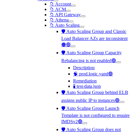
📁 Account
📁 ACM
📁 API Gateway
📁 Athena
📁 Auto Scaling
🛡️ Auto Scaling Group and Classic
Load Balancer AZs are inconsistent
🟠🟢
🛡️ Auto Scaling Group Capacity
Rebalancing is not enabled🟢
Description
🧠 prod.logic.yaml🟢
Remediation
🧪 test-data.json
🛡️ Auto Scaling Group behind ELB
assigns public IP to instances🟢
🛡️ Auto Scaling Group Launch
Template is not configured to require
IMDSv2🟢
🛡️ Auto Scaling Group does not