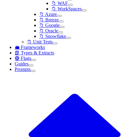
📁 WAF
📁 WorkSpaces
📁 Azure
📁 Breeze
📁 Google
📁 Oracle
📁 Snowflake
📁 Unit Tests
💼 Frameworks
📗 Types & Extracts
🔵 Flags
Guides
Prompts