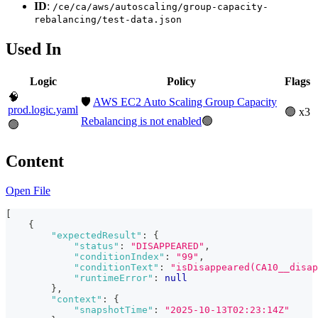
ID
:
/ce/ca/aws/autoscaling/group-capacity-
rebalancing/test-data.json
Used In
Logic
Policy
Flags
🧠
🛡️
AWS EC2 Auto Scaling Group Capacity
prod.logic.yaml
🟢 x3
Rebalancing is not enabled
🟢
🟢
Content
Open File
[
{
"expectedResult"
:
{
"status"
:
"DISAPPEARED"
,
"conditionIndex"
:
"99"
,
"conditionText"
:
"isDisappeared(CA10__disap
"runtimeError"
:
null
}
,
"context"
:
{
"snapshotTime"
:
"2025-10-13T02:23:14Z"