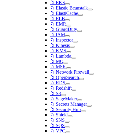
📁 EKS
📁 Elastic Beanstalk
📁 ElastiCache
📁 ELB
📁 EMR
📁 GuardDuty
📁 IAM
📁 Inspector
📁 Kinesis
📁 KMS
📁 Lambda
📁 MQ
📁 MSK
📁 Network Firewall
📁 OpenSearch
📁 RDS
📁 Redshift
📁 S3
📁 SageMaker
📁 Secrets Manager
📁 Security Hub
📁 Shield
📁 SNS
📁 SQS
📁 VPC