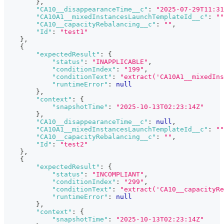
}
,
"CA10__disappearanceTime__c"
:
"2025-07-29T11:31
"CA10A1__mixedInstancesLaunchTemplateId__c"
:
""
"CA10__capacityRebalancing__c"
:
""
,
"Id"
:
"test1"
}
,
{
"expectedResult"
:
{
"status"
:
"INAPPLICABLE"
,
"conditionIndex"
:
"199"
,
"conditionText"
:
"extract('CA10A1__mixedIns
"runtimeError"
:
null
}
,
"context"
:
{
"snapshotTime"
:
"2025-10-13T02:23:14Z"
}
,
"CA10__disappearanceTime__c"
:
null
,
"CA10A1__mixedInstancesLaunchTemplateId__c"
:
""
"CA10__capacityRebalancing__c"
:
""
,
"Id"
:
"test2"
}
,
{
"expectedResult"
:
{
"status"
:
"INCOMPLIANT"
,
"conditionIndex"
:
"299"
,
"conditionText"
:
"extract('CA10__capacityRe
"runtimeError"
:
null
}
,
"context"
:
{
"snapshotTime"
:
"2025-10-13T02:23:14Z"