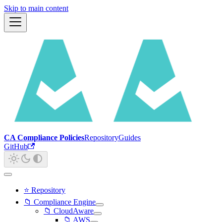
Skip to main content
CA Compliance Policies
Repository
Guides
GitHub
⭐ Repository
📁 Compliance Engine
📁 CloudAware
📁 AWS