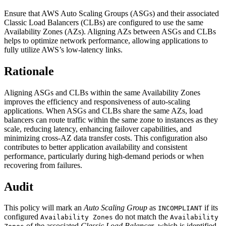
Ensure that AWS Auto Scaling Groups (ASGs) and their associated
Classic Load Balancers (CLBs) are configured to use the same
Availability Zones (AZs). Aligning AZs between ASGs and CLBs
helps to optimize network performance, allowing applications to
fully utilize AWS’s low-latency links.
Rationale
Aligning ASGs and CLBs within the same Availability Zones
improves the efficiency and responsiveness of auto-scaling
applications. When ASGs and CLBs share the same AZs, load
balancers can route traffic within the same zone to instances as they
scale, reducing latency, enhancing failover capabilities, and
minimizing cross-AZ data transfer costs. This configuration also
contributes to better application availability and consistent
performance, particularly during high-demand periods or when
recovering from failures.
Audit
This policy will mark an
Auto Scaling Group
as
if its
INCOMPLIANT
configured
do not match the
Availability Zones
Availability
of the associated
Classic Load Balancer
, which is identified