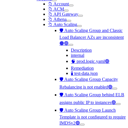
📁 Account
📁 ACM
📁 API Gateway
📁 Athena
📁 Auto Scaling
🛡️ Auto Scaling Group and Classic
Load Balancer AZs are inconsistent
🟠🟢
Description
internal
🧠 prod.logic.yaml🟢
Remediation
🧪 test-data.json
🛡️ Auto Scaling Group Capacity
Rebalancing is not enabled🟢
🛡️ Auto Scaling Group behind ELB
assigns public IP to instances🟢
🛡️ Auto Scaling Group Launch
Template is not configured to require
IMDSv2🟢