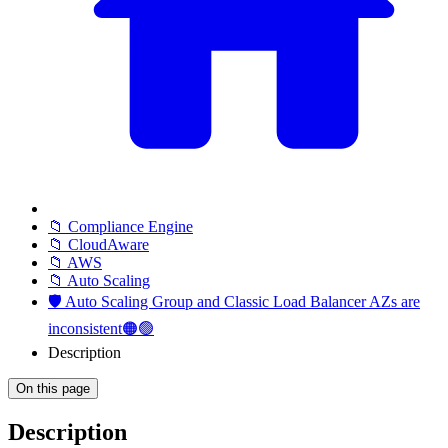
📁 Compliance Engine
📁 CloudAware
📁 AWS
📁 Auto Scaling
🛡️ Auto Scaling Group and Classic Load Balancer AZs are
inconsistent🟠🟢
Description
On this page
Description