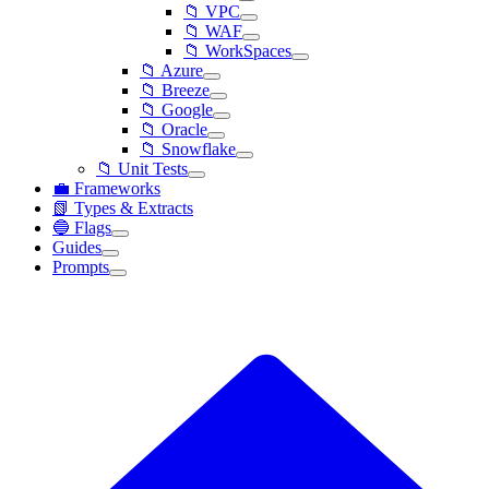
📁 VPC
📁 WAF
📁 WorkSpaces
📁 Azure
📁 Breeze
📁 Google
📁 Oracle
📁 Snowflake
📁 Unit Tests
💼 Frameworks
📗 Types & Extracts
🔵 Flags
Guides
Prompts