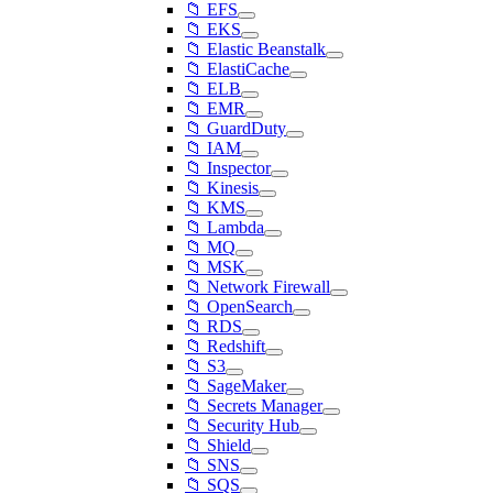
📁 EFS
📁 EKS
📁 Elastic Beanstalk
📁 ElastiCache
📁 ELB
📁 EMR
📁 GuardDuty
📁 IAM
📁 Inspector
📁 Kinesis
📁 KMS
📁 Lambda
📁 MQ
📁 MSK
📁 Network Firewall
📁 OpenSearch
📁 RDS
📁 Redshift
📁 S3
📁 SageMaker
📁 Secrets Manager
📁 Security Hub
📁 Shield
📁 SNS
📁 SQS