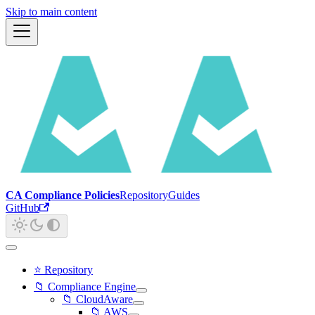
Skip to main content
CA Compliance Policies
Repository
Guides
GitHub
⭐ Repository
📁 Compliance Engine
📁 CloudAware
📁 AWS