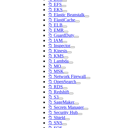
📁 EFS
📁 EKS
📁 Elastic Beanstalk
📁 ElastiCache
📁 ELB
📁 EMR
📁 GuardDuty
📁 IAM
📁 Inspector
📁 Kinesis
📁 KMS
📁 Lambda
📁 MQ
📁 MSK
📁 Network Firewall
📁 OpenSearch
📁 RDS
📁 Redshift
📁 S3
📁 SageMaker
📁 Secrets Manager
📁 Security Hub
📁 Shield
📁 SNS
📁 SQS