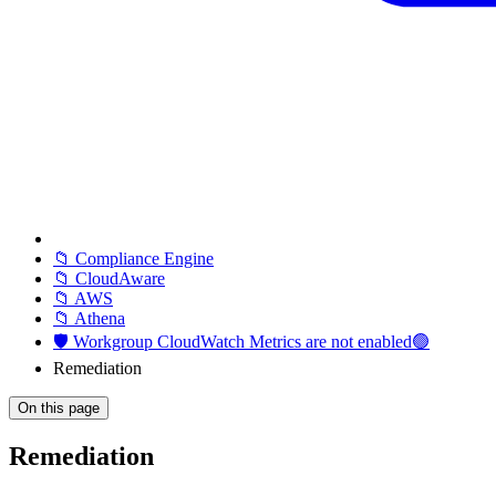
📁 Compliance Engine
📁 CloudAware
📁 AWS
📁 Athena
🛡️ Workgroup CloudWatch Metrics are not enabled🟢
Remediation
On this page
Remediation