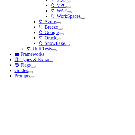
📁 VPC
📁 WAF
📁 WorkSpaces
📁 Azure
📁 Breeze
📁 Google
📁 Oracle
📁 Snowflake
📁 Unit Tests
💼 Frameworks
📗 Types & Extracts
🔵 Flags
Guides
Prompts