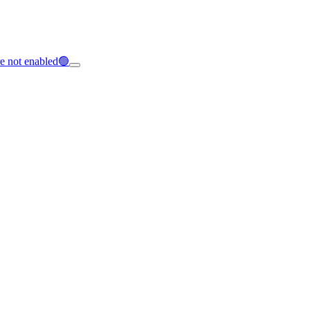
e not enabled🟢