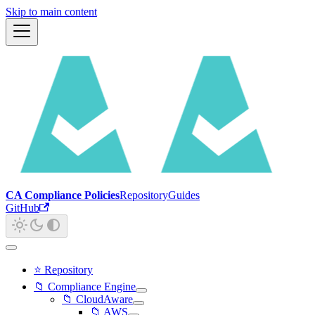
Skip to main content
CA Compliance Policies
Repository
Guides
GitHub
⭐ Repository
📁 Compliance Engine
📁 CloudAware
📁 AWS