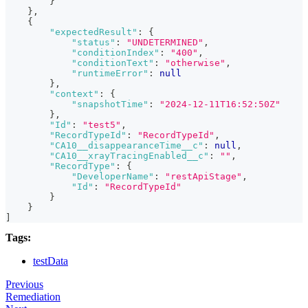
}
}
,
{
"expectedResult"
:
{
"status"
:
"UNDETERMINED"
,
"conditionIndex"
:
"400"
,
"conditionText"
:
"otherwise"
,
"runtimeError"
:
null
}
,
"context"
:
{
"snapshotTime"
:
"2024-12-11T16:52:50Z"
}
,
"Id"
:
"test5"
,
"RecordTypeId"
:
"RecordTypeId"
,
"CA10__disappearanceTime__c"
:
null
,
"CA10__xrayTracingEnabled__c"
:
""
,
"RecordType"
:
{
"DeveloperName"
:
"restApiStage"
,
"Id"
:
"RecordTypeId"
}
}
]
Tags:
testData
Previous
Remediation