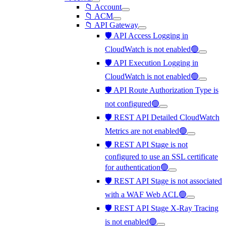
📁 Account
📁 ACM
📁 API Gateway
🛡️ API Access Logging in
CloudWatch is not enabled🟢
🛡️ API Execution Logging in
CloudWatch is not enabled🟢
🛡️ API Route Authorization Type is
not configured🟢
🛡️ REST API Detailed CloudWatch
Metrics are not enabled🟢
🛡️ REST API Stage is not
configured to use an SSL certificate
for authentication🟢
🛡️ REST API Stage is not associated
with a WAF Web ACL🟢
🛡️ REST API Stage X-Ray Tracing
is not enabled🟢