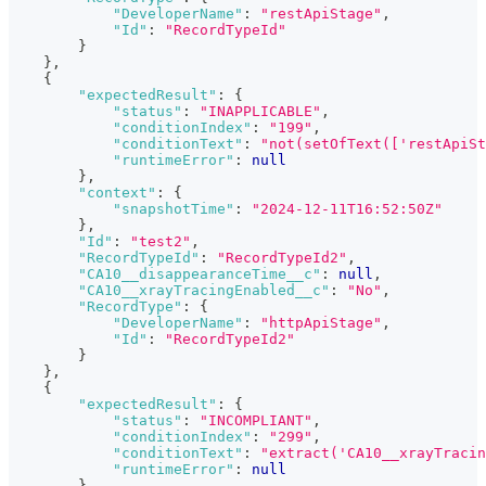
"DeveloperName"
:
"restApiStage"
,
"Id"
:
"RecordTypeId"
}
}
,
{
"expectedResult"
:
{
"status"
:
"INAPPLICABLE"
,
"conditionIndex"
:
"199"
,
"conditionText"
:
"not(setOfText(['restApiSt
"runtimeError"
:
null
}
,
"context"
:
{
"snapshotTime"
:
"2024-12-11T16:52:50Z"
}
,
"Id"
:
"test2"
,
"RecordTypeId"
:
"RecordTypeId2"
,
"CA10__disappearanceTime__c"
:
null
,
"CA10__xrayTracingEnabled__c"
:
"No"
,
"RecordType"
:
{
"DeveloperName"
:
"httpApiStage"
,
"Id"
:
"RecordTypeId2"
}
}
,
{
"expectedResult"
:
{
"status"
:
"INCOMPLIANT"
,
"conditionIndex"
:
"299"
,
"conditionText"
:
"extract('CA10__xrayTracin
"runtimeError"
:
null
}
,