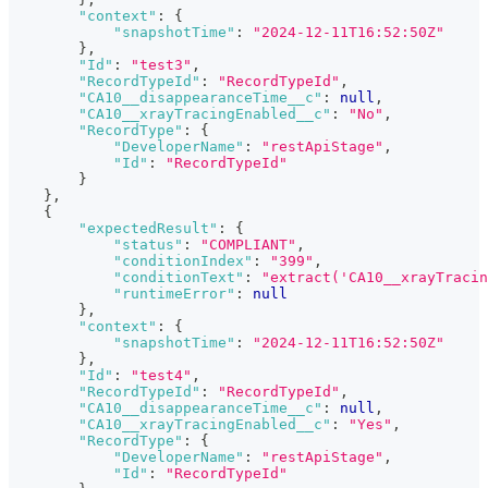
"context"
:
{
"snapshotTime"
:
"2024-12-11T16:52:50Z"
}
,
"Id"
:
"test3"
,
"RecordTypeId"
:
"RecordTypeId"
,
"CA10__disappearanceTime__c"
:
null
,
"CA10__xrayTracingEnabled__c"
:
"No"
,
"RecordType"
:
{
"DeveloperName"
:
"restApiStage"
,
"Id"
:
"RecordTypeId"
}
}
,
{
"expectedResult"
:
{
"status"
:
"COMPLIANT"
,
"conditionIndex"
:
"399"
,
"conditionText"
:
"extract('CA10__xrayTracin
"runtimeError"
:
null
}
,
"context"
:
{
"snapshotTime"
:
"2024-12-11T16:52:50Z"
}
,
"Id"
:
"test4"
,
"RecordTypeId"
:
"RecordTypeId"
,
"CA10__disappearanceTime__c"
:
null
,
"CA10__xrayTracingEnabled__c"
:
"Yes"
,
"RecordType"
:
{
"DeveloperName"
:
"restApiStage"
,
"Id"
:
"RecordTypeId"