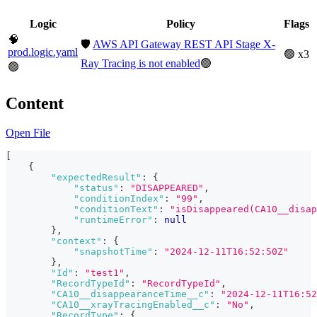
Logic
Policy
Flags
🧠
🛡️
AWS API Gateway REST API Stage X-
prod.logic.yaml
🟢 x3
Ray Tracing is not enabled
🟢
🟢
Content
Open File
[
{
"expectedResult"
:
{
"status"
:
"DISAPPEARED"
,
"conditionIndex"
:
"99"
,
"conditionText"
:
"isDisappeared(CA10__disap
"runtimeError"
:
null
}
,
"context"
:
{
"snapshotTime"
:
"2024-12-11T16:52:50Z"
}
,
"Id"
:
"test1"
,
"RecordTypeId"
:
"RecordTypeId"
,
"CA10__disappearanceTime__c"
:
"2024-12-11T16:52
"CA10__xrayTracingEnabled__c"
:
"No"
,
"RecordType"
:
{