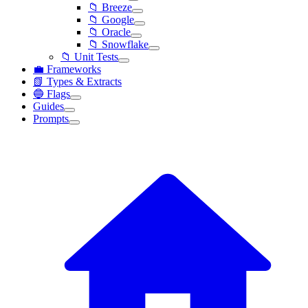
📁 Breeze
📁 Google
📁 Oracle
📁 Snowflake
📁 Unit Tests
💼 Frameworks
📗 Types & Extracts
🔵 Flags
Guides
Prompts