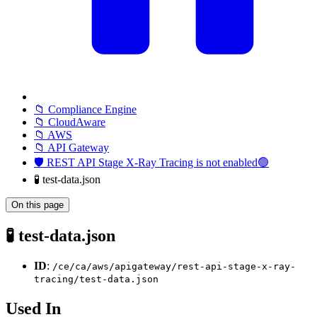
📁 Compliance Engine
📁 CloudAware
📁 AWS
📁 API Gateway
🛡️ REST API Stage X-Ray Tracing is not enabled🟢
🧪 test-data.json
On this page
🧪 test-data.json
ID
:
/ce/ca/aws/apigateway/rest-api-stage-x-ray-
tracing/test-data.json
Used In