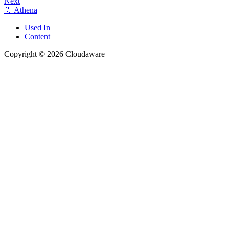
Next
📁 Athena
Used In
Content
Copyright © 2026 Cloudaware