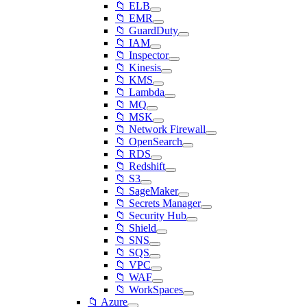
📁 ELB
📁 EMR
📁 GuardDuty
📁 IAM
📁 Inspector
📁 Kinesis
📁 KMS
📁 Lambda
📁 MQ
📁 MSK
📁 Network Firewall
📁 OpenSearch
📁 RDS
📁 Redshift
📁 S3
📁 SageMaker
📁 Secrets Manager
📁 Security Hub
📁 Shield
📁 SNS
📁 SQS
📁 VPC
📁 WAF
📁 WorkSpaces
📁 Azure