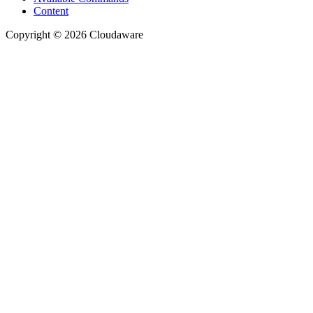
Content
Copyright © 2026 Cloudaware