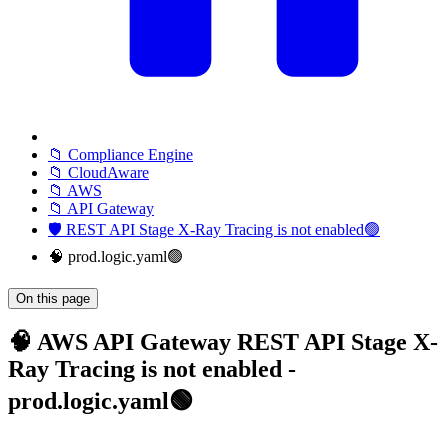
📁 Compliance Engine
📁 CloudAware
📁 AWS
📁 API Gateway
🛡️ REST API Stage X-Ray Tracing is not enabled🟢
🧠 prod.logic.yaml🟢
On this page
🧠 AWS API Gateway REST API Stage X-
Ray Tracing is not enabled -
prod.logic.yaml🟢