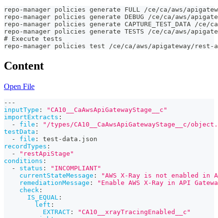
repo-manager policies generate FULL /ce/ca/aws/apigatew
repo-manager policies generate DEBUG /ce/ca/aws/apigate
repo-manager policies generate CAPTURE_TEST_DATA /ce/ca
repo-manager policies generate TESTS /ce/ca/aws/apigate
# Execute tests
repo-manager policies test /ce/ca/aws/apigateway/rest-a
Content
Open File
---
inputType
:
"CA10__CaAwsApiGatewayStage__c"
importExtracts
:
-
file
:
"/types/CA10__CaAwsApiGatewayStage__c/object.
testData
:
-
file
:
 test
-
data.json
recordTypes
:
-
"restApiStage"
conditions
:
-
status
:
"INCOMPLIANT"
currentStateMessage
:
"AWS X-Ray is not enabled in A
remediationMessage
:
"Enable AWS X-Ray in API Gatewa
check
:
IS_EQUAL
:
left
:
EXTRACT
:
"CA10__xrayTracingEnabled__c"