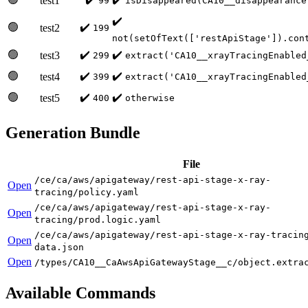
test1
99
isDisappeared(CA10__disappearance
✔️
🟢
✔️
test2
199
not(setOfText(['restApiStage']).con
🟢
✔️
✔️
test3
299
extract('CA10__xrayTracingEnabled
🟢
✔️
✔️
test4
399
extract('CA10__xrayTracingEnabled
🟢
✔️
✔️
test5
400
otherwise
Generation Bundle
File
/ce/ca/aws/apigateway/rest-api-stage-x-ray-
Open
tracing/policy.yaml
/ce/ca/aws/apigateway/rest-api-stage-x-ray-
Open
tracing/prod.logic.yaml
/ce/ca/aws/apigateway/rest-api-stage-x-ray-tracin
Open
data.json
Open
/types/CA10__CaAwsApiGatewayStage__c/object.extra
Available Commands