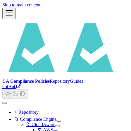
Skip to main content
CA Compliance Policies
Repository
Guides
GitHub
⭐ Repository
📁 Compliance Engine
📁 CloudAware
📁 AWS