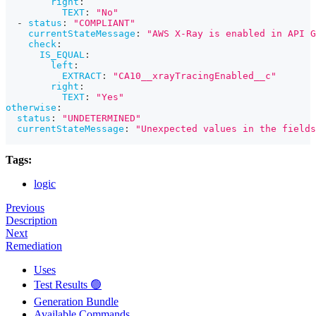
right
:
TEXT
:
"No"
-
status
:
"COMPLIANT"
currentStateMessage
:
"AWS X-Ray is enabled in API G
check
:
IS_EQUAL
:
left
:
EXTRACT
:
"CA10__xrayTracingEnabled__c"
right
:
TEXT
:
"Yes"
otherwise
:
status
:
"UNDETERMINED"
currentStateMessage
:
"Unexpected values in the fields
Tags:
logic
Previous
Description
Next
Remediation
Uses
Test Results 🟢
Generation Bundle
Available Commands