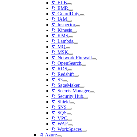
📁 ELB
📁 EMR
📁 GuardDuty
📁 IAM
📁 Inspector
📁 Kinesis
📁 KMS
📁 Lambda
📁 MQ
📁 MSK
📁 Network Firewall
📁 OpenSearch
📁 RDS
📁 Redshift
📁 S3
📁 SageMaker
📁 Secrets Manager
📁 Security Hub
📁 Shield
📁 SNS
📁 SQS
📁 VPC
📁 WAF
📁 WorkSpaces
📁 Azure