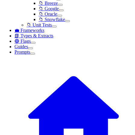
📁 Breeze
📁 Google
📁 Oracle
📁 Snowflake
📁 Unit Tests
💼 Frameworks
📗 Types & Extracts
🔵 Flags
Guides
Prompts