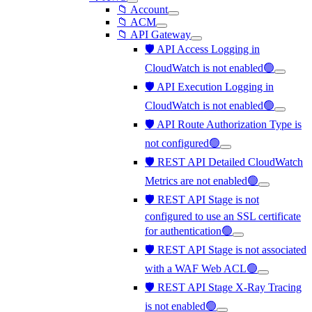
📁 Account
📁 ACM
📁 API Gateway
🛡️ API Access Logging in
CloudWatch is not enabled🟢
🛡️ API Execution Logging in
CloudWatch is not enabled🟢
🛡️ API Route Authorization Type is
not configured🟢
🛡️ REST API Detailed CloudWatch
Metrics are not enabled🟢
🛡️ REST API Stage is not
configured to use an SSL certificate
for authentication🟢
🛡️ REST API Stage is not associated
with a WAF Web ACL🟢
🛡️ REST API Stage X-Ray Tracing
is not enabled🟢