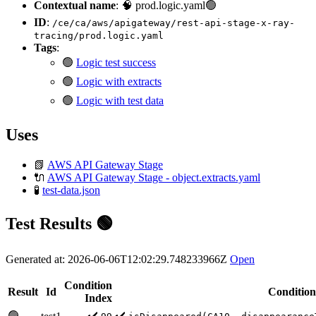
Contextual name
: 🧠 prod.logic.yaml🟢
ID
:
/ce/ca/aws/apigateway/rest-api-stage-x-ray-
tracing/prod.logic.yaml
Tags
:
🟢
Logic test success
🟢
Logic with extracts
🟢
Logic with test data
Uses
📗
AWS API Gateway Stage
🔌
AWS API Gateway Stage - object.extracts.yaml
🧪
test-data.json
Test Results 🟢
Generated at: 2026-06-06T12:02:29.748233966Z
Open
Condition
Result
Id
Condition
Index
🟢
✔️
✔️